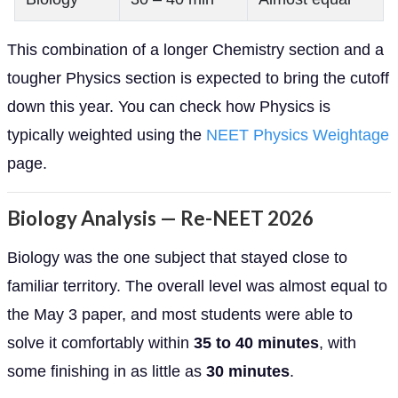
This combination of a longer Chemistry section and a
tougher Physics section is expected to bring the cutoff
down this year. You can check how Physics is
typically weighted using the
NEET Physics Weightage
page.
Biology Analysis — Re-NEET 2026
Biology was the one subject that stayed close to
familiar territory. The overall level was almost equal to
the May 3 paper, and most students were able to
solve it comfortably within
35 to 40 minutes
, with
some finishing in as little as
30 minutes
.