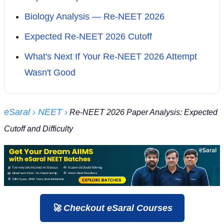
Biology Analysis — Re-NEET 2026
Expected Re-NEET 2026 Cutoff
What's Next If Your Re-NEET 2026 Attempt
Wasn't Good
eSaral
› NEET
›
Re-NEET 2026 Paper Analysis: Expected
Cutoff and Difficulty
🚀 Checkout eSaral Courses