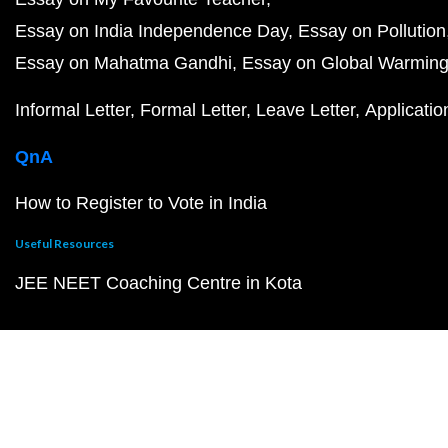
Essay on India Independence Day
Essay on Pollution
Essay on Mahatma Gandhi
Essay on Global Warmin
Informal Letter
Formal Letter
Leave Letter
Applicatio
QnA
How to Register to Vote in India
Useful Resources
JEE NEET Coaching Centre in Kota