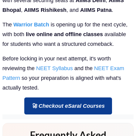
with several securing seats at
AIIMS Delhi
,
AIIMS
Bhopal
,
AIIMS Rishikesh
, and
AIIMS Patna
.
The
Warrior Batch
is opening up for the next cycle,
with both
live online and offline classes
available
for students who want a structured comeback.
Before locking in your next attempt, it's worth
reviewing the
NEET Syllabus
and the
NEET Exam
Pattern
so your preparation is aligned with what's
actually tested.
🚀 Checkout eSaral Courses
Frequently Asked