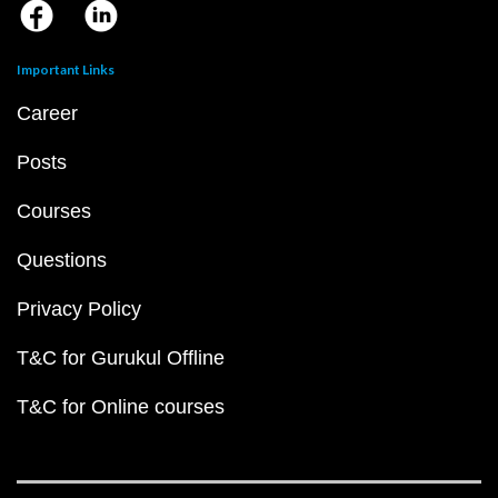
Important Links
Career
Posts
Courses
Questions
Privacy Policy
T&C for Gurukul Offline
T&C for Online courses