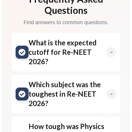
Questions
Find answers to common questions.
What is the expected
cutoff for Re-NEET
2026?
Which subject was the
toughest in Re-NEET
2026?
How tough was Physics