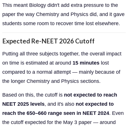
This meant Biology didn't add extra pressure to the
paper the way Chemistry and Physics did, and it gave
students some room to recover time lost elsewhere.
Expected Re-NEET 2026 Cutoff
Putting all three subjects together, the overall impact
on time is estimated at around
15 minutes
lost
compared to a normal attempt — mainly because of
the longer Chemistry and Physics sections.
Based on this, the cutoff is
not expected to reach
NEET 2025 levels
, and it's also
not expected to
reach the 650–660 range seen in NEET 2024
. Even
the cutoff expected for the May 3 paper — around