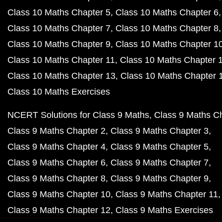
Class 10 Maths Chapter 5
Class 10 Maths Chapter 6
Class 10 Maths Chapter 7
Class 10 Maths Chapter 8
Class 10 Maths Chapter 9
Class 10 Maths Chapter 1
Class 10 Maths Chapter 11
Class 10 Maths Chapter 
Class 10 Maths Chapter 13
Class 10 Maths Chapter 
Class 10 Maths Exercises
NCERT Solutions for Class 9 Maths
Class 9 Maths C
Class 9 Maths Chapter 2
Class 9 Maths Chapter 3
Class 9 Maths Chapter 4
Class 9 Maths Chapter 5
Class 9 Maths Chapter 6
Class 9 Maths Chapter 7
Class 9 Maths Chapter 8
Class 9 Maths Chapter 9
Class 9 Maths Chapter 10
Class 9 Maths Chapter 11
Class 9 Maths Chapter 12
Class 9 Maths Exercises