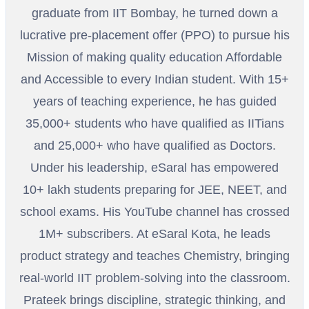
graduate from IIT Bombay, he turned down a
lucrative pre-placement offer (PPO) to pursue his
Mission of making quality education Affordable
and Accessible to every Indian student. With 15+
years of teaching experience, he has guided
35,000+ students who have qualified as IITians
and 25,000+ who have qualified as Doctors.
Under his leadership, eSaral has empowered
10+ lakh students preparing for JEE, NEET, and
school exams. His YouTube channel has crossed
1M+ subscribers. At eSaral Kota, he leads
product strategy and teaches Chemistry, bringing
real-world IIT problem-solving into the classroom.
Prateek brings discipline, strategic thinking, and