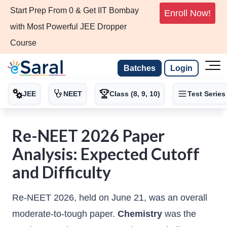
Start Prep From 0 & Get IIT Bombay
Enroll Now!
with Most Powerful JEE Dropper
Course
Batches
Login
JEE
NEET
Class (8, 9, 10)
Test Series
Re-NEET 2026 Paper
Analysis: Expected Cutoff
and Difficulty
Re-NEET 2026, held on June 21, was an overall
moderate-to-tough paper.
Chemistry
was the