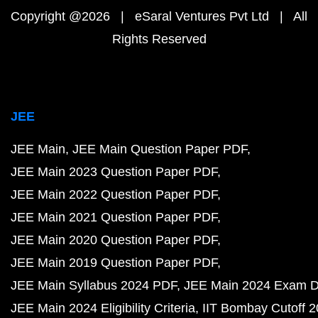
Copyright @2026 | eSaral Ventures Pvt Ltd | All
Rights Reserved
JEE
JEE Main
JEE Main Question Paper PDF
JEE Main 2023 Question Paper PDF
JEE Main 2022 Question Paper PDF
JEE Main 2021 Question Paper PDF
JEE Main 2020 Question Paper PDF
JEE Main 2019 Question Paper PDF
JEE Main Syllabus 2024 PDF
JEE Main 2024 Exam D
JEE Main 2024 Eligibility Criteria
IIT Bombay Cutoff 