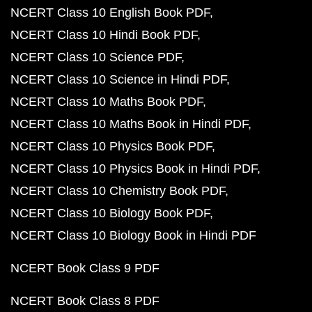
NCERT Class 10 English Book PDF
NCERT Class 10 Hindi Book PDF
NCERT Class 10 Science PDF
NCERT Class 10 Science in Hindi PDF
NCERT Class 10 Maths Book PDF
NCERT Class 10 Maths Book in Hindi PDF
NCERT Class 10 Physics Book PDF
NCERT Class 10 Physics Book in Hindi PDF
NCERT Class 10 Chemistry Book PDF
NCERT Class 10 Biology Book PDF
NCERT Class 10 Biology Book in Hindi PDF
NCERT Book Class 9 PDF
NCERT Book Class 8 PDF