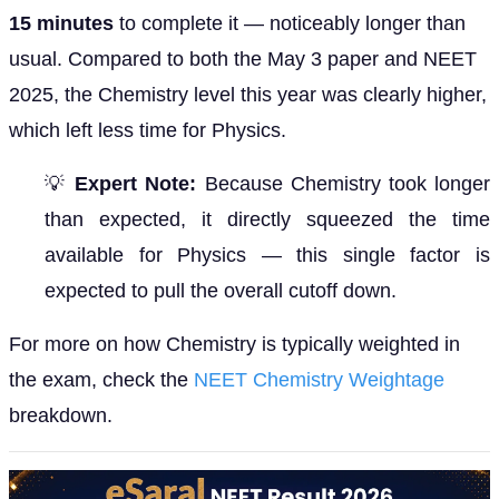
15 minutes
to complete it — noticeably longer than
usual. Compared to both the May 3 paper and NEET
2025, the Chemistry level this year was clearly higher,
which left less time for Physics.
💡
Expert Note:
Because Chemistry took longer
than expected, it directly squeezed the time
available for Physics — this single factor is
expected to pull the overall cutoff down.
For more on how Chemistry is typically weighted in
the exam, check the
NEET Chemistry Weightage
breakdown.