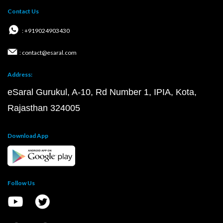
Contact Us
: +919024903430
: contact@esaral.com
Address:
eSaral Gurukul, A-10, Rd Number 1, IPIA, Kota,
Rajasthan 324005
Download App
Follow Us