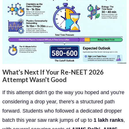
What's Next If Your Re-NEET 2026
Attempt Wasn't Good
If this attempt didn't go the way you hoped and you're
considering a drop year, there's a structured path
forward. Students who followed a dedicated dropper
batch this year saw rank jumps of up to
1 lakh ranks
,