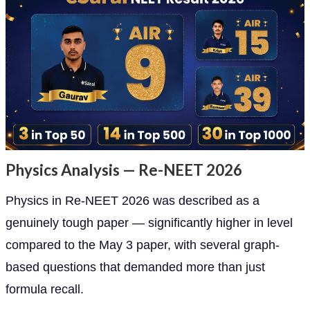
Physics Analysis — Re-NEET 2026
Physics in Re-NEET 2026 was described as a
genuinely tough paper — significantly higher in level
compared to the May 3 paper, with several graph-
based questions that demanded more than just
formula recall.