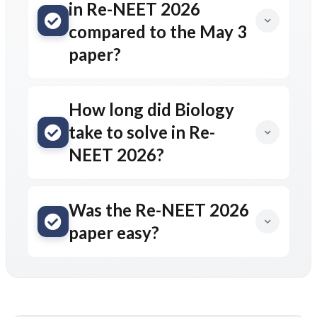
in Re-NEET 2026
compared to the May 3
paper?
How long did Biology
take to solve in Re-
NEET 2026?
Was the Re-NEET 2026
paper easy?