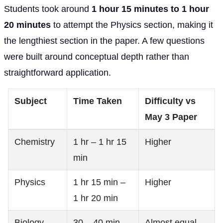
Students took around
1 hour 15 minutes to 1 hour
20 minutes
to attempt the Physics section, making it
the lengthiest section in the paper. A few questions
were built around conceptual depth rather than
straightforward application.
Subject
Time Taken
Difficulty vs
May 3 Paper
Chemistry
1 hr – 1 hr 15
Higher
min
Physics
1 hr 15 min –
Higher
1 hr 20 min
Biology
30 – 40 min
Almost equal