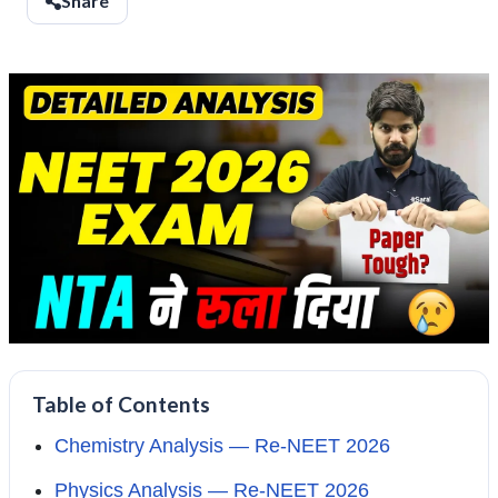
Share
Table of Contents
Chemistry Analysis — Re-NEET 2026
Physics Analysis — Re-NEET 2026