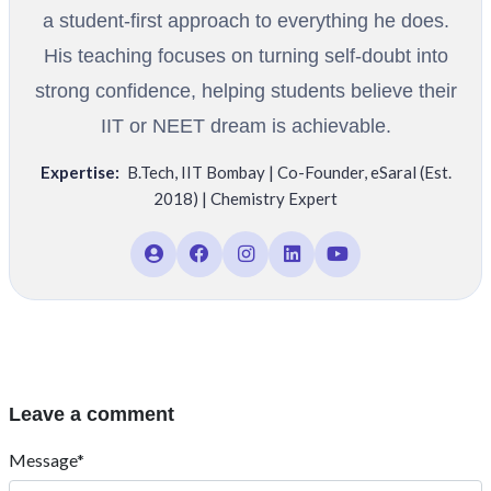
a student-first approach to everything he does.
His teaching focuses on turning self-doubt into
strong confidence, helping students believe their
IIT or NEET dream is achievable.
Expertise:
B.Tech
,
IIT Bombay | Co-Founder
,
eSaral (Est.
2018) | Chemistry Expert
Leave a comment
Message*