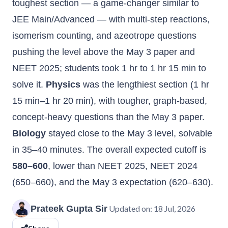
toughest section — a game-changer similar to
JEE Main/Advanced — with multi-step reactions,
isomerism counting, and azeotrope questions
pushing the level above the May 3 paper and
NEET 2025; students took 1 hr to 1 hr 15 min to
solve it.
Physics
was the lengthiest section (1 hr
15 min–1 hr 20 min), with tougher, graph-based,
concept-heavy questions than the May 3 paper.
Biology
stayed close to the May 3 level, solvable
in 35–40 minutes. The overall expected cutoff is
580–600
, lower than NEET 2025, NEET 2024
(650–660), and the May 3 expectation (620–630).
Prateek Gupta Sir
Updated on:
18 Jul, 2026