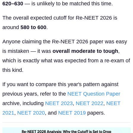
620–630
— is unlikely to be matched this time.
The overall expected cutoff for Re-NEET 2026 is
around
580 to 600
.
Anyone claiming the Re-NEET 2026 paper was easy
is mistaken — it was
overall moderate to tough
,
which is exactly what was expected from a re-exam of
this kind.
If you want to compare this year's pattern against
previous years, refer to the
NEET Question Paper
archive, including
NEET 2023
,
NEET 2022
,
NEET
2021
,
NEET 2020
, and
NEET 2019
papers.