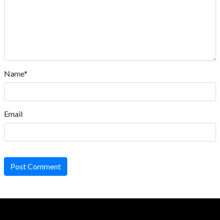
Name*
Email
Post Comment