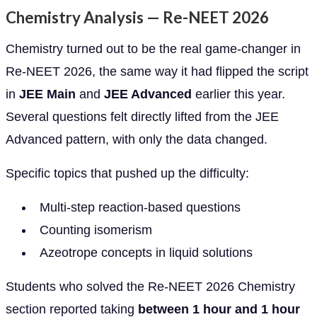
Chemistry Analysis — Re-NEET 2026
Chemistry turned out to be the real game-changer in
Re-NEET 2026, the same way it had flipped the script
in
JEE Main
and
JEE Advanced
earlier this year.
Several questions felt directly lifted from the JEE
Advanced pattern, with only the data changed.
Specific topics that pushed up the difficulty:
Multi-step reaction-based questions
Counting isomerism
Azeotrope concepts in liquid solutions
Students who solved the Re-NEET 2026 Chemistry
section reported taking
between 1 hour and 1 hour