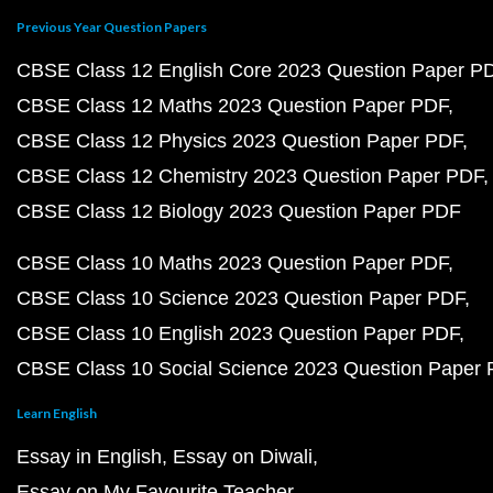
Previous Year Question Papers
CBSE Class 12 English Core 2023 Question Paper P
CBSE Class 12 Maths 2023 Question Paper PDF
CBSE Class 12 Physics 2023 Question Paper PDF
CBSE Class 12 Chemistry 2023 Question Paper PDF
CBSE Class 12 Biology 2023 Question Paper PDF
CBSE Class 10 Maths 2023 Question Paper PDF
CBSE Class 10 Science 2023 Question Paper PDF
CBSE Class 10 English 2023 Question Paper PDF
CBSE Class 10 Social Science 2023 Question Paper
Learn English
Essay in English
Essay on Diwali
Essay on My Favourite Teacher