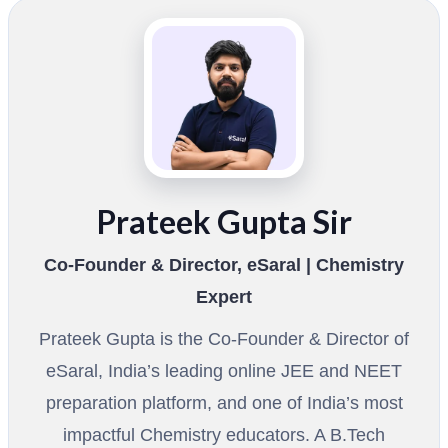
Prateek Gupta Sir
Co-Founder & Director, eSaral | Chemistry
Expert
Prateek Gupta is the Co-Founder & Director of
eSaral, India’s leading online JEE and NEET
preparation platform, and one of India’s most
impactful Chemistry educators. A B.Tech