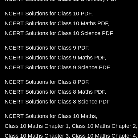
NCERT Solutions for Class 10 PDF
NCERT Solutions for Class 10 Maths PDF
NCERT Solutions for Class 10 Science PDF
NCERT Solutions for Class 9 PDF
NCERT Solutions for Class 9 Maths PDF
NCERT Solutions for Class 9 Science PDF
NCERT Solutions for Class 8 PDF
NCERT Solutions for Class 8 Maths PDF
NCERT Solutions for Class 8 Science PDF
NCERT Solutions for Class 10 Maths
Class 10 Maths Chapter 1
Class 10 Maths Chapter 2
Class 10 Maths Chapter 3
Class 10 Maths Chapter 4