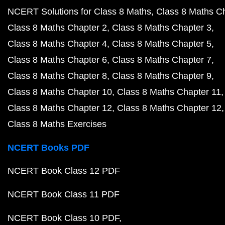
NCERT Solutions for Class 8 Maths
Class 8 Maths C
Class 8 Maths Chapter 2
Class 8 Maths Chapter 3
Class 8 Maths Chapter 4
Class 8 Maths Chapter 5
Class 8 Maths Chapter 6
Class 8 Maths Chapter 7
Class 8 Maths Chapter 8
Class 8 Maths Chapter 9
Class 8 Maths Chapter 10
Class 8 Maths Chapter 11
Class 8 Maths Chapter 12
Class 8 Maths Chapter 12
Class 8 Maths Exercises
NCERT Books PDF
NCERT Book Class 12 PDF
NCERT Book Class 11 PDF
NCERT Book Class 10 PDF