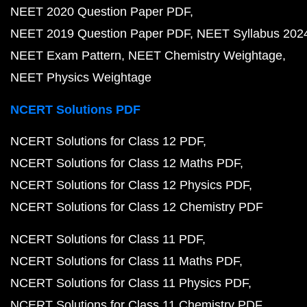
NEET 2020 Question Paper PDF
NEET 2019 Question Paper PDF
NEET Syllabus 202
NEET Exam Pattern
NEET Chemistry Weightage
NEET Physics Weightage
NCERT Solutions PDF
NCERT Solutions for Class 12 PDF
NCERT Solutions for Class 12 Maths PDF
NCERT Solutions for Class 12 Physics PDF
NCERT Solutions for Class 12 Chemistry PDF
NCERT Solutions for Class 11 PDF
NCERT Solutions for Class 11 Maths PDF
NCERT Solutions for Class 11 Physics PDF
NCERT Solutions for Class 11 Chemistry PDF