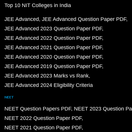
Top 10 NIT Colleges in India
JEE Advanced
JEE Advanced Question Paper PDF
JEE Advanced 2023 Question Paper PDF
JEE Advanced 2022 Question Paper PDF
JEE Advanced 2021 Question Paper PDF
JEE Advanced 2020 Question Paper PDF
JEE Advanced 2019 Question Paper PDF
JEE Advanced 2023 Marks vs Rank
JEE Advanced 2024 Eligibility Criteria
NEET
NEET Question Papers PDF
NEET 2023 Question Pa
NEET 2022 Question Paper PDF
NEET 2021 Question Paper PDF