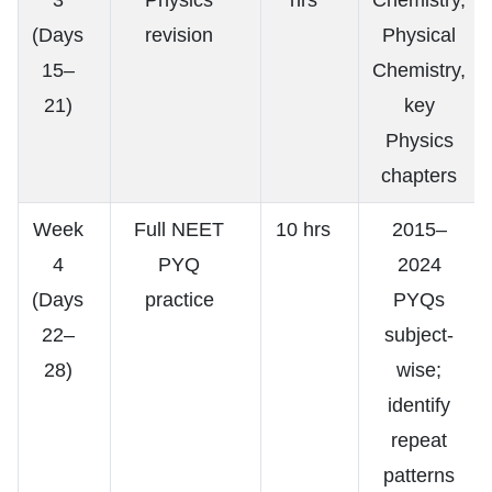
(Days
revision
Physical
15–
Chemistry,
21)
key
Physics
chapters
Week
Full NEET
10 hrs
2015–
4
PYQ
2024
(Days
practice
PYQs
22–
subject-
28)
wise;
identify
repeat
patterns