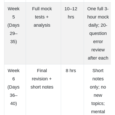
Week
Full mock
10–12
One full 3-
5
tests +
hrs
hour mock
(Days
analysis
daily; 20-
29–
question
35)
error
review
after each
Week
Final
8 hrs
Short
6
revision +
notes
(Days
short notes
only; no
36–
new
40)
topics;
mental