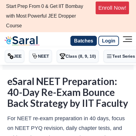
Start Prep From 0 & Get IIT Bombay
Enroll Now!
with Most Powerful JEE Dropper
Course
Batches
Login
JEE
NEET
Class (8, 9, 10)
Test Series
eSaral NEET Preparation:
40-Day Re-Exam Bounce
Back Strategy by IIT Faculty
For NEET re-exam preparation in 40 days, focus
on NEET PYQ revision, daily chapter tests, and