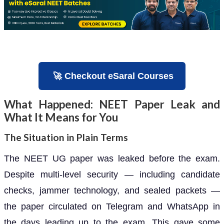
🚀 Checkout eSaral Courses
What Happened: NEET Paper Leak and
What It Means for You
The Situation in Plain Terms
The NEET UG paper was leaked before the exam.
Despite multi-level security — including candidate
checks, jammer technology, and sealed packets —
the paper circulated on Telegram and WhatsApp in
the days leading up to the exam. This gave some