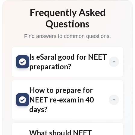
Frequently Asked
Questions
Find answers to common questions.
Is eSaral good for NEET
preparation?
How to prepare for
NEET re-exam in 40
days?
What should NEET