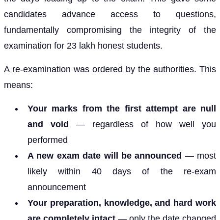
candidates advance access to questions,
fundamentally compromising the integrity of the
examination for 23 lakh honest students.
A re-examination was ordered by the authorities. This
means:
Your marks from the first attempt are null
and void
— regardless of how well you
performed
A new exam date will be announced
— most
likely within 40 days of the re-exam
announcement
Your preparation, knowledge, and hard work
are completely intact
— only the date changed