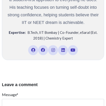
His teaching focuses on turning self-doubt into
strong confidence, helping students believe their
IIT or NEET dream is achievable.
Expertise:
B.Tech
,
IIT Bombay | Co-Founder
,
eSaral (Est.
2018) | Chemistry Expert
Leave a comment
Message*