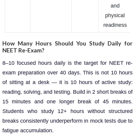
and
physical
readiness
How Many Hours Should You Study Daily for
NEET Re-Exam?
8–10 focused hours daily is the target for NEET re-
exam preparation over 40 days. This is not 10 hours
of sitting at a desk — it is 10 hours of active study:
reading, solving, and testing. Build in 2 short breaks of
15 minutes and one longer break of 45 minutes.
Students who study 12+ hours without structured
breaks consistently underperform in mock tests due to
fatigue accumulation.