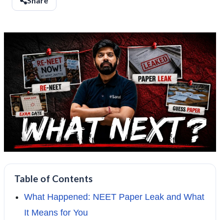
Share
Table of Contents
What Happened: NEET Paper Leak and What
It Means for You