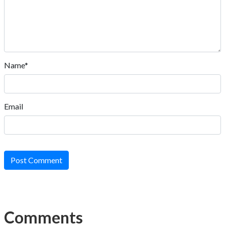
Name*
Email
Post Comment
Comments