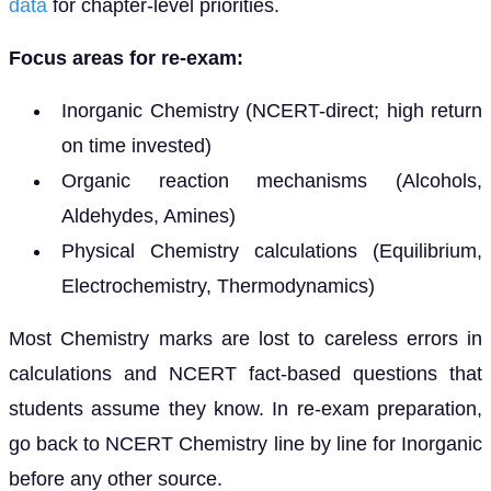
data
for chapter-level priorities.
Focus areas for re-exam:
Inorganic Chemistry (NCERT-direct; high return
on time invested)
Organic reaction mechanisms (Alcohols,
Aldehydes, Amines)
Physical Chemistry calculations (Equilibrium,
Electrochemistry, Thermodynamics)
Most Chemistry marks are lost to careless errors in
calculations and NCERT fact-based questions that
students assume they know. In re-exam preparation,
go back to NCERT Chemistry line by line for Inorganic
before any other source.