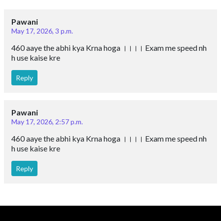
Pawani
May 17, 2026, 3 p.m.
460 aaye the abhi kya Krna hoga ।।।। Exam me speed nh
h use kaise kre
Reply
Pawani
May 17, 2026, 2:57 p.m.
460 aaye the abhi kya Krna hoga ।।।। Exam me speed nh
h use kaise kre
Reply