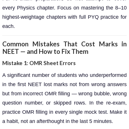
every Physics chapter. Focus on mastering the 8–10
highest-weightage chapters with full PYQ practice for
each.
Common Mistakes That Cost Marks in
NEET — and How to Fix Them
Mistake 1: OMR Sheet Errors
A significant number of students who underperformed
in the first NEET lost marks not from wrong answers
but from incorrect OMR filling — wrong bubble, wrong
question number, or skipped rows. In the re-exam,
practice OMR filling in every single mock test. Make it
a habit, not an afterthought in the last 5 minutes.