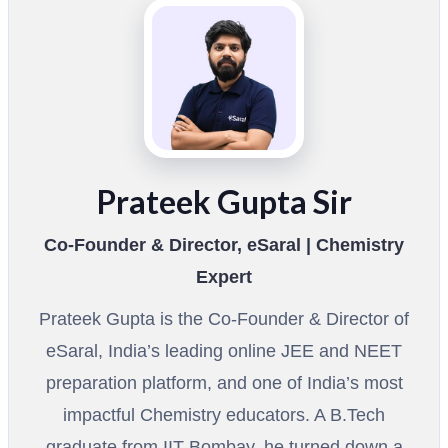
Prateek Gupta Sir
Co-Founder & Director, eSaral | Chemistry
Expert
Prateek Gupta is the Co-Founder & Director of
eSaral, India’s leading online JEE and NEET
preparation platform, and one of India’s most
impactful Chemistry educators. A B.Tech
graduate from IIT Bombay, he turned down a