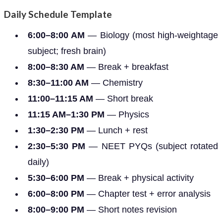
Daily Schedule Template
6:00–8:00 AM
— Biology (most high-weightage
subject; fresh brain)
8:00–8:30 AM
— Break + breakfast
8:30–11:00 AM
— Chemistry
11:00–11:15 AM
— Short break
11:15 AM–1:30 PM
— Physics
1:30–2:30 PM
— Lunch + rest
2:30–5:30 PM
— NEET PYQs (subject rotated
daily)
5:30–6:00 PM
— Break + physical activity
6:00–8:00 PM
— Chapter test + error analysis
8:00–9:00 PM
— Short notes revision