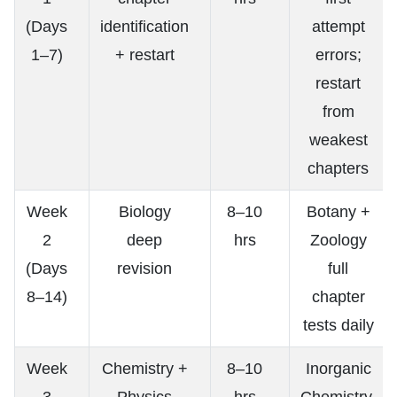
(Days
identification
attempt
1–7)
+ restart
errors;
restart
from
weakest
chapters
Week
Biology
8–10
Botany +
2
deep
hrs
Zoology
(Days
revision
full
8–14)
chapter
tests daily
Week
Chemistry +
8–10
Inorganic
3
Physics
hrs
Chemistry,