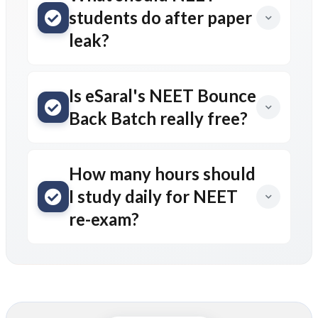
students do after paper
leak?
Is eSaral's NEET Bounce
Back Batch really free?
How many hours should
I study daily for NEET
re-exam?