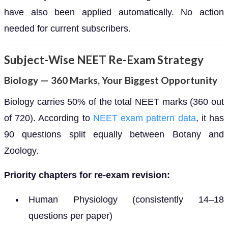
have also been applied automatically. No action
needed for current subscribers.
Subject-Wise NEET Re-Exam Strategy
Biology — 360 Marks, Your Biggest Opportunity
Biology carries 50% of the total NEET marks (360 out
of 720). According to
NEET exam pattern data
, it has
90 questions split equally between Botany and
Zoology.
Priority chapters for re-exam revision:
Human Physiology (consistently 14–18
questions per paper)