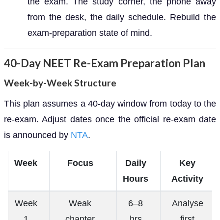
the exam. The study corner, the phone away
from the desk, the daily schedule. Rebuild the
exam-preparation state of mind.
40-Day NEET Re-Exam Preparation Plan
Week-by-Week Structure
This plan assumes a 40-day window from today to the
re-exam. Adjust dates once the official re-exam date
is announced by
NTA
.
Week
Focus
Daily
Key
Hours
Activity
Week
Weak
6–8
Analyse
1
chapter
hrs
first