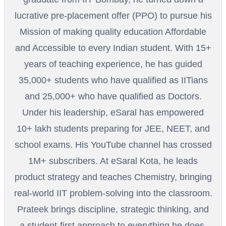
lucrative pre-placement offer (PPO) to pursue his
Mission of making quality education Affordable
and Accessible to every Indian student. With 15+
years of teaching experience, he has guided
35,000+ students who have qualified as IITians
and 25,000+ who have qualified as Doctors.
Under his leadership, eSaral has empowered
10+ lakh students preparing for JEE, NEET, and
school exams. His YouTube channel has crossed
1M+ subscribers. At eSaral Kota, he leads
product strategy and teaches Chemistry, bringing
real-world IIT problem-solving into the classroom.
Prateek brings discipline, strategic thinking, and
a student-first approach to everything he does.