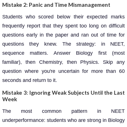
Mistake 2: Panic and Time Mismanagement
Students who scored below their expected marks
frequently report that they spent too long on difficult
questions early in the paper and ran out of time for
questions they knew. The strategy: in NEET,
sequence matters. Answer Biology first (most
familiar), then Chemistry, then Physics. Skip any
question where you're uncertain for more than 60
seconds and return to it.
Mistake 3: Ignoring Weak Subjects Until the Last
Week
The most common pattern in NEET
underperformance: students who are strong in Biology