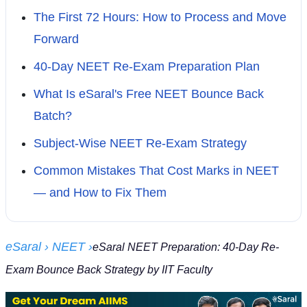
The First 72 Hours: How to Process and Move
Forward
40-Day NEET Re-Exam Preparation Plan
What Is eSaral's Free NEET Bounce Back
Batch?
Subject-Wise NEET Re-Exam Strategy
Common Mistakes That Cost Marks in NEET
— and How to Fix Them
eSaral
› NEET
›
eSaral NEET Preparation: 40-Day Re-
Exam Bounce Back Strategy by IIT Faculty