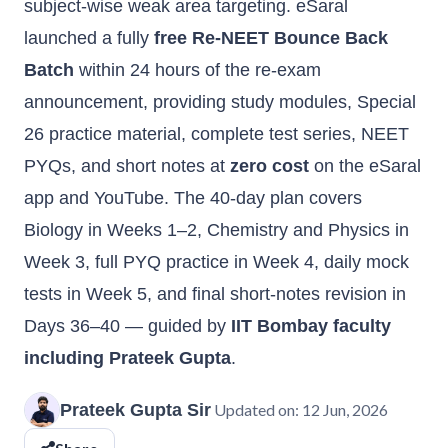
subject-wise weak area targeting. eSaral
launched a fully
free Re-NEET Bounce Back
Batch
within 24 hours of the re-exam
announcement, providing study modules, Special
26 practice material, complete test series, NEET
PYQs, and short notes at
zero cost
on the eSaral
app and YouTube. The 40-day plan covers
Biology in Weeks 1–2, Chemistry and Physics in
Week 3, full PYQ practice in Week 4, daily mock
tests in Week 5, and final short-notes revision in
Days 36–40 — guided by
IIT Bombay faculty
including Prateek Gupta
.
Prateek Gupta Sir
Updated on:
12 Jun, 2026