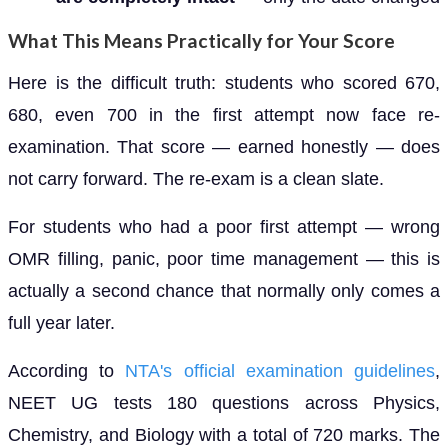
What This Means Practically for Your Score
Here is the difficult truth: students who scored 670,
680, even 700 in the first attempt now face re-
examination. That score — earned honestly — does
not carry forward. The re-exam is a clean slate.
For students who had a poor first attempt — wrong
OMR filling, panic, poor time management — this is
actually a second chance that normally only comes a
full year later.
According to
NTA's official examination guidelines
,
NEET UG tests 180 questions across Physics,
Chemistry, and Biology with a total of 720 marks. The