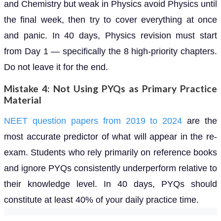
and Chemistry but weak in Physics avoid Physics until
the final week, then try to cover everything at once
and panic. In 40 days, Physics revision must start
from Day 1 — specifically the 8 high-priority chapters.
Do not leave it for the end.
Mistake 4: Not Using PYQs as Primary Practice
Material
NEET question papers from 2019 to 2024
are the
most accurate predictor of what will appear in the re-
exam. Students who rely primarily on reference books
and ignore PYQs consistently underperform relative to
their knowledge level. In 40 days, PYQs should
constitute at least 40% of your daily practice time.