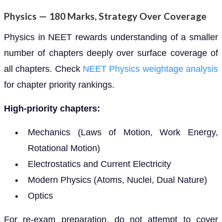
Physics — 180 Marks, Strategy Over Coverage
Physics in NEET rewards understanding of a smaller
number of chapters deeply over surface coverage of
all chapters. Check
NEET Physics weightage analysis
for chapter priority rankings.
High-priority chapters:
Mechanics (Laws of Motion, Work Energy,
Rotational Motion)
Electrostatics and Current Electricity
Modern Physics (Atoms, Nuclei, Dual Nature)
Optics
For re-exam preparation, do not attempt to cover