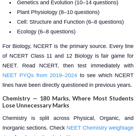
Genetics and Evolution (10–14 questions)
Plant Physiology (8–10 questions)
Cell: Structure and Function (6–8 questions)
Ecology (6–8 questions)
For Biology, NCERT is the primary source. Every line
of NCERT Class 11 and 12 Biology is fair game for
NEET. Read NCERT, then test immediately with
NEET PYQs from 2019–2024
to see which NCERT
lines have been directly questioned in previous years.
Chemistry — 180 Marks, Where Most Students
Lose Unnecessary Marks
Chemistry is split across Physical, Organic, and
Inorganic sections. Check
NEET Chemistry weightage