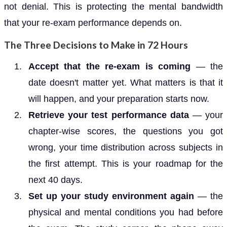
not denial. This is protecting the mental bandwidth
that your re-exam performance depends on.
The Three Decisions to Make in 72 Hours
Accept that the re-exam is coming
— the
date doesn't matter yet. What matters is that it
will happen, and your preparation starts now.
Retrieve your test performance data
— your
chapter-wise scores, the questions you got
wrong, your time distribution across subjects in
the first attempt. This is your roadmap for the
next 40 days.
Set up your study environment again
— the
physical and mental conditions you had before