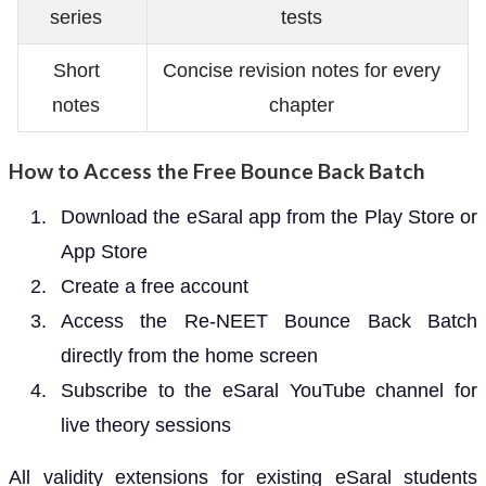
series
tests
Short
Concise revision notes for every
notes
chapter
How to Access the Free Bounce Back Batch
Download the eSaral app from the Play Store or
App Store
Create a free account
Access the Re-NEET Bounce Back Batch
directly from the home screen
Subscribe to the eSaral YouTube channel for
live theory sessions
All validity extensions for existing eSaral students