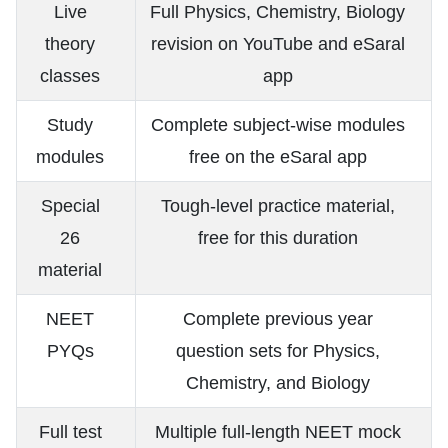
Live
Full Physics, Chemistry, Biology
theory
revision on YouTube and eSaral
classes
app
Study
Complete subject-wise modules
modules
free on the eSaral app
Special
Tough-level practice material,
26
free for this duration
material
NEET
Complete previous year
PYQs
question sets for Physics,
Chemistry, and Biology
Full test
Multiple full-length NEET mock