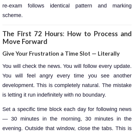
re-exam follows identical pattern and marking
scheme.
The First 72 Hours: How to Process and
Move Forward
Give Your Frustration a Time Slot — Literally
You will check the news. You will follow every update.
You will feel angry every time you see another
development. This is completely natural. The mistake
is letting it run indefinitely with no boundary.
Set a specific time block each day for following news
— 30 minutes in the morning, 30 minutes in the
evening. Outside that window, close the tabs. This is