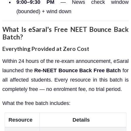
9:00–9:30 PM
— News check window
(bounded) + wind down
What Is eSaral's Free NEET Bounce Back
Batch?
Everything Provided at Zero Cost
Within 24 hours of the re-exam announcement, eSaral
launched the
Re-NEET Bounce Back Free Batch
for
all affected students. Every resource in this batch is
completely free — no enrolment fee, no trial period.
What the free batch includes:
Resource
Details