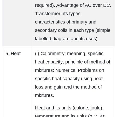
required). Advantage of AC over DC.
Transformer- its types,
characteristics of primary and
secondary coils in each type (simple
labelled diagram and its uses).
5. Heat
(i) Calorimetry: meaning, specific
heat capacity; principle of method of
mixtures; Numerical Problems on
specific heat capacity using heat
loss and gain and the method of
mixtures.
Heat and its units (calorie, joule),
temperature and its units (o C, K);