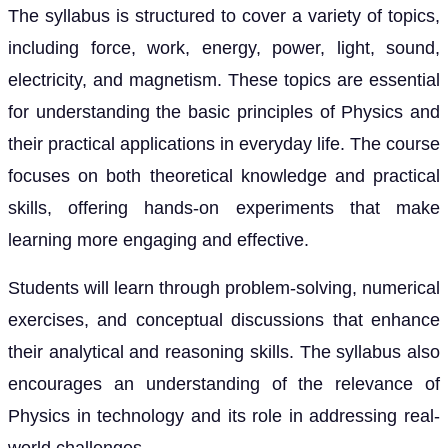
The syllabus is structured to cover a variety of topics,
including force, work, energy, power, light, sound,
electricity, and magnetism. These topics are essential
for understanding the basic principles of Physics and
their practical applications in everyday life. The course
focuses on both theoretical knowledge and practical
skills, offering hands-on experiments that make
learning more engaging and effective.
Students will learn through problem-solving, numerical
exercises, and conceptual discussions that enhance
their analytical and reasoning skills. The syllabus also
encourages an understanding of the relevance of
Physics in technology and its role in addressing real-