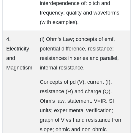
interdependence of: pitch and
frequency; quality and waveforms
(with examples).
4.
(i) Ohm’s Law; concepts of emf,
Electricity
potential difference, resistance;
and
resistances in series and parallel,
Magnetism
internal resistance.
Concepts of pd (V), current (I),
resistance (R) and charge (Q).
Ohm's law: statement, V=IR; SI
units; experimental verification;
graph of V vs I and resistance from
slope; ohmic and non-ohmic