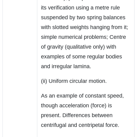
its verification using a metre rule
suspended by two spring balances
with slotted weights hanging from it;
simple numerical problems; Centre
of gravity (qualitative only) with
examples of some regular bodies
and irregular lamina.
(ii) Uniform circular motion.
As an example of constant speed,
though acceleration (force) is
present. Differences between
centrifugal and centripetal force.