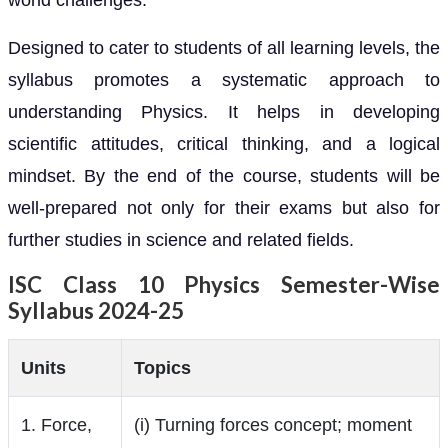
world challenges.
Designed to cater to students of all learning levels, the
syllabus promotes a systematic approach to
understanding Physics. It helps in developing
scientific attitudes, critical thinking, and a logical
mindset. By the end of the course, students will be
well-prepared not only for their exams but also for
further studies in science and related fields.
ISC Class 10 Physics Semester-Wise
Syllabus 2024-25
Units
Topics
1. Force,
(i) Turning forces concept; moment