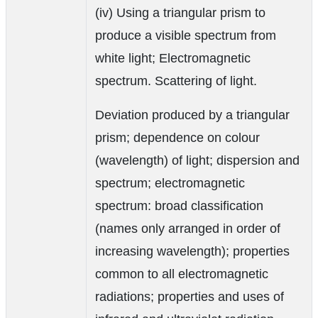
(iv) Using a triangular prism to
produce a visible spectrum from
white light; Electromagnetic
spectrum. Scattering of light.
Deviation produced by a triangular
prism; dependence on colour
(wavelength) of light; dispersion and
spectrum; electromagnetic
spectrum: broad classification
(names only arranged in order of
increasing wavelength); properties
common to all electromagnetic
radiations; properties and uses of