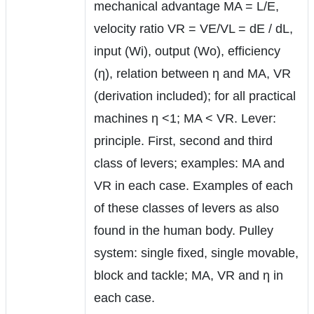
mechanical advantage MA = L/E,
velocity ratio VR = VE/VL = dE / dL,
input (Wi), output (Wo), efficiency
(η), relation between η and MA, VR
(derivation included); for all practical
machines η <1; MA < VR. Lever:
principle. First, second and third
class of levers; examples: MA and
VR in each case. Examples of each
of these classes of levers as also
found in the human body. Pulley
system: single fixed, single movable,
block and tackle; MA, VR and η in
each case.