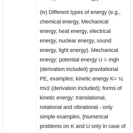
(iv) Different types of energy (e.g.,
chemical energy, Mechanical
energy, heat energy, electrical
energy, nuclear energy, sound
energy, light energy). Mechanical
energy: potential energy U = mgh
(derivation included) gravitational
PE, examples; kinetic energy K= ½
mv2 (derivation included); forms of
kinetic energy: translational,
rotational and vibrational - only
simple examples. [Numerical
problems on K and U only in case of