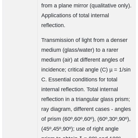
from a plane mirror (qualitative only).
Applications of total internal
reflection.
Transmission of light from a denser
medium (glass/water) to a rarer
medium (air) at different angles of
incidence; critical angle (C) µ = 1/sin
C. Essential conditions for total
internal reflection. Total internal
reflection in a triangular glass prism;
ray diagram, different cases - angles
of prism (60º,60º,60º), (60º,30º,90º),
(45º,45º,90º); use of right angle