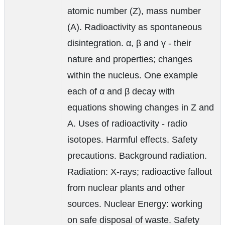
atomic number (Z), mass number
(A). Radioactivity as spontaneous
disintegration. α, β and γ - their
nature and properties; changes
within the nucleus. One example
each of α and β decay with
equations showing changes in Z and
A. Uses of radioactivity - radio
isotopes. Harmful effects. Safety
precautions. Background radiation.
Radiation: X-rays; radioactive fallout
from nuclear plants and other
sources. Nuclear Energy: working
on safe disposal of waste. Safety