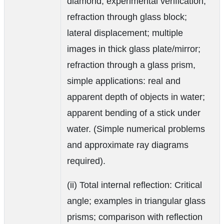
diamond; experimental verification;
refraction through glass block;
lateral displacement; multiple
images in thick glass plate/mirror;
refraction through a glass prism,
simple applications: real and
apparent depth of objects in water;
apparent bending of a stick under
water. (Simple numerical problems
and approximate ray diagrams
required).
(ii) Total internal reflection: Critical
angle; examples in triangular glass
prisms; comparison with reflection