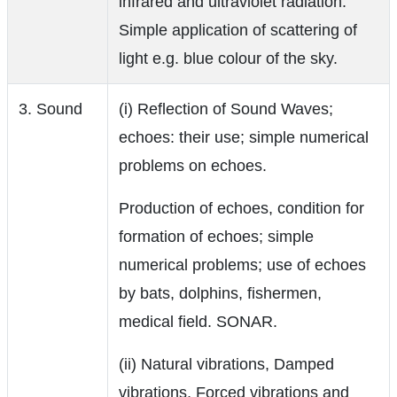
infrared and ultraviolet radiation.
Simple application of scattering of
light e.g. blue colour of the sky.
3. Sound
(i) Reflection of Sound Waves;
echoes: their use; simple numerical
problems on echoes.
Production of echoes, condition for
formation of echoes; simple
numerical problems; use of echoes
by bats, dolphins, fishermen,
medical field. SONAR.
(ii) Natural vibrations, Damped
vibrations, Forced vibrations and