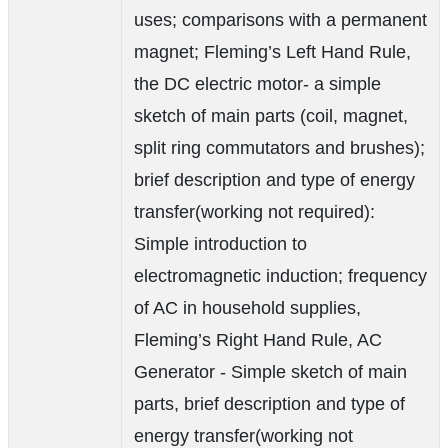
uses; comparisons with a permanent
magnet; Fleming’s Left Hand Rule,
the DC electric motor- a simple
sketch of main parts (coil, magnet,
split ring commutators and brushes);
brief description and type of energy
transfer(working not required):
Simple introduction to
electromagnetic induction; frequency
of AC in household supplies,
Fleming’s Right Hand Rule, AC
Generator - Simple sketch of main
parts, brief description and type of
energy transfer(working not