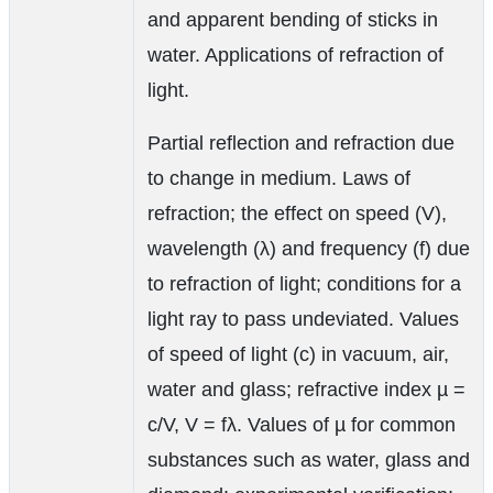
and apparent bending of sticks in
water. Applications of refraction of
light.
Partial reflection and refraction due
to change in medium. Laws of
refraction; the effect on speed (V),
wavelength (λ) and frequency (f) due
to refraction of light; conditions for a
light ray to pass undeviated. Values
of speed of light (c) in vacuum, air,
water and glass; refractive index µ =
c/V, V = fλ. Values of µ for common
substances such as water, glass and