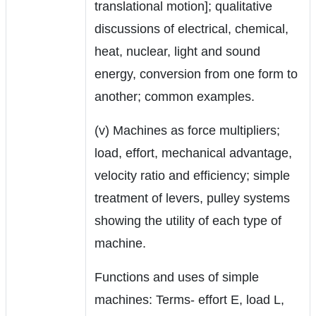
translational motion]; qualitative
discussions of electrical, chemical,
heat, nuclear, light and sound
energy, conversion from one form to
another; common examples.
(v) Machines as force multipliers;
load, effort, mechanical advantage,
velocity ratio and efficiency; simple
treatment of levers, pulley systems
showing the utility of each type of
machine.
Functions and uses of simple
machines: Terms- effort E, load L,