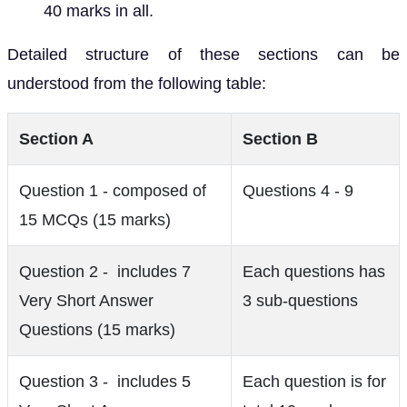
40 marks in all.
Detailed structure of these sections can be
understood from the following table:
Section A
Section B
Question 1 - composed of
Questions 4 - 9
15 MCQs (15 marks)
Question 2 - includes 7
Each questions has
Very Short Answer
3 sub-questions
Questions (15 marks)
Question 3 - includes 5
Each question is for