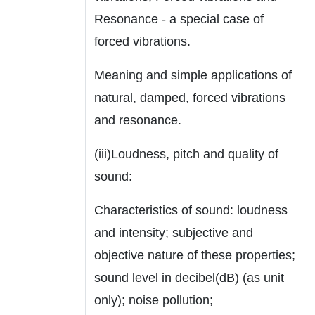
Resonance - a special case of
forced vibrations.
Meaning and simple applications of
natural, damped, forced vibrations
and resonance.
(iii)Loudness, pitch and quality of
sound:
Characteristics of sound: loudness
and intensity; subjective and
objective nature of these properties;
sound level in decibel(dB) (as unit
only); noise pollution;