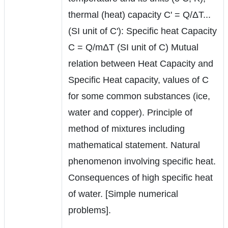
thermal (heat) capacity C' = Q/ΔT...
(SI unit of C'): Specific heat Capacity
C = Q/mΔT (SI unit of C) Mutual
relation between Heat Capacity and
Specific Heat capacity, values of C
for some common substances (ice,
water and copper). Principle of
method of mixtures including
mathematical statement. Natural
phenomenon involving specific heat.
Consequences of high specific heat
of water. [Simple numerical
problems].