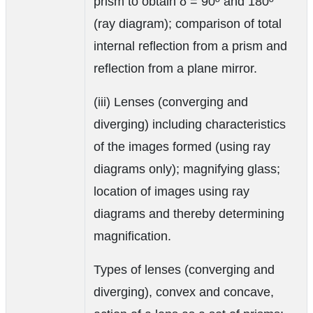
prism to obtain δ = 90º and 180º
(ray diagram); comparison of total
internal reflection from a prism and
reflection from a plane mirror.
(iii) Lenses (converging and
diverging) including characteristics
of the images formed (using ray
diagrams only); magnifying glass;
location of images using ray
diagrams and thereby determining
magnification.
Types of lenses (converging and
diverging), convex and concave,