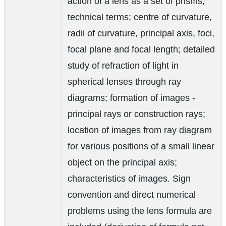
action of a lens as a set of prisms;
technical terms; centre of curvature,
radii of curvature, principal axis, foci,
focal plane and focal length; detailed
study of refraction of light in
spherical lenses through ray
diagrams; formation of images -
principal rays or construction rays;
location of images from ray diagram
for various positions of a small linear
object on the principal axis;
characteristics of images. Sign
convention and direct numerical
problems using the lens formula are