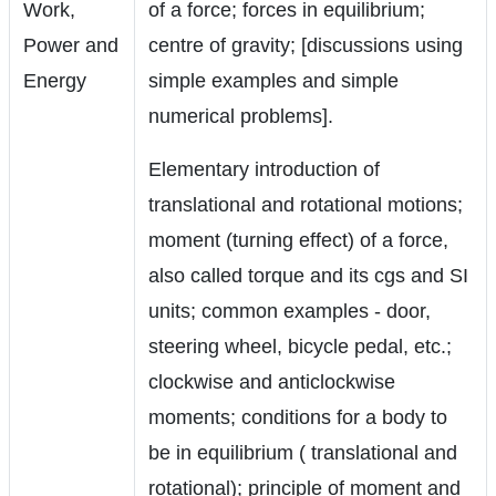
Work,
of a force; forces in equilibrium;
Power and
centre of gravity; [discussions using
Energy
simple examples and simple
numerical problems].
Elementary introduction of
translational and rotational motions;
moment (turning effect) of a force,
also called torque and its cgs and SI
units; common examples - door,
steering wheel, bicycle pedal, etc.;
clockwise and anticlockwise
moments; conditions for a body to
be in equilibrium ( translational and
rotational); principle of moment and