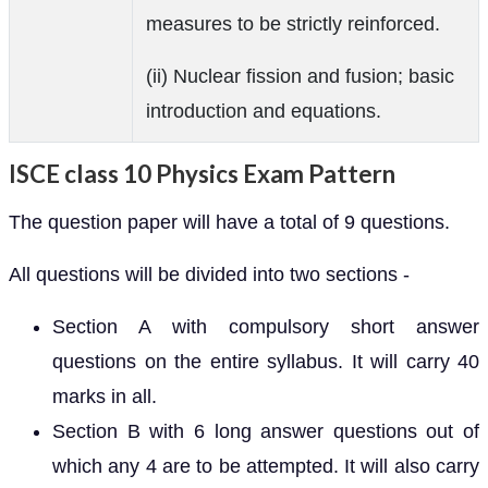
measures to be strictly reinforced.
(ii) Nuclear fission and fusion; basic
introduction and equations.
ISCE class 10 Physics Exam Pattern
The question paper will have a total of 9 questions.
All questions will be divided into two sections -
Section A with compulsory short answer
questions on the entire syllabus. It will carry 40
marks in all.
Section B with 6 long answer questions out of
which any 4 are to be attempted. It will also carry