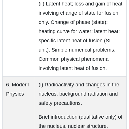
(ii) Latent heat; loss and gain of heat
involving change of state for fusion
only. Change of phase (state);
heating curve for water; latent heat;
specific latent heat of fusion (SI
unit). Simple numerical problems.
Common physical phenomena
involving latent heat of fusion.
6. Modern
(i) Radioactivity and changes in the
Physics
nucleus; background radiation and
safety precautions.
Brief introduction (qualitative only) of
the nucleus, nuclear structure,