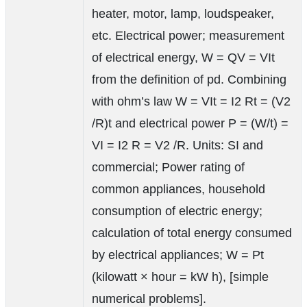
heater, motor, lamp, loudspeaker,
etc. Electrical power; measurement
of electrical energy, W = QV = VIt
from the definition of pd. Combining
with ohm’s law W = VIt = I2 Rt = (V2
/R)t and electrical power P = (W/t) =
VI = I2 R = V2 /R. Units: SI and
commercial; Power rating of
common appliances, household
consumption of electric energy;
calculation of total energy consumed
by electrical appliances; W = Pt
(kilowatt × hour = kW h), [simple
numerical problems].