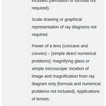
included (derivation of formula not
required).
Scale drawing or graphical
representation of ray diagrams not
required.
Power of a lens (concave and
convex) – [simple direct numerical
problems]: magnifying glass or
simple microscope: location of
image and magnification from ray
diagram only [formula and numerical
problems not included]. Applications
of lenses.