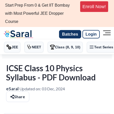
Start Prep From 0 & Get IIT Bombay
Enroll Now!
with Most Powerful JEE Dropper
Course
Batches
Login
JEE
NEET
Class (8, 9, 10)
Test Series
ICSE Class 10 Physics
Syllabus - PDF Download
eSaral
Updated on:
03 Dec, 2024
Share