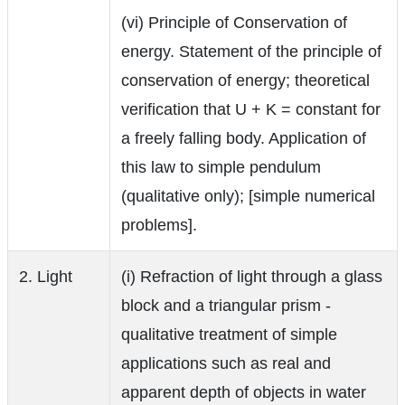
(vi) Principle of Conservation of
energy. Statement of the principle of
conservation of energy; theoretical
verification that U + K = constant for
a freely falling body. Application of
this law to simple pendulum
(qualitative only); [simple numerical
problems].
2. Light
(i) Refraction of light through a glass
block and a triangular prism -
qualitative treatment of simple
applications such as real and
apparent depth of objects in water