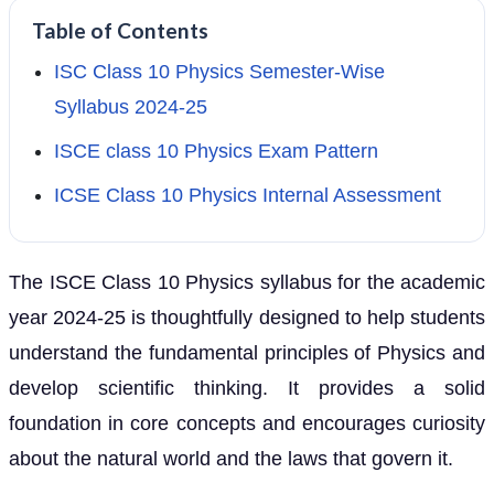
Table of Contents
ISC Class 10 Physics Semester-Wise
Syllabus 2024-25
ISCE class 10 Physics Exam Pattern
ICSE Class 10 Physics Internal Assessment
The ISCE Class 10 Physics syllabus for the academic
year 2024-25 is thoughtfully designed to help students
understand the fundamental principles of Physics and
develop scientific thinking. It provides a solid
foundation in core concepts and encourages curiosity
about the natural world and the laws that govern it.