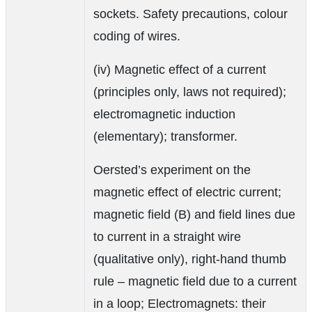
sockets. Safety precautions, colour
coding of wires.
(iv) Magnetic effect of a current
(principles only, laws not required);
electromagnetic induction
(elementary); transformer.
Oersted’s experiment on the
magnetic effect of electric current;
magnetic field (B) and field lines due
to current in a straight wire
(qualitative only), right-hand thumb
rule – magnetic field due to a current
in a loop; Electromagnets: their