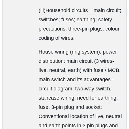
(iii)Household circuits – main circuit;
switches; fuses; earthing; safety
precautions; three-pin plugs; colour
coding of wires.
House wiring (ring system), power
distribution; main circuit (3 wires-
live, neutral, earth) with fuse / MCB,
main switch and its advantages -
circuit diagram; two-way switch,
staircase wiring, need for earthing,
fuse, 3-pin plug and socket;
Conventional location of live, neutral
and earth points in 3 pin plugs and