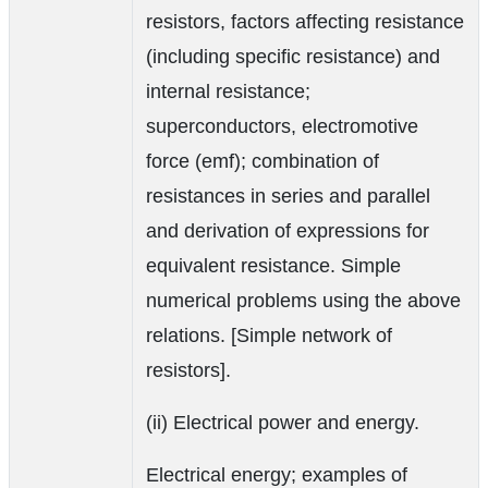
resistors, factors affecting resistance
(including specific resistance) and
internal resistance;
superconductors, electromotive
force (emf); combination of
resistances in series and parallel
and derivation of expressions for
equivalent resistance. Simple
numerical problems using the above
relations. [Simple network of
resistors].
(ii) Electrical power and energy.
Electrical energy; examples of