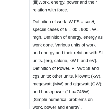
(iii)Work, energy, power and their
relation with force.
Definition of work. W FS = cosθ;
special cases of θ = 00 , 900 . W=
mgh. Definition of energy, energy as
work done. Various units of work
and energy and their relation with SI
units. [erg, calorie, kW h and eV].
Definition of Power, P=W/t; SI and
cgs units; other units, kilowatt (kW),
megawatt (MW) and gigawatt (GW);
and horsepower (1hp=746W)
[Simple numerical problems on
work, power and energy].