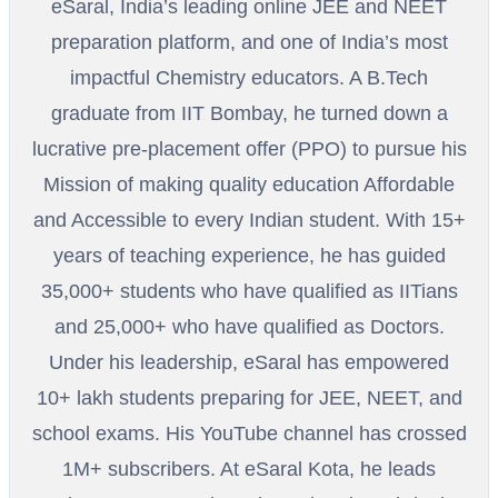
eSaral, India’s leading online JEE and NEET
preparation platform, and one of India’s most
impactful Chemistry educators. A B.Tech
graduate from IIT Bombay, he turned down a
lucrative pre-placement offer (PPO) to pursue his
Mission of making quality education Affordable
and Accessible to every Indian student. With 15+
years of teaching experience, he has guided
35,000+ students who have qualified as IITians
and 25,000+ who have qualified as Doctors.
Under his leadership, eSaral has empowered
10+ lakh students preparing for JEE, NEET, and
school exams. His YouTube channel has crossed
1M+ subscribers. At eSaral Kota, he leads