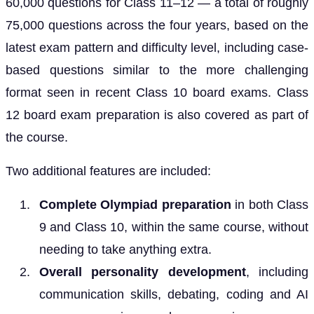
60,000 questions for Class 11–12 — a total of roughly
75,000 questions across the four years, based on the
latest exam pattern and difficulty level, including case-
based questions similar to the more challenging
format seen in recent Class 10 board exams. Class
12 board exam preparation is also covered as part of
the course.
Two additional features are included:
Complete Olympiad preparation
in both Class
9 and Class 10, within the same course, without
needing to take anything extra.
Overall personality development
, including
communication skills, debating, coding and AI