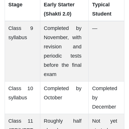
Stage
Early Starter
Typical
(Shakti 2.0)
Student
Class 9
Completed by
—
syllabus
November, with
revision and
periodic tests
before the final
exam
Class 10
Completed by
Completed
syllabus
October
by
December
Class 11
Roughly half
Not yet