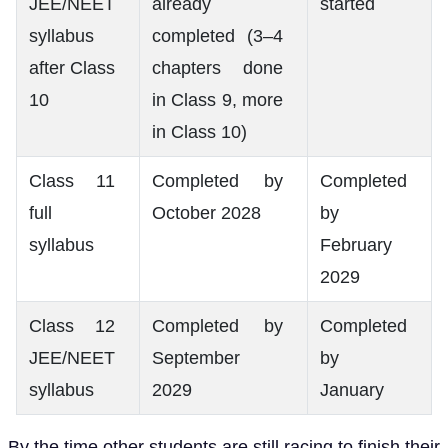
JEE/NEET
already
started
syllabus
completed (3–4
after Class
chapters done
10
in Class 9, more
in Class 10)
Class 11
Completed by
Completed
full
October 2028
by
syllabus
February
2029
Class 12
Completed by
Completed
JEE/NEET
September
by
syllabus
2029
January
By the time other students are still racing to finish their