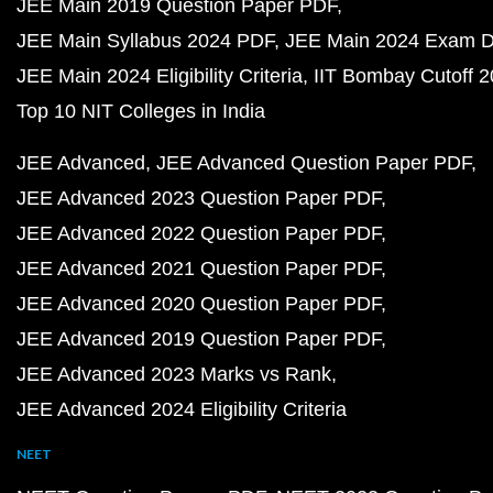
JEE Main 2019 Question Paper PDF
JEE Main Syllabus 2024 PDF
JEE Main 2024 Exam D
JEE Main 2024 Eligibility Criteria
IIT Bombay Cutoff 
Top 10 NIT Colleges in India
JEE Advanced
JEE Advanced Question Paper PDF
JEE Advanced 2023 Question Paper PDF
JEE Advanced 2022 Question Paper PDF
JEE Advanced 2021 Question Paper PDF
JEE Advanced 2020 Question Paper PDF
JEE Advanced 2019 Question Paper PDF
JEE Advanced 2023 Marks vs Rank
JEE Advanced 2024 Eligibility Criteria
NEET