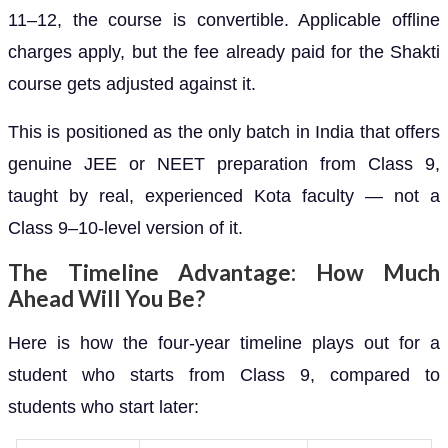
11–12, the course is convertible. Applicable offline
charges apply, but the fee already paid for the Shakti
course gets adjusted against it.
This is positioned as the only batch in India that offers
genuine JEE or NEET preparation from Class 9,
taught by real, experienced Kota faculty — not a
Class 9–10-level version of it.
The Timeline Advantage: How Much
Ahead Will You Be?
Here is how the four-year timeline plays out for a
student who starts from Class 9, compared to
students who start later: