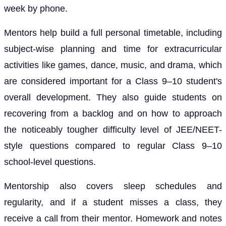
week by phone.
Mentors help build a full personal timetable, including
subject-wise planning and time for extracurricular
activities like games, dance, music, and drama, which
are considered important for a Class 9–10 student's
overall development. They also guide students on
recovering from a backlog and on how to approach
the noticeably tougher difficulty level of JEE/NEET-
style questions compared to regular Class 9–10
school-level questions.
Mentorship also covers sleep schedules and
regularity, and if a student misses a class, they
receive a call from their mentor. Homework and notes