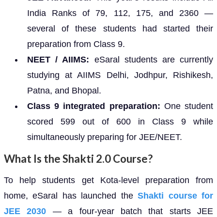
India Ranks of 79, 112, 175, and 2360 —
several of these students had started their
preparation from Class 9.
NEET / AIIMS:
eSaral students are currently
studying at AIIMS Delhi, Jodhpur, Rishikesh,
Patna, and Bhopal.
Class 9 integrated preparation:
One student
scored 599 out of 600 in Class 9 while
simultaneously preparing for JEE/NEET.
What Is the Shakti 2.0 Course?
To help students get Kota-level preparation from
home, eSaral has launched the
Shakti course for
JEE 2030
— a four-year batch that starts JEE