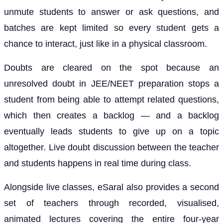
unmute students to answer or ask questions, and
batches are kept limited so every student gets a
chance to interact, just like in a physical classroom.
Doubts are cleared on the spot because an
unresolved doubt in JEE/NEET preparation stops a
student from being able to attempt related questions,
which then creates a backlog — and a backlog
eventually leads students to give up on a topic
altogether. Live doubt discussion between the teacher
and students happens in real time during class.
Alongside live classes, eSaral also provides a second
set of teachers through recorded, visualised,
animated lectures covering the entire four-year