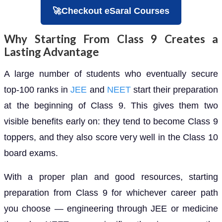
🚀Checkout eSaral Courses
Why Starting From Class 9 Creates a
Lasting Advantage
A large number of students who eventually secure
top-100 ranks in
JEE
and
NEET
start their preparation
at the beginning of Class 9. This gives them two
visible benefits early on: they tend to become Class 9
toppers, and they also score very well in the Class 10
board exams.
With a proper plan and good resources, starting
preparation from Class 9 for whichever career path
you choose — engineering through JEE or medicine