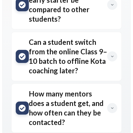
compared to other
students?
Can a student switch
from the online Class 9–
10 batch to offline Kota
coaching later?
How many mentors
does a student get, and
how often can they be
contacted?