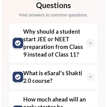
Questions
Find answers to common questions.
Why should a student
start JEE or NEET
preparation from Class
9 instead of Class 11?
What is eSaral's Shakti
2.0 course?
How much ahead will an
early starter be