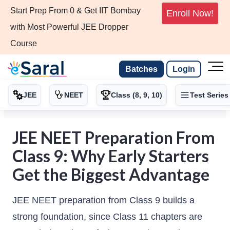
Start Prep From 0 & Get IIT Bombay
Enroll Now!
with Most Powerful JEE Dropper
Course
Batches
Login
JEE
NEET
Class (8, 9, 10)
Test Series
JEE NEET Preparation From
Class 9: Why Early Starters
Get the Biggest Advantage
JEE NEET preparation from Class 9 builds a
strong foundation, since Class 11 chapters are