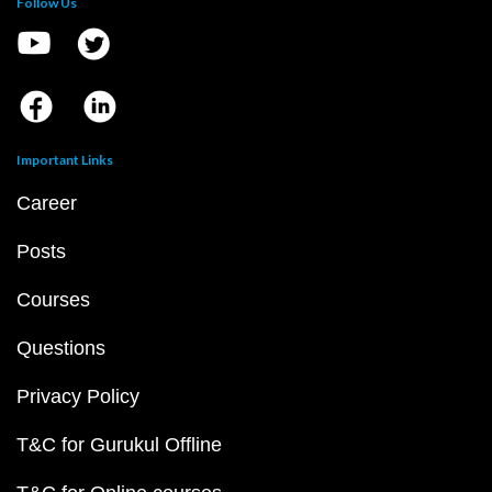
Follow Us
Important Links
Career
Posts
Courses
Questions
Privacy Policy
T&C for Gurukul Offline