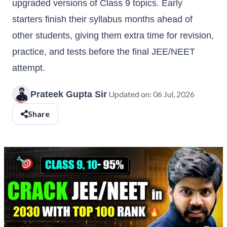
upgraded versions of Class 9 topics. Early
starters finish their syllabus months ahead of
other students, giving them extra time for revision,
practice, and tests before the final JEE/NEET
attempt.
Prateek Gupta Sir
Updated on:
06 Jul, 2026
Share