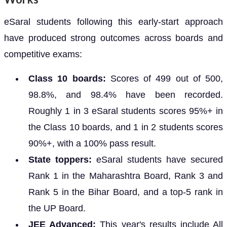
eSaral students following this early-start approach
have produced strong outcomes across boards and
competitive exams:
Class 10 boards:
Scores of 499 out of 500,
98.8%, and 98.4% have been recorded.
Roughly 1 in 3 eSaral students scores 95%+ in
the Class 10 boards, and 1 in 2 students scores
90%+, with a 100% pass result.
State toppers:
eSaral students have secured
Rank 1 in the Maharashtra Board, Rank 3 and
Rank 5 in the Bihar Board, and a top-5 rank in
the UP Board.
JEE Advanced:
This year's results include All