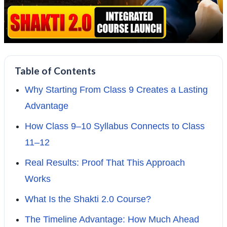
Table of Contents
Why Starting From Class 9 Creates a Lasting
Advantage
How Class 9–10 Syllabus Connects to Class
11–12
Real Results: Proof That This Approach
Works
What Is the Shakti 2.0 Course?
The Timeline Advantage: How Much Ahead