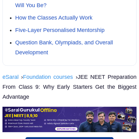
Will You Be?
How the Classes Actually Work
Five-Layer Personalised Mentorship
Question Bank, Olympiads, and Overall
Development
eSaral
›
Foundation courses
›JEE NEET Preparation
From Class 9: Why Early Starters Get the Biggest
Advantage