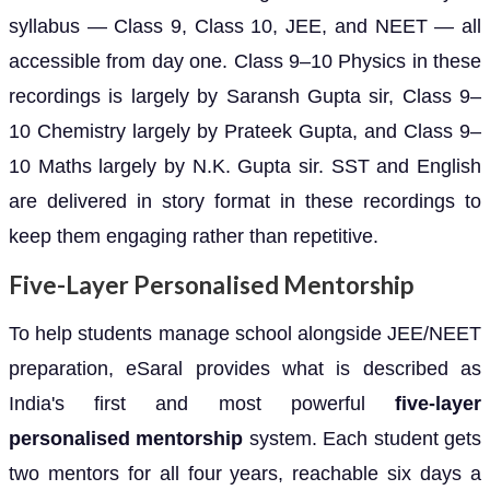
syllabus — Class 9, Class 10, JEE, and NEET — all
accessible from day one. Class 9–10 Physics in these
recordings is largely by Saransh Gupta sir, Class 9–
10 Chemistry largely by Prateek Gupta, and Class 9–
10 Maths largely by N.K. Gupta sir. SST and English
are delivered in story format in these recordings to
keep them engaging rather than repetitive.
Five-Layer Personalised Mentorship
To help students manage school alongside JEE/NEET
preparation, eSaral provides what is described as
India's first and most powerful
five-layer
personalised mentorship
system. Each student gets
two mentors for all four years, reachable six days a