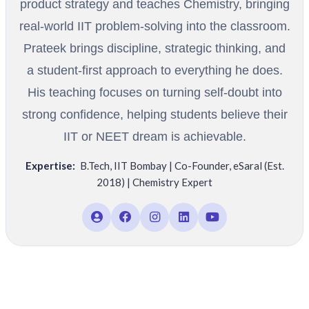
product strategy and teaches Chemistry, bringing
real-world IIT problem-solving into the classroom.
Prateek brings discipline, strategic thinking, and
a student-first approach to everything he does.
His teaching focuses on turning self-doubt into
strong confidence, helping students believe their
IIT or NEET dream is achievable.
Expertise:
B.Tech
,
IIT Bombay | Co-Founder
,
eSaral (Est.
2018) | Chemistry Expert