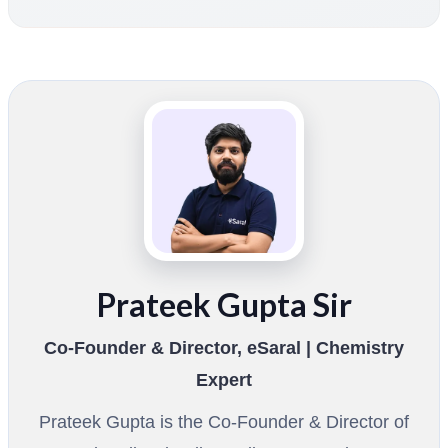
Prateek Gupta Sir
Co-Founder & Director, eSaral | Chemistry
Expert
Prateek Gupta is the Co-Founder & Director of