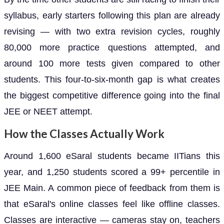
syllabus, early starters following this plan are already
revising — with two extra revision cycles, roughly
80,000 more practice questions attempted, and
around 100 more tests given compared to other
students. This four-to-six-month gap is what creates
the biggest competitive difference going into the final
JEE or NEET attempt.
How the Classes Actually Work
Around 1,600 eSaral students became IITians this
year, and 1,250 students scored a 99+ percentile in
JEE Main. A common piece of feedback from them is
that eSaral's online classes feel like offline classes.
Classes are interactive — cameras stay on, teachers