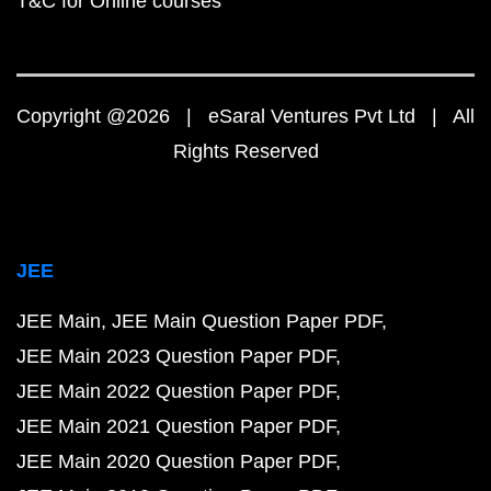
T&C for Online courses
Copyright @2026 | eSaral Ventures Pvt Ltd | All
Rights Reserved
JEE
JEE Main
JEE Main Question Paper PDF
JEE Main 2023 Question Paper PDF
JEE Main 2022 Question Paper PDF
JEE Main 2021 Question Paper PDF
JEE Main 2020 Question Paper PDF