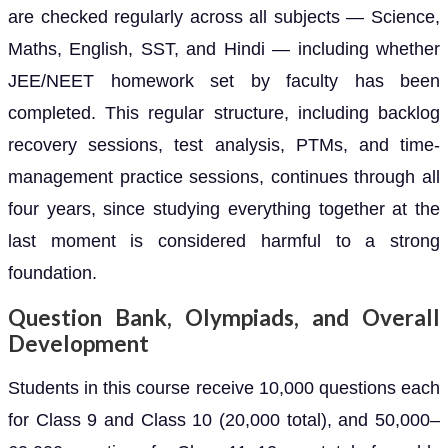
are checked regularly across all subjects — Science,
Maths, English, SST, and Hindi — including whether
JEE/NEET homework set by faculty has been
completed. This regular structure, including backlog
recovery sessions, test analysis, PTMs, and time-
management practice sessions, continues through all
four years, since studying everything together at the
last moment is considered harmful to a strong
foundation.
Question Bank, Olympiads, and Overall
Development
Students in this course receive 10,000 questions each
for Class 9 and Class 10 (20,000 total), and 50,000–