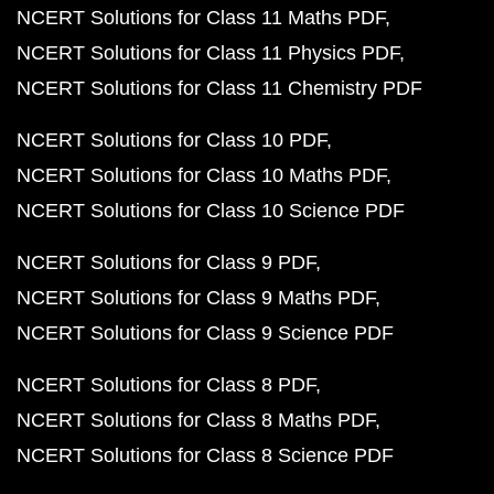
NCERT Solutions for Class 11 Maths PDF
NCERT Solutions for Class 11 Physics PDF
NCERT Solutions for Class 11 Chemistry PDF
NCERT Solutions for Class 10 PDF
NCERT Solutions for Class 10 Maths PDF
NCERT Solutions for Class 10 Science PDF
NCERT Solutions for Class 9 PDF
NCERT Solutions for Class 9 Maths PDF
NCERT Solutions for Class 9 Science PDF
NCERT Solutions for Class 8 PDF
NCERT Solutions for Class 8 Maths PDF
NCERT Solutions for Class 8 Science PDF