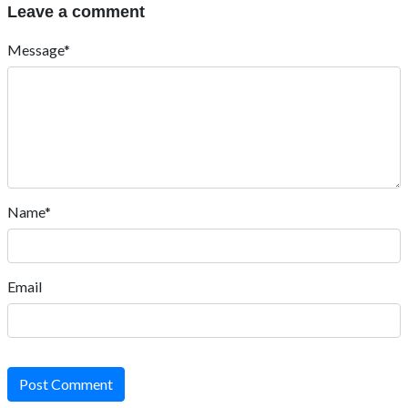
Leave a comment
Message*
Name*
Email
Post Comment