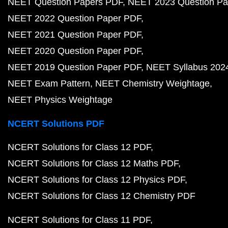
NEET Question Papers PDF
NEET 2023 Question Pa
NEET 2022 Question Paper PDF
NEET 2021 Question Paper PDF
NEET 2020 Question Paper PDF
NEET 2019 Question Paper PDF
NEET Syllabus 202
NEET Exam Pattern
NEET Chemistry Weightage
NEET Physics Weightage
NCERT Solutions PDF
NCERT Solutions for Class 12 PDF
NCERT Solutions for Class 12 Maths PDF
NCERT Solutions for Class 12 Physics PDF
NCERT Solutions for Class 12 Chemistry PDF
NCERT Solutions for Class 11 PDF