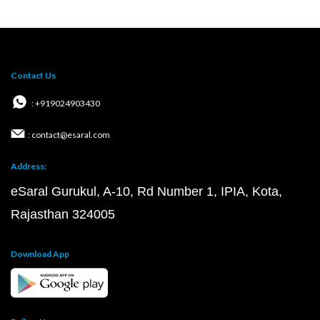
Contact Us
: +919024903430
: contact@esaral.com
Address:
eSaral Gurukul, A-10, Rd Number 1, IPIA, Kota,
Rajasthan 324005
Download App