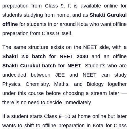
preparation from Class 9. It is available online for
students studying from home, and as
Shakti Gurukul
offline
for students in or around Kota who want offline
preparation from Class 9 itself.
The same structure exists on the NEET side, with a
Shakti 2.0 batch for NEET 2030
and an offline
Shakti Gurukul batch for NEET
. Students who are
undecided between JEE and NEET can study
Physics, Chemistry, Maths, and Biology together
under this course before choosing a stream later —
there is no need to decide immediately.
If a student starts Class 9–10 at home online but later
wants to shift to offline preparation in Kota for Class