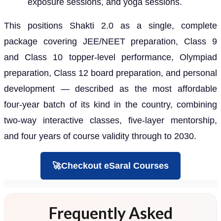
exposure sessions, and yoga sessions.
This positions Shakti 2.0 as a single, complete
package covering JEE/NEET preparation, Class 9
and Class 10 topper-level performance, Olympiad
preparation, Class 12 board preparation, and personal
development — described as the most affordable
four-year batch of its kind in the country, combining
two-way interactive classes, five-layer mentorship,
and four years of course validity through to 2030.
🚀Checkout eSaral Courses
Frequently Asked