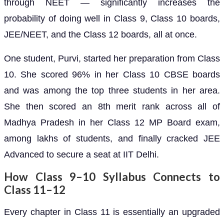
through NEET — significantly increases the
probability of doing well in Class 9, Class 10 boards,
JEE/NEET, and the Class 12 boards, all at once.
One student, Purvi, started her preparation from Class
10. She scored 96% in her Class 10 CBSE boards
and was among the top three students in her area.
She then scored an 8th merit rank across all of
Madhya Pradesh in her Class 12 MP Board exam,
among lakhs of students, and finally cracked JEE
Advanced to secure a seat at IIT Delhi.
How Class 9–10 Syllabus Connects to
Class 11–12
Every chapter in Class 11 is essentially an upgraded