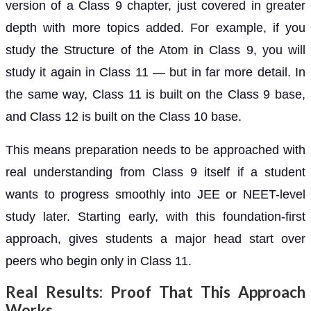
version of a Class 9 chapter, just covered in greater
depth with more topics added. For example, if you
study the Structure of the Atom in Class 9, you will
study it again in Class 11 — but in far more detail. In
the same way, Class 11 is built on the Class 9 base,
and Class 12 is built on the Class 10 base.
This means preparation needs to be approached with
real understanding from Class 9 itself if a student
wants to progress smoothly into JEE or NEET-level
study later. Starting early, with this foundation-first
approach, gives students a major head start over
peers who begin only in Class 11.
Real Results: Proof That This Approach
Works