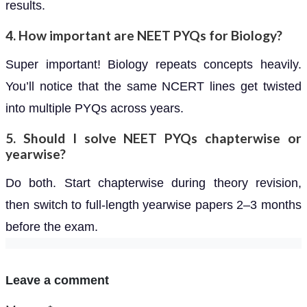
results.
4. How important are NEET PYQs for Biology?
Super important! Biology repeats concepts heavily.
You’ll notice that the same NCERT lines get twisted
into multiple PYQs across years.
5. Should I solve NEET PYQs chapterwise or
yearwise?
Do both. Start chapterwise during theory revision,
then switch to full-length yearwise papers 2–3 months
before the exam.
Leave a comment