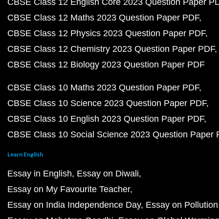
CBSE Class 12 English Core 2023 Question Paper P
CBSE Class 12 Maths 2023 Question Paper PDF
CBSE Class 12 Physics 2023 Question Paper PDF
CBSE Class 12 Chemistry 2023 Question Paper PDF
CBSE Class 12 Biology 2023 Question Paper PDF
CBSE Class 10 Maths 2023 Question Paper PDF
CBSE Class 10 Science 2023 Question Paper PDF
CBSE Class 10 English 2023 Question Paper PDF
CBSE Class 10 Social Science 2023 Question Paper
Learn English
Essay in English
Essay on Diwali
Essay on My Favourite Teacher
Essay on India Independence Day
Essay on Pollution