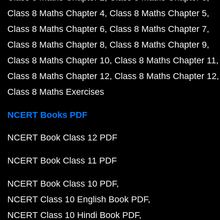
Class 8 Maths Chapter 4
Class 8 Maths Chapter 5
Class 8 Maths Chapter 6
Class 8 Maths Chapter 7
Class 8 Maths Chapter 8
Class 8 Maths Chapter 9
Class 8 Maths Chapter 10
Class 8 Maths Chapter 11
Class 8 Maths Chapter 12
Class 8 Maths Chapter 12
Class 8 Maths Exercises
NCERT Books PDF
NCERT Book Class 12 PDF
NCERT Book Class 11 PDF
NCERT Book Class 10 PDF
NCERT Class 10 English Book PDF
NCERT Class 10 Hindi Book PDF