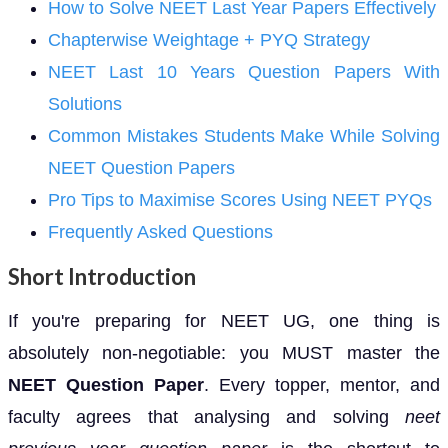
How to Solve NEET Last Year Papers Effectively
Chapterwise Weightage + PYQ Strategy
NEET Last 10 Years Question Papers With
Solutions
Common Mistakes Students Make While Solving
NEET Question Papers
Pro Tips to Maximise Scores Using NEET PYQs
Frequently Asked Questions
Short Introduction
If you're preparing for NEET UG, one thing is
absolutely non-negotiable: you MUST master the
NEET Question Paper
. Every topper, mentor, and
faculty agrees that analysing and solving
neet