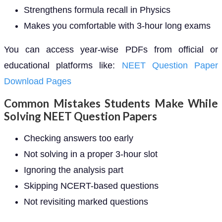
Strengthens formula recall in Physics
Makes you comfortable with 3-hour long exams
You can access year-wise PDFs from official or
educational platforms like:
NEET Question Paper
Download Pages
Common Mistakes Students Make While
Solving NEET Question Papers
Checking answers too early
Not solving in a proper 3-hour slot
Ignoring the analysis part
Skipping NCERT-based questions
Not revisiting marked questions