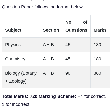
Question Paper follows the format below:
No. of
Subject
Section
Questions
Marks
Physics
A + B
45
180
Chemistry
A + B
45
180
Biology (Botany
A + B
90
360
+ Zoology)
Total Marks: 720
Marking Scheme:
+4 for correct, –
1 for incorrect