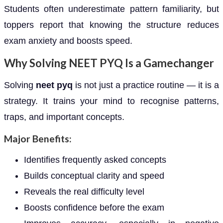
Students often underestimate pattern familiarity, but
toppers report that knowing the structure reduces
exam anxiety and boosts speed.
Why Solving NEET PYQ Is a Gamechanger
Solving
neet pyq
is not just a practice routine — it is a
strategy. It trains your mind to recognise patterns,
traps, and important concepts.
Major Benefits:
Identifies frequently asked concepts
Builds conceptual clarity and speed
Reveals the real difficulty level
Boosts confidence before the exam