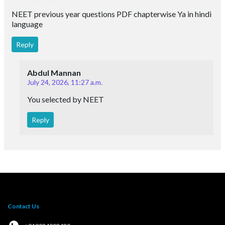
NEET previous year questions PDF chapterwise Ya in hindi
language
Reply
Abdul Mannan
July 24, 2026, 11:27 a.m.
You selected by NEET
Reply
Contact Us