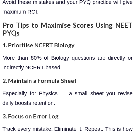
Avoid these mistakes and your PYQ practice will give
maximum ROI.
Pro Tips to Maximise Scores Using NEET
PYQs
1. Prioritise NCERT Biology
More than 80% of Biology questions are directly or
indirectly NCERT-based.
2. Maintain a Formula Sheet
Especially for Physics — a small sheet you revise
daily boosts retention.
3. Focus on Error Log
Track every mistake. Eliminate it. Repeat. This is how