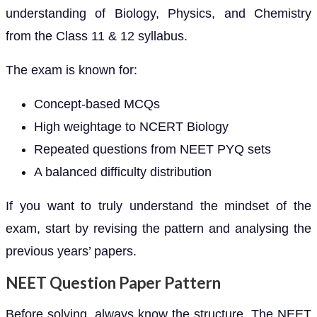
understanding of Biology, Physics, and Chemistry
from the Class 11 & 12 syllabus.
The exam is known for:
Concept-based MCQs
High weightage to NCERT Biology
Repeated questions from NEET PYQ sets
A balanced difficulty distribution
If you want to truly understand the mindset of the
exam, start by revising the pattern and analysing the
previous years’ papers.
NEET Question Paper Pattern
Before solving, always know the structure. The NEET