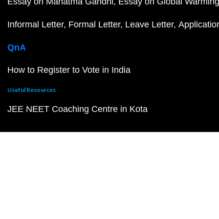
Essay on Mahatma Gandhi
Essay on Global Warmin
Informal Letter
Formal Letter
Leave Letter
Applicatio
QnA
How to Register to Vote in India
Useful Resources
JEE NEET Coaching Centre in Kota