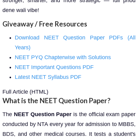
stronger, smarter, and more strategic — full phod
dene wali vibe!
Giveaway / Free Resources
Download NEET Question Paper PDFs (All
Years)
NEET PYQ Chapterwise with Solutions
NEET Important Questions PDF
Latest NEET Syllabus PDF
Full Article (HTML)
What is the NEET Question Paper?
The
NEET Question Paper
is the official exam paper
conducted by NTA every year for admission to MBBS,
BDS, and other medical courses. It tests a student's