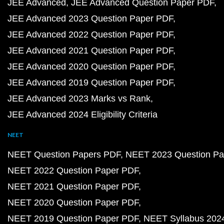
JEE Advanced
JEE Advanced Question Paper PDF
JEE Advanced 2023 Question Paper PDF
JEE Advanced 2022 Question Paper PDF
JEE Advanced 2021 Question Paper PDF
JEE Advanced 2020 Question Paper PDF
JEE Advanced 2019 Question Paper PDF
JEE Advanced 2023 Marks vs Rank
JEE Advanced 2024 Eligibility Criteria
NEET
NEET Question Papers PDF
NEET 2023 Question Pa
NEET 2022 Question Paper PDF
NEET 2021 Question Paper PDF
NEET 2020 Question Paper PDF
NEET 2019 Question Paper PDF
NEET Syllabus 202