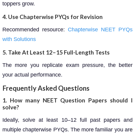
toppers grow.
4. Use Chapterwise PYQs for Revision
Recommended resource:
Chapterwise NEET PYQs
with Solutions
5. Take At Least 12–15 Full-Length Tests
The more you replicate exam pressure, the better
your actual performance.
Frequently Asked Questions
1. How many NEET Question Papers should I
solve?
Ideally, solve at least 10–12 full past papers and
multiple chapterwise PYQs. The more familiar you are