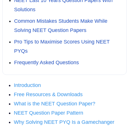
NEET Last 10 Years Question Papers With
Solutions
Common Mistakes Students Make While
Solving NEET Question Papers
Pro Tips to Maximise Scores Using NEET
PYQs
Frequently Asked Questions
Introduction
Free Resources & Downloads
What is the NEET Question Paper?
NEET Question Paper Pattern
Why Solving NEET PYQ Is a Gamechanger