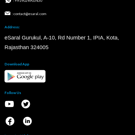
: +919024903430
: contact@esaral.com
Address:
eSaral Gurukul, A-10, Rd Number 1, IPIA, Kota,
Rajasthan 324005
Download App
Follow Us