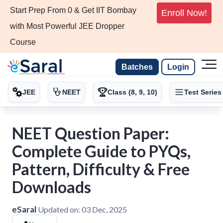
Start Prep From 0 & Get IIT Bombay
Enroll Now!
with Most Powerful JEE Dropper
Course
Batches
Login
JEE
NEET
Class (8, 9, 10)
Test Series
NEET Question Paper:
Complete Guide to PYQs,
Pattern, Difficulty & Free
Downloads
eSaral
Updated on:
03 Dec, 2025