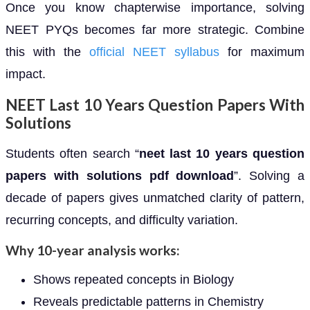
Once you know chapterwise importance, solving
NEET PYQs becomes far more strategic. Combine
this with the
official NEET syllabus
for maximum
impact.
NEET Last 10 Years Question Papers With
Solutions
Students often search “
neet last 10 years question
papers with solutions pdf download
”. Solving a
decade of papers gives unmatched clarity of pattern,
recurring concepts, and difficulty variation.
Why 10-year analysis works:
Shows repeated concepts in Biology
Reveals predictable patterns in Chemistry