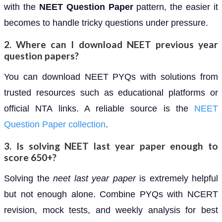
with the
NEET Question Paper
pattern, the easier it
becomes to handle tricky questions under pressure.
2. Where can I download NEET previous year
question papers?
You can download NEET PYQs with solutions from
trusted resources such as educational platforms or
official NTA links. A reliable source is the
NEET
Question Paper collection
.
3. Is solving NEET last year paper enough to
score 650+?
Solving the
neet last year paper
is extremely helpful
but not enough alone. Combine PYQs with NCERT
revision, mock tests, and weekly analysis for best