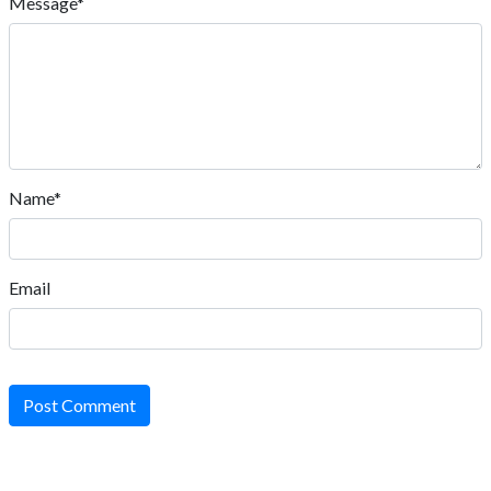
Message*
Name*
Email
Post Comment