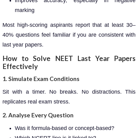
Improves accuracy, especially in negative
marking
Most high-scoring aspirants report that at least 30–
40% questions feel familiar if you are consistent with
last year papers.
How to Solve NEET Last Year Papers
Effectively
1. Simulate Exam Conditions
Sit with a timer. No breaks. No distractions. This
replicates real exam stress.
2. Analyse Every Question
Was it formula-based or concept-based?