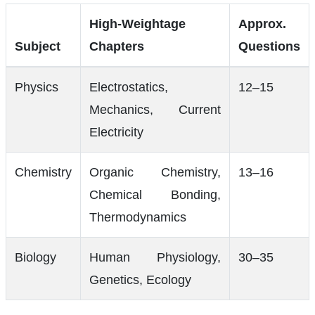
High-Weightage
Approx.
Subject
Chapters
Questions
Physics
Electrostatics,
12–15
Mechanics, Current
Electricity
Chemistry
Organic Chemistry,
13–16
Chemical Bonding,
Thermodynamics
Biology
Human Physiology,
30–35
Genetics, Ecology