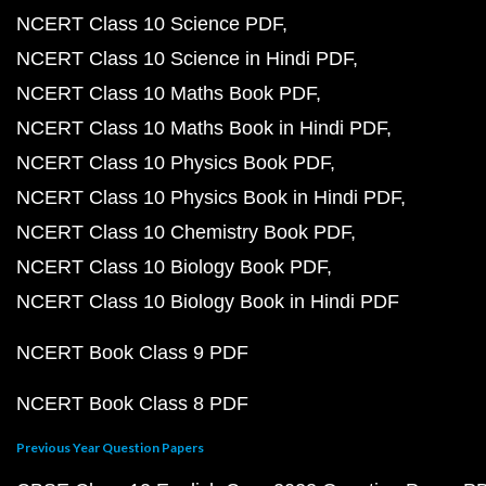
NCERT Class 10 Science PDF
NCERT Class 10 Science in Hindi PDF
NCERT Class 10 Maths Book PDF
NCERT Class 10 Maths Book in Hindi PDF
NCERT Class 10 Physics Book PDF
NCERT Class 10 Physics Book in Hindi PDF
NCERT Class 10 Chemistry Book PDF
NCERT Class 10 Biology Book PDF
NCERT Class 10 Biology Book in Hindi PDF
NCERT Book Class 9 PDF
NCERT Book Class 8 PDF
Previous Year Question Papers