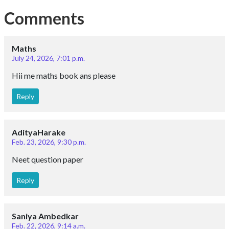
Comments
Maths
July 24, 2026, 7:01 p.m.
Hii me maths book ans please
Reply
AdityaHarake
Feb. 23, 2026, 9:30 p.m.
Neet question paper
Reply
Saniya Ambedkar
Feb. 22, 2026, 9:14 a.m.