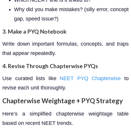
Which NCERT line is it linked to?
Why did you make mistakes? (silly error, concept
gap, speed issue?)
3. Make a PYQ Notebook
Write down important formulas, concepts, and traps
that appear repeatedly.
4. Revise Through Chapterwise PYQs
Use curated lists like
NEET PYQ Chapterwise
to
revise each unit thoroughly.
Chapterwise Weightage + PYQ Strategy
Here’s a simplified chapterwise weightage table
based on recent NEET trends.