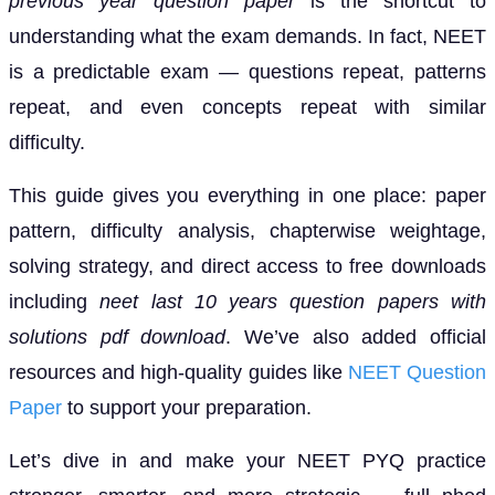
previous year question paper
is the shortcut to
understanding what the exam demands. In fact, NEET
is a predictable exam — questions repeat, patterns
repeat, and even concepts repeat with similar
difficulty.
This guide gives you everything in one place: paper
pattern, difficulty analysis, chapterwise weightage,
solving strategy, and direct access to free downloads
including
neet last 10 years question papers with
solutions pdf download
. We’ve also added official
resources and high-quality guides like
NEET Question
Paper
to support your preparation.
Let’s dive in and make your NEET PYQ practice