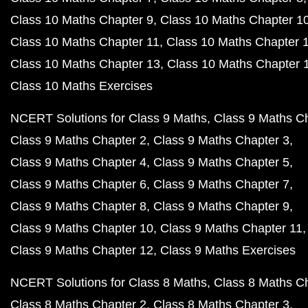
Class 10 Maths Chapter 9
Class 10 Maths Chapter 1
Class 10 Maths Chapter 11
Class 10 Maths Chapter 
Class 10 Maths Chapter 13
Class 10 Maths Chapter 
Class 10 Maths Exercises
NCERT Solutions for Class 9 Maths
Class 9 Maths C
Class 9 Maths Chapter 2
Class 9 Maths Chapter 3
Class 9 Maths Chapter 4
Class 9 Maths Chapter 5
Class 9 Maths Chapter 6
Class 9 Maths Chapter 7
Class 9 Maths Chapter 8
Class 9 Maths Chapter 9
Class 9 Maths Chapter 10
Class 9 Maths Chapter 11
Class 9 Maths Chapter 12
Class 9 Maths Exercises
NCERT Solutions for Class 8 Maths
Class 8 Maths C
Class 8 Maths Chapter 2
Class 8 Maths Chapter 3