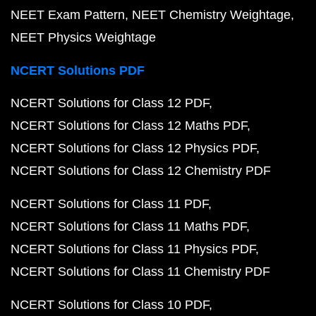
NEET Exam Pattern
NEET Chemistry Weightage
NEET Physics Weightage
NCERT Solutions PDF
NCERT Solutions for Class 12 PDF
NCERT Solutions for Class 12 Maths PDF
NCERT Solutions for Class 12 Physics PDF
NCERT Solutions for Class 12 Chemistry PDF
NCERT Solutions for Class 11 PDF
NCERT Solutions for Class 11 Maths PDF
NCERT Solutions for Class 11 Physics PDF
NCERT Solutions for Class 11 Chemistry PDF
NCERT Solutions for Class 10 PDF