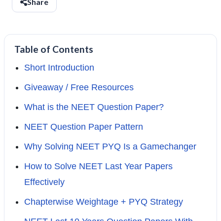
Share
Table of Contents
Short Introduction
Giveaway / Free Resources
What is the NEET Question Paper?
NEET Question Paper Pattern
Why Solving NEET PYQ Is a Gamechanger
How to Solve NEET Last Year Papers
Effectively
Chapterwise Weightage + PYQ Strategy