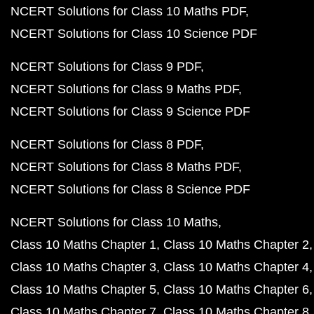
NCERT Solutions for Class 10 Maths PDF
NCERT Solutions for Class 10 Science PDF
NCERT Solutions for Class 9 PDF
NCERT Solutions for Class 9 Maths PDF
NCERT Solutions for Class 9 Science PDF
NCERT Solutions for Class 8 PDF
NCERT Solutions for Class 8 Maths PDF
NCERT Solutions for Class 8 Science PDF
NCERT Solutions for Class 10 Maths
Class 10 Maths Chapter 1
Class 10 Maths Chapter 2
Class 10 Maths Chapter 3
Class 10 Maths Chapter 4
Class 10 Maths Chapter 5
Class 10 Maths Chapter 6
Class 10 Maths Chapter 7
Class 10 Maths Chapter 8