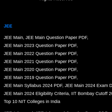
JEE
JEE Main
JEE Main Question Paper PDF
JEE Main 2023 Question Paper PDF
JEE Main 2022 Question Paper PDF
JEE Main 2021 Question Paper PDF
JEE Main 2020 Question Paper PDF
JEE Main 2019 Question Paper PDF
JEE Main Syllabus 2024 PDF
JEE Main 2024 Exam D
JEE Main 2024 Eligibility Criteria
IIT Bombay Cutoff 
Top 10 NIT Colleges in India