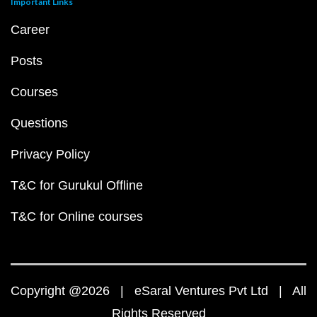
Important Links
Career
Posts
Courses
Questions
Privacy Policy
T&C for Gurukul Offline
T&C for Online courses
Copyright @2026 | eSaral Ventures Pvt Ltd | All
Rights Reserved