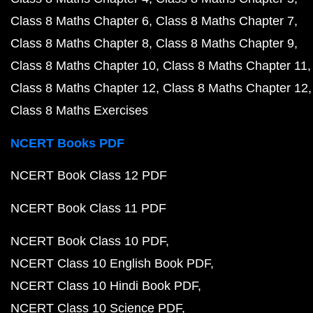
Class 8 Maths Chapter 6
Class 8 Maths Chapter 7
Class 8 Maths Chapter 8
Class 8 Maths Chapter 9
Class 8 Maths Chapter 10
Class 8 Maths Chapter 11
Class 8 Maths Chapter 12
Class 8 Maths Chapter 12
Class 8 Maths Exercises
NCERT Books PDF
NCERT Book Class 12 PDF
NCERT Book Class 11 PDF
NCERT Book Class 10 PDF
NCERT Class 10 English Book PDF
NCERT Class 10 Hindi Book PDF
NCERT Class 10 Science PDF