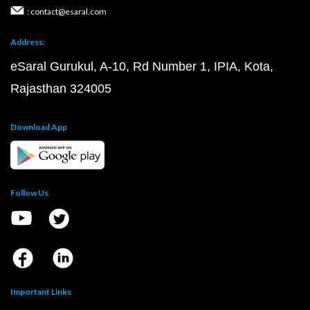
: contact@esaral.com
Address:
eSaral Gurukul, A-10, Rd Number 1, IPIA, Kota,
Rajasthan 324005
Download App
Follow Us
Important Links