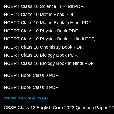
NCERT Class 10 Science in Hindi PDF
NCERT Class 10 Maths Book PDF
NCERT Class 10 Maths Book in Hindi PDF
NCERT Class 10 Physics Book PDF
NCERT Class 10 Physics Book in Hindi PDF
NCERT Class 10 Chemistry Book PDF
NCERT Class 10 Biology Book PDF
NCERT Class 10 Biology Book in Hindi PDF
NCERT Book Class 9 PDF
NCERT Book Class 8 PDF
Previous Year Question Papers
CBSE Class 12 English Core 2023 Question Paper P