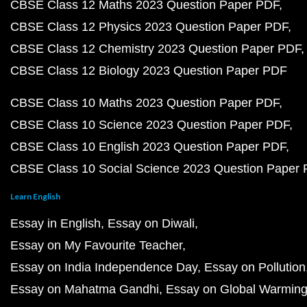
CBSE Class 12 Maths 2023 Question Paper PDF
CBSE Class 12 Physics 2023 Question Paper PDF
CBSE Class 12 Chemistry 2023 Question Paper PDF
CBSE Class 12 Biology 2023 Question Paper PDF
CBSE Class 10 Maths 2023 Question Paper PDF
CBSE Class 10 Science 2023 Question Paper PDF
CBSE Class 10 English 2023 Question Paper PDF
CBSE Class 10 Social Science 2023 Question Paper
Learn English
Essay in English
Essay on Diwali
Essay on My Favourite Teacher
Essay on India Independence Day
Essay on Pollution
Essay on Mahatma Gandhi
Essay on Global Warmin