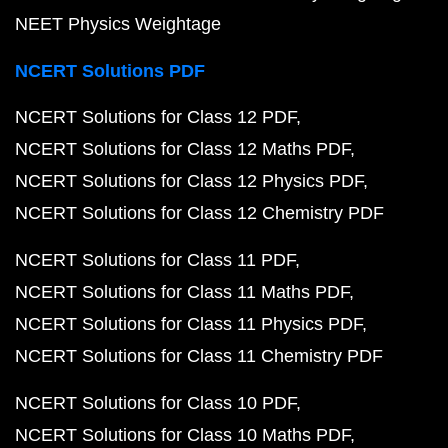
NEET Physics Weightage
NCERT Solutions PDF
NCERT Solutions for Class 12 PDF
NCERT Solutions for Class 12 Maths PDF
NCERT Solutions for Class 12 Physics PDF
NCERT Solutions for Class 12 Chemistry PDF
NCERT Solutions for Class 11 PDF
NCERT Solutions for Class 11 Maths PDF
NCERT Solutions for Class 11 Physics PDF
NCERT Solutions for Class 11 Chemistry PDF
NCERT Solutions for Class 10 PDF
NCERT Solutions for Class 10 Maths PDF