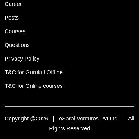
Career
Posts
Courses
Questions
Privacy Policy
T&C for Gurukul Offline
T&C for Online courses
Copyright @2026 | eSaral Ventures Pvt Ltd | All
Rights Reserved