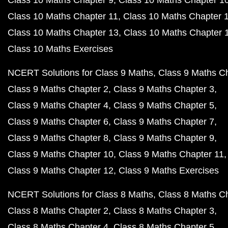
Class 10 Maths Chapter 11
Class 10 Maths Chapter 
Class 10 Maths Chapter 13
Class 10 Maths Chapter 
Class 10 Maths Exercises
NCERT Solutions for Class 9 Maths
Class 9 Maths C
Class 9 Maths Chapter 2
Class 9 Maths Chapter 3
Class 9 Maths Chapter 4
Class 9 Maths Chapter 5
Class 9 Maths Chapter 6
Class 9 Maths Chapter 7
Class 9 Maths Chapter 8
Class 9 Maths Chapter 9
Class 9 Maths Chapter 10
Class 9 Maths Chapter 11
Class 9 Maths Chapter 12
Class 9 Maths Exercises
NCERT Solutions for Class 8 Maths
Class 8 Maths C
Class 8 Maths Chapter 2
Class 8 Maths Chapter 3
Class 8 Maths Chapter 4
Class 8 Maths Chapter 5