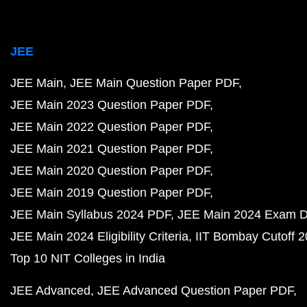
JEE
JEE Main
JEE Main Question Paper PDF
JEE Main 2023 Question Paper PDF
JEE Main 2022 Question Paper PDF
JEE Main 2021 Question Paper PDF
JEE Main 2020 Question Paper PDF
JEE Main 2019 Question Paper PDF
JEE Main Syllabus 2024 PDF
JEE Main 2024 Exam D
JEE Main 2024 Eligibility Criteria
IIT Bombay Cutoff 
Top 10 NIT Colleges in India
JEE Advanced
JEE Advanced Question Paper PDF