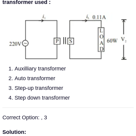
transformer used :
Auxilliary transformer
Auto transformer
Step-up transformer
Step down transformer
Correct Option: , 3
Solution: