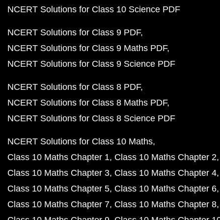
NCERT Solutions for Class 10 Science PDF
NCERT Solutions for Class 9 PDF
NCERT Solutions for Class 9 Maths PDF
NCERT Solutions for Class 9 Science PDF
NCERT Solutions for Class 8 PDF
NCERT Solutions for Class 8 Maths PDF
NCERT Solutions for Class 8 Science PDF
NCERT Solutions for Class 10 Maths
Class 10 Maths Chapter 1
Class 10 Maths Chapter 2
Class 10 Maths Chapter 3
Class 10 Maths Chapter 4
Class 10 Maths Chapter 5
Class 10 Maths Chapter 6
Class 10 Maths Chapter 7
Class 10 Maths Chapter 8
Class 10 Maths Chapter 9
Class 10 Maths Chapter 1