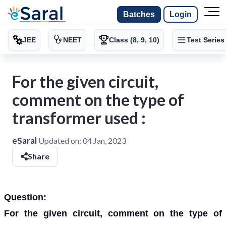
Batches
Login
JEE
NEET
Class (8, 9, 10)
Test Series
For the given circuit,
comment on the type of
transformer used :
eSaral
Updated on:
04 Jan, 2023
Share
Question:
For the given circuit, comment on the type of