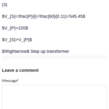
(3)
$V_{S}=\frac{P}{i}=\frac{60}{0.11}=545.45$
$V_{P}=220$
$V_{S}>V_{P}$
$\Rightarrow$ Step up transformer
Leave a comment
Message*