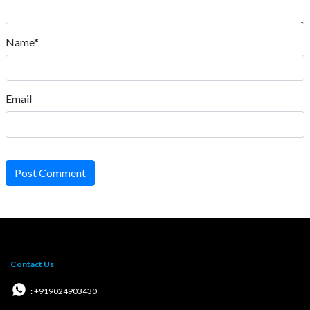
Name*
Email
Post Comment
Contact Us
: +919024903430