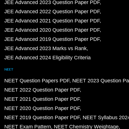
JEE Advanced 2023 Question Paper PDF
JEE Advanced 2022 Question Paper PDF
JEE Advanced 2021 Question Paper PDF
JEE Advanced 2020 Question Paper PDF
JEE Advanced 2019 Question Paper PDF
JEE Advanced 2023 Marks vs Rank
JEE Advanced 2024 Eligibility Criteria
NEET
NEET Question Papers PDF
NEET 2023 Question Pa
NEET 2022 Question Paper PDF
NEET 2021 Question Paper PDF
NEET 2020 Question Paper PDF
NEET 2019 Question Paper PDF
NEET Syllabus 202
NEET Exam Pattern
NEET Chemistry Weightage