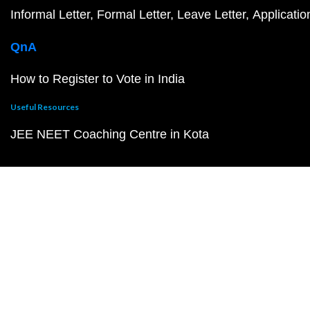
Informal Letter
Formal Letter
Leave Letter
Applicatio
QnA
How to Register to Vote in India
Useful Resources
JEE NEET Coaching Centre in Kota