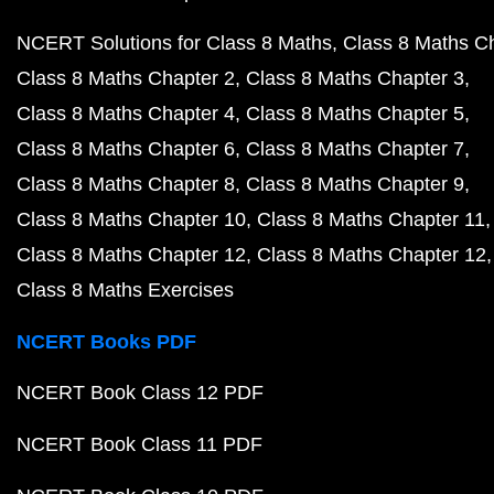
NCERT Solutions for Class 8 Maths
Class 8 Maths C
Class 8 Maths Chapter 2
Class 8 Maths Chapter 3
Class 8 Maths Chapter 4
Class 8 Maths Chapter 5
Class 8 Maths Chapter 6
Class 8 Maths Chapter 7
Class 8 Maths Chapter 8
Class 8 Maths Chapter 9
Class 8 Maths Chapter 10
Class 8 Maths Chapter 11
Class 8 Maths Chapter 12
Class 8 Maths Chapter 12
Class 8 Maths Exercises
NCERT Books PDF
NCERT Book Class 12 PDF
NCERT Book Class 11 PDF