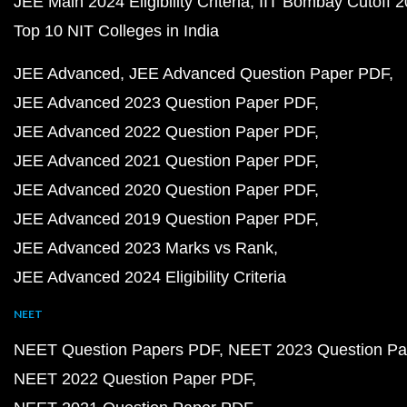
JEE Main 2024 Eligibility Criteria
IIT Bombay Cutoff 
Top 10 NIT Colleges in India
JEE Advanced
JEE Advanced Question Paper PDF
JEE Advanced 2023 Question Paper PDF
JEE Advanced 2022 Question Paper PDF
JEE Advanced 2021 Question Paper PDF
JEE Advanced 2020 Question Paper PDF
JEE Advanced 2019 Question Paper PDF
JEE Advanced 2023 Marks vs Rank
JEE Advanced 2024 Eligibility Criteria
NEET
NEET Question Papers PDF
NEET 2023 Question Pa
NEET 2022 Question Paper PDF