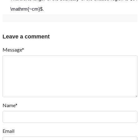
\mathrm{~cm}$.
Leave a comment
Message*
Name*
Email