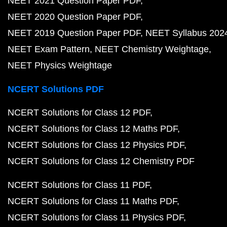
NEET 2021 Question Paper PDF
NEET 2020 Question Paper PDF
NEET 2019 Question Paper PDF
NEET Syllabus 202
NEET Exam Pattern
NEET Chemistry Weightage
NEET Physics Weightage
NCERT Solutions PDF
NCERT Solutions for Class 12 PDF
NCERT Solutions for Class 12 Maths PDF
NCERT Solutions for Class 12 Physics PDF
NCERT Solutions for Class 12 Chemistry PDF
NCERT Solutions for Class 11 PDF
NCERT Solutions for Class 11 Maths PDF
NCERT Solutions for Class 11 Physics PDF