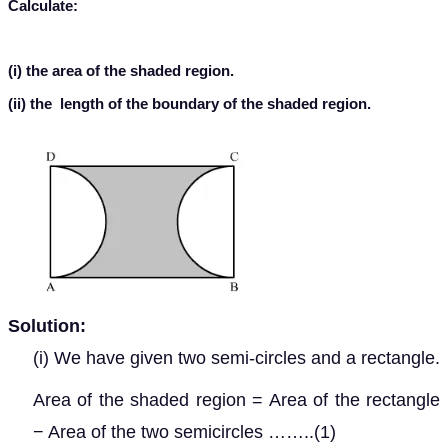
Calculate:
(i) the area of the shaded region.
(ii) the length of the boundary of the shaded region.
Solution:
(i) We have given two semi-circles and a rectangle.
Area of the shaded region = Area of the rectangle
− Area of the two semicircles ……..(1)