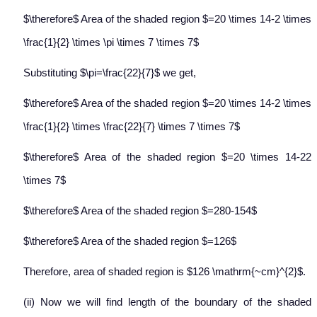
$\therefore$ Area of the shaded region $=20 \times 14-2 \times
\frac{1}{2} \times \pi \times 7 \times 7$
Substituting $\pi=\frac{22}{7}$ we get,
$\therefore$ Area of the shaded region $=20 \times 14-2 \times
\frac{1}{2} \times \frac{22}{7} \times 7 \times 7$
$\therefore$ Area of the shaded region $=20 \times 14-22
\times 7$
$\therefore$ Area of the shaded region $=280-154$
$\therefore$ Area of the shaded region $=126$
Therefore, area of shaded region is $126 \mathrm{~cm}^{2}$.
(ii) Now we will find length of the boundary of the shaded