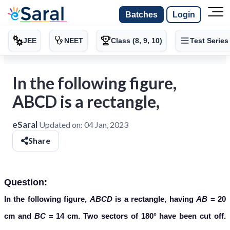
Batches
Login
JEE
NEET
Class (8, 9, 10)
Test Series
In the following figure,
ABCD is a rectangle,
eSaral
Updated on:
04 Jan, 2023
Share
Question:
In the following figure,
ABCD
is a rectangle, having
AB
= 20
cm and
BC
= 14 cm. Two sectors of 180° have been cut off.