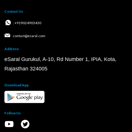
Contact Us
: +919024903430
: contact@esaral.com
Address:
eSaral Gurukul, A-10, Rd Number 1, IPIA, Kota,
Rajasthan 324005
Download App
Follow Us