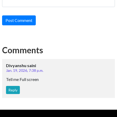
Post Comment
Comments
Divyanshu saini
Jan. 19, 2026, 7:38 p.m.
Tell me Full screen
Reply