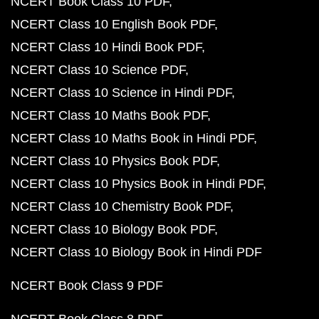
NCERT Book Class 10 PDF
NCERT Class 10 English Book PDF
NCERT Class 10 Hindi Book PDF
NCERT Class 10 Science PDF
NCERT Class 10 Science in Hindi PDF
NCERT Class 10 Maths Book PDF
NCERT Class 10 Maths Book in Hindi PDF
NCERT Class 10 Physics Book PDF
NCERT Class 10 Physics Book in Hindi PDF
NCERT Class 10 Chemistry Book PDF
NCERT Class 10 Biology Book PDF
NCERT Class 10 Biology Book in Hindi PDF
NCERT Book Class 9 PDF