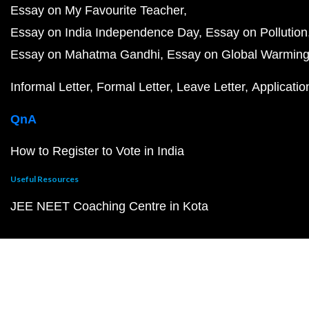
Essay on My Favourite Teacher
Essay on India Independence Day
Essay on Pollution
Essay on Mahatma Gandhi
Essay on Global Warmin
Informal Letter
Formal Letter
Leave Letter
Applicatio
QnA
How to Register to Vote in India
Useful Resources
JEE NEET Coaching Centre in Kota