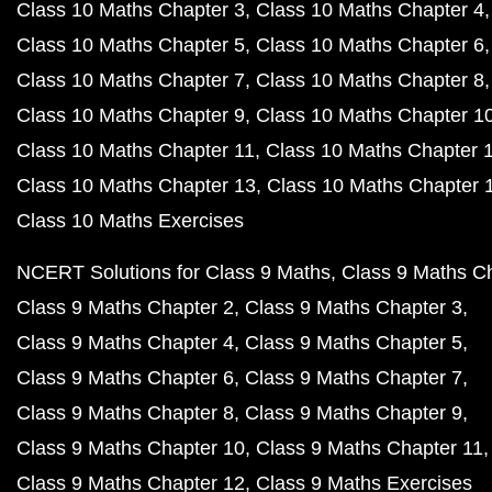
Class 10 Maths Chapter 3
Class 10 Maths Chapter 4
Class 10 Maths Chapter 5
Class 10 Maths Chapter 6
Class 10 Maths Chapter 7
Class 10 Maths Chapter 8
Class 10 Maths Chapter 9
Class 10 Maths Chapter 1
Class 10 Maths Chapter 11
Class 10 Maths Chapter 
Class 10 Maths Chapter 13
Class 10 Maths Chapter 
Class 10 Maths Exercises
NCERT Solutions for Class 9 Maths
Class 9 Maths C
Class 9 Maths Chapter 2
Class 9 Maths Chapter 3
Class 9 Maths Chapter 4
Class 9 Maths Chapter 5
Class 9 Maths Chapter 6
Class 9 Maths Chapter 7
Class 9 Maths Chapter 8
Class 9 Maths Chapter 9
Class 9 Maths Chapter 10
Class 9 Maths Chapter 11
Class 9 Maths Chapter 12
Class 9 Maths Exercises