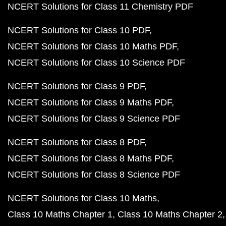
NCERT Solutions for Class 11 Chemistry PDF
NCERT Solutions for Class 10 PDF
NCERT Solutions for Class 10 Maths PDF
NCERT Solutions for Class 10 Science PDF
NCERT Solutions for Class 9 PDF
NCERT Solutions for Class 9 Maths PDF
NCERT Solutions for Class 9 Science PDF
NCERT Solutions for Class 8 PDF
NCERT Solutions for Class 8 Maths PDF
NCERT Solutions for Class 8 Science PDF
NCERT Solutions for Class 10 Maths
Class 10 Maths Chapter 1
Class 10 Maths Chapter 2