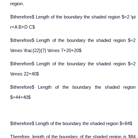
region.
$\therefore$ Length of the boundary the shaded region $=2 \pi
r+A B+D C$
$\therefore$ Length of the boundary the shaded region $=2
\times \frac{22}{7} \times 7+20+20$
$\therefore$ Length of the boundary the shaded region $=2
\times 22+40$
$\therefore$ Length of the boundary the shaded region
$=44+40$
$\therefore$ Length of the boundary the shaded region $=84$
Therefore, length of the boundary of the shaded region is $84