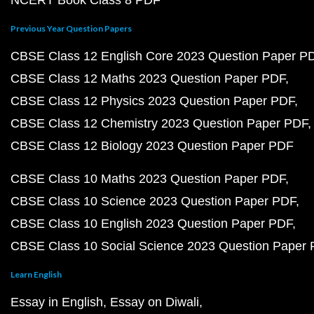
NCERT Book Class 8 PDF
Previous Year Question Papers
CBSE Class 12 English Core 2023 Question Paper P
CBSE Class 12 Maths 2023 Question Paper PDF
CBSE Class 12 Physics 2023 Question Paper PDF
CBSE Class 12 Chemistry 2023 Question Paper PDF
CBSE Class 12 Biology 2023 Question Paper PDF
CBSE Class 10 Maths 2023 Question Paper PDF
CBSE Class 10 Science 2023 Question Paper PDF
CBSE Class 10 English 2023 Question Paper PDF
CBSE Class 10 Social Science 2023 Question Paper
Learn English
Essay in English
Essay on Diwali