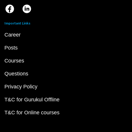
Important Links
Career
Posts
Courses
Questions
Privacy Policy
T&C for Gurukul Offline
T&C for Online courses