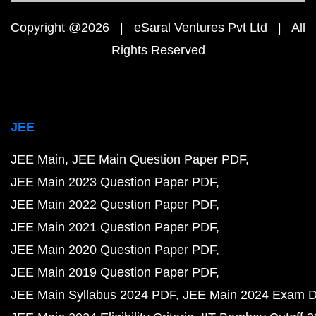
Copyright @2026 | eSaral Ventures Pvt Ltd | All
Rights Reserved
JEE
JEE Main
JEE Main Question Paper PDF
JEE Main 2023 Question Paper PDF
JEE Main 2022 Question Paper PDF
JEE Main 2021 Question Paper PDF
JEE Main 2020 Question Paper PDF
JEE Main 2019 Question Paper PDF
JEE Main Syllabus 2024 PDF
JEE Main 2024 Exam D