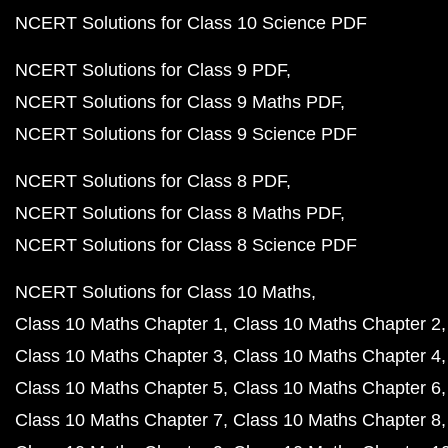
NCERT Solutions for Class 10 Science PDF
NCERT Solutions for Class 9 PDF
NCERT Solutions for Class 9 Maths PDF
NCERT Solutions for Class 9 Science PDF
NCERT Solutions for Class 8 PDF
NCERT Solutions for Class 8 Maths PDF
NCERT Solutions for Class 8 Science PDF
NCERT Solutions for Class 10 Maths
Class 10 Maths Chapter 1
Class 10 Maths Chapter 2
Class 10 Maths Chapter 3
Class 10 Maths Chapter 4
Class 10 Maths Chapter 5
Class 10 Maths Chapter 6
Class 10 Maths Chapter 7
Class 10 Maths Chapter 8