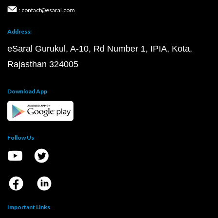
: contact@esaral.com
Address:
eSaral Gurukul, A-10, Rd Number 1, IPIA, Kota,
Rajasthan 324005
Download App
Follow Us
Important Links