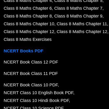
Class 8 Maths Chapter 4
Class 8 Maths Chapter 5
Class 8 Maths Chapter 6
Class 8 Maths Chapter 7
Class 8 Maths Chapter 8
Class 8 Maths Chapter 9
Class 8 Maths Chapter 10
Class 8 Maths Chapter 11
Class 8 Maths Chapter 12
Class 8 Maths Chapter 12
Class 8 Maths Exercises
NCERT Books PDF
NCERT Book Class 12 PDF
NCERT Book Class 11 PDF
NCERT Book Class 10 PDF
NCERT Class 10 English Book PDF
NCERT Class 10 Hindi Book PDF
NCERT Class 10 Science PDF