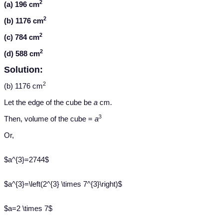
2
(a) 196 cm
2
(b) 1176 cm
2
(c) 784 cm
2
(d) 588 cm
Solution:
2
(b) 1176 cm
Let the edge of the cube be
a
cm.
3
Then, volume of the cube =
a
Or,
$a^{3}=2744$
$a^{3}=\left(2^{3} \times 7^{3}\right)$
$a=2 \times 7$