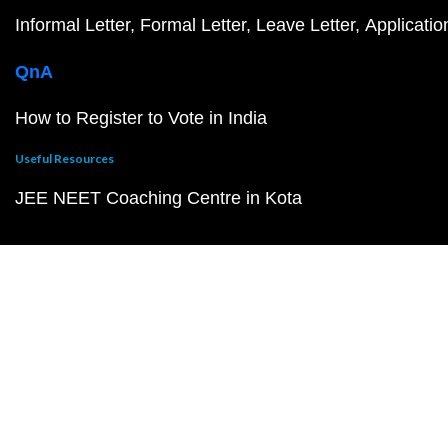
Informal Letter
Formal Letter
Leave Letter
Applicatio
QnA
How to Register to Vote in India
Useful Resources
JEE NEET Coaching Centre in Kota