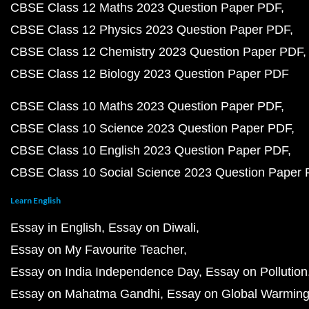
CBSE Class 12 Maths 2023 Question Paper PDF
CBSE Class 12 Physics 2023 Question Paper PDF
CBSE Class 12 Chemistry 2023 Question Paper PDF
CBSE Class 12 Biology 2023 Question Paper PDF
CBSE Class 10 Maths 2023 Question Paper PDF
CBSE Class 10 Science 2023 Question Paper PDF
CBSE Class 10 English 2023 Question Paper PDF
CBSE Class 10 Social Science 2023 Question Paper
Learn English
Essay in English
Essay on Diwali
Essay on My Favourite Teacher
Essay on India Independence Day
Essay on Pollution
Essay on Mahatma Gandhi
Essay on Global Warmin