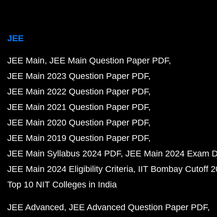
JEE
JEE Main
JEE Main Question Paper PDF
JEE Main 2023 Question Paper PDF
JEE Main 2022 Question Paper PDF
JEE Main 2021 Question Paper PDF
JEE Main 2020 Question Paper PDF
JEE Main 2019 Question Paper PDF
JEE Main Syllabus 2024 PDF
JEE Main 2024 Exam D
JEE Main 2024 Eligibility Criteria
IIT Bombay Cutoff 
Top 10 NIT Colleges in India
JEE Advanced
JEE Advanced Question Paper PDF