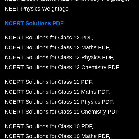
NEET Physics Weightage
NCERT Solutions PDF
NCERT Solutions for Class 12 PDF
NCERT Solutions for Class 12 Maths PDF
NCERT Solutions for Class 12 Physics PDF
NCERT Solutions for Class 12 Chemistry PDF
NCERT Solutions for Class 11 PDF
NCERT Solutions for Class 11 Maths PDF
NCERT Solutions for Class 11 Physics PDF
NCERT Solutions for Class 11 Chemistry PDF
NCERT Solutions for Class 10 PDF
NCERT Solutions for Class 10 Maths PDF