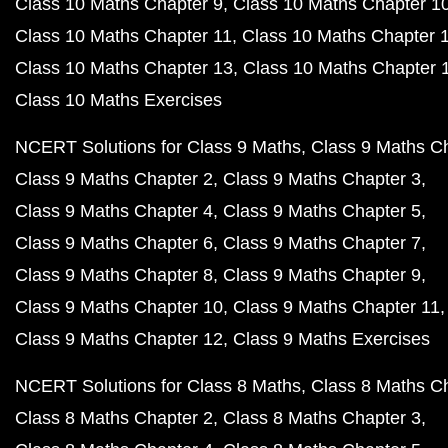
Class 10 Maths Chapter 9
Class 10 Maths Chapter 1
Class 10 Maths Chapter 11
Class 10 Maths Chapter 
Class 10 Maths Chapter 13
Class 10 Maths Chapter 
Class 10 Maths Exercises
NCERT Solutions for Class 9 Maths
Class 9 Maths C
Class 9 Maths Chapter 2
Class 9 Maths Chapter 3
Class 9 Maths Chapter 4
Class 9 Maths Chapter 5
Class 9 Maths Chapter 6
Class 9 Maths Chapter 7
Class 9 Maths Chapter 8
Class 9 Maths Chapter 9
Class 9 Maths Chapter 10
Class 9 Maths Chapter 11
Class 9 Maths Chapter 12
Class 9 Maths Exercises
NCERT Solutions for Class 8 Maths
Class 8 Maths C
Class 8 Maths Chapter 2
Class 8 Maths Chapter 3