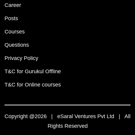
Career
Posts
Courses
Questions
Privacy Policy
T&C for Gurukul Offline
T&C for Online courses
Copyright @2026 | eSaral Ventures Pvt Ltd | All
Rights Reserved