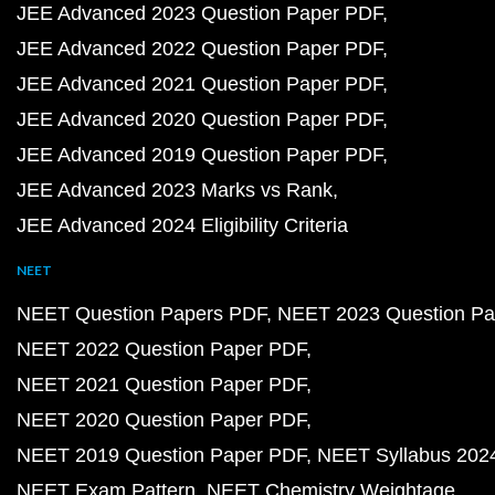
JEE Advanced 2023 Question Paper PDF
JEE Advanced 2022 Question Paper PDF
JEE Advanced 2021 Question Paper PDF
JEE Advanced 2020 Question Paper PDF
JEE Advanced 2019 Question Paper PDF
JEE Advanced 2023 Marks vs Rank
JEE Advanced 2024 Eligibility Criteria
NEET
NEET Question Papers PDF
NEET 2023 Question Pa
NEET 2022 Question Paper PDF
NEET 2021 Question Paper PDF
NEET 2020 Question Paper PDF
NEET 2019 Question Paper PDF
NEET Syllabus 202
NEET Exam Pattern
NEET Chemistry Weightage