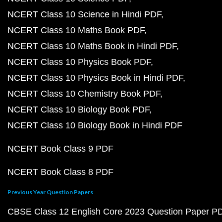
NCERT Class 10 Science in Hindi PDF
NCERT Class 10 Maths Book PDF
NCERT Class 10 Maths Book in Hindi PDF
NCERT Class 10 Physics Book PDF
NCERT Class 10 Physics Book in Hindi PDF
NCERT Class 10 Chemistry Book PDF
NCERT Class 10 Biology Book PDF
NCERT Class 10 Biology Book in Hindi PDF
NCERT Book Class 9 PDF
NCERT Book Class 8 PDF
Previous Year Question Papers
CBSE Class 12 English Core 2023 Question Paper P