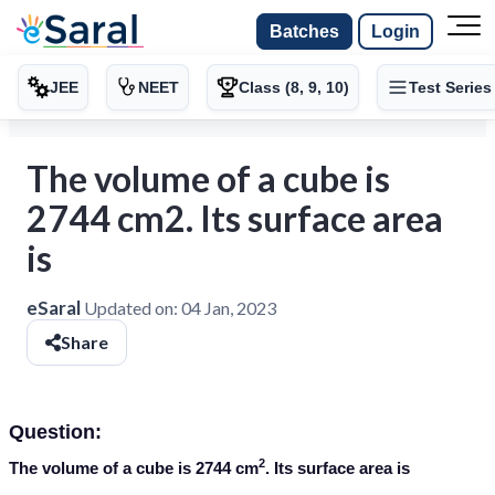
Batches
Login
JEE
NEET
Class (8, 9, 10)
Test Series
The volume of a cube is
2744 cm2. Its surface area
is
eSaral
Updated on:
04 Jan, 2023
Share
Question:
2
The volume of a cube is 2744 cm
. Its surface area is