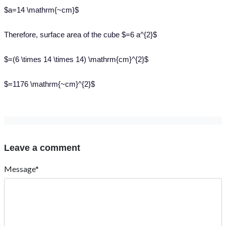
$a=14 \mathrm{~cm}$
Therefore, surface area of the cube $=6 a^{2}$
$=(6 \times 14 \times 14) \mathrm{cm}^{2}$
$=1176 \mathrm{~cm}^{2}$
Leave a comment
Message*