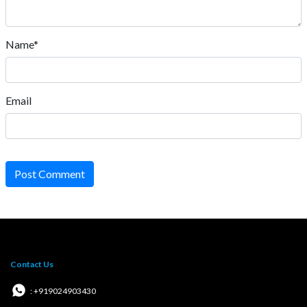
Name*
Email
Post Comment
Contact Us
: +919024903430