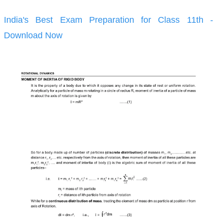
India's Best Exam Preparation for Class 11th -
Download Now