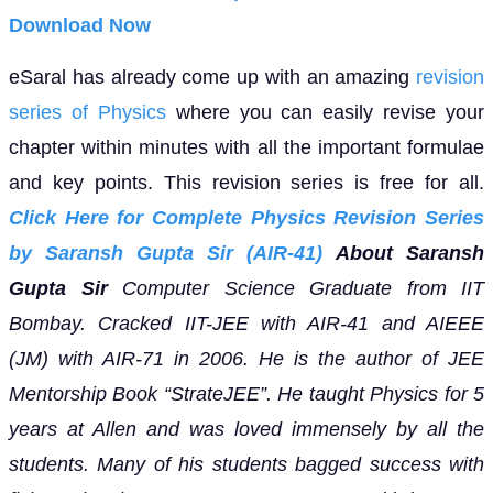
Download Now
eSaral has already come up with an amazing
revision
series of Physics
where you can easily revise your
chapter within minutes with all the important formulae
and key points. This revision series is free for all.
Click Here for Complete Physics Revision Series
by Saransh Gupta Sir (AIR-41)
About Saransh
Gupta Sir
Computer Science Graduate from IIT
Bombay. Cracked IIT-JEE with AIR-41 and AIEEE
(JM) with AIR-71 in 2006. He is the author of JEE
Mentorship Book “StrateJEE”.
He taught Physics for 5
years at Allen and was loved immensely by all the
students. Many of his students bagged success with