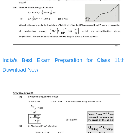
India's Best Exam Preparation for Class 11th -
Download Now