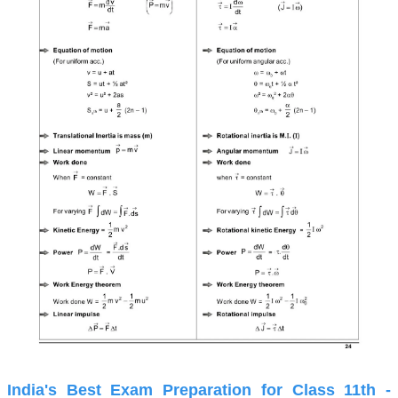
India's Best Exam Preparation for Class 11th -