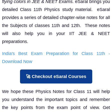
flying colors in JEE & NEET Exams.
eSaral brings you
detailed Class 11th Physics study material. eSaral
provides a series of detailed chapter-wise notes for all
the Subjects of classes 11th and 12th. These notes
will also help you in your IIT JEE & NEET
preparations.
India's Best Exam Preparation for Class 11th -
Download Now
🚀 Checkout eSaral Courses
We hope these Physics Notes for Class 11 will help
you understand the important topics and remember
the key points from the exam point of view. Get