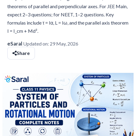
theorems of parallel and perpendicular axes. For JEE Main,
expect 2–3 questions; for NEET, 1–2 questions. Key
formulas include τ = Iα, L = Iω, and the parallel axis theorem
I = I_cm + Md².
eSaral
Updated on:
29 May, 2026
Share