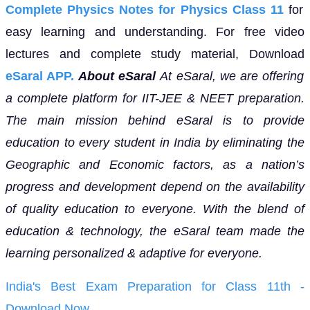
Complete Physics Notes for Physics Class 11
for
easy learning and understanding. For free video
lectures and complete study material, Download
eSaral APP.
About eSaral
At eSaral, we are offering
a complete platform for IIT-JEE & NEET preparation.
The main mission behind eSaral is to provide
education to every student in India by eliminating the
Geographic and Economic factors, as a nation’s
progress and development depend on the availability
of quality education to everyone. With the blend of
education & technology, the eSaral team made the
learning personalized & adaptive for everyone.
India's Best Exam Preparation for Class 11th -
Download Now