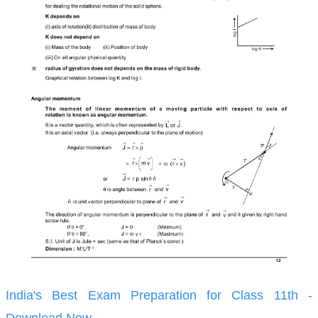
India's Best Exam Preparation for Class 11th -