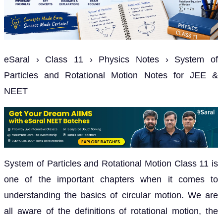
eSaral › Class 11 › Physics Notes › System of
Particles and Rotational Motion Notes for JEE &
NEET
System of Particles and Rotational Motion Class 11 is
one of the important chapters when it comes to
understanding the basics of circular motion. We are
all aware of the definitions of rotational motion, the