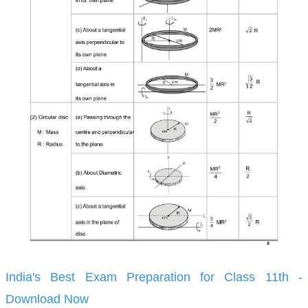
India's Best Exam Preparation for Class 11th -
Download Now