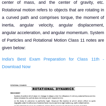
center of mass, and the center of gravity, etc.
Rotational motion refers to objects that are rotating in
a curved path and comprises torque, the moment of
inertia, angular velocity, angular displacement,
angular acceleration, and angular momentum. System
of Particles and Rotational Motion Class 11 notes are
given below:
India's Best Exam Preparation for Class 11th -
Download Now