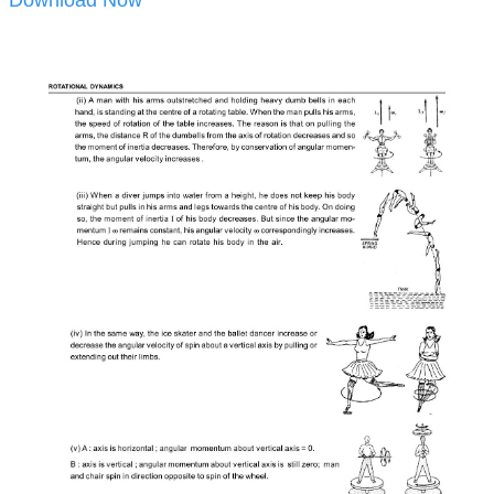
Download Now