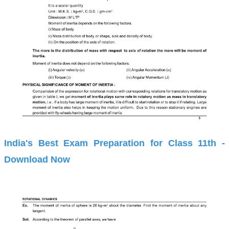
India's Best Exam Preparation for Class 11th -
Download Now