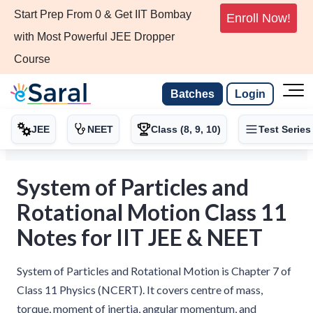
Start Prep From 0 & Get IIT Bombay
Enroll Now!
with Most Powerful JEE Dropper
Course
Batches
Login
JEE
NEET
Class (8, 9, 10)
Test Series
System of Particles and
Rotational Motion Class 11
Notes for IIT JEE & NEET
System of Particles and Rotational Motion is Chapter 7 of
Class 11 Physics (NCERT). It covers centre of mass,
torque, moment of inertia, angular momentum, and