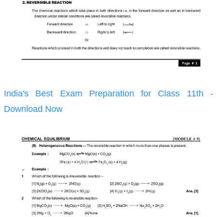
India's Best Exam Preparation for Class 11th -
Download Now