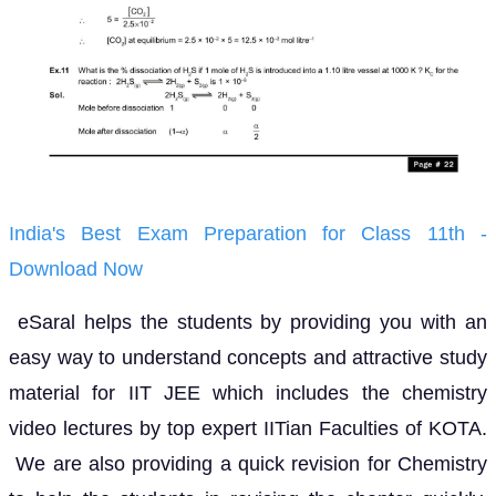
India's Best Exam Preparation for Class 11th -
Download Now
eSaral helps the students by providing you with an
easy way to understand concepts and attractive study
material for IIT JEE which includes the chemistry
video lectures by top expert IITian Faculties of KOTA.
We are also providing a quick revision for Chemistry