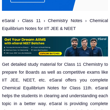
eSaral › Class 11 › Chemistry Notes › Chemical
Equilibrium Notes for IIT JEE & NEET
Get detailed study material for Class 11 Chemistry to
prepare for Boards as well as competitive exams like
IIT JEE, NEET, etc. eSaral offers you complete
Chemical Equilibrium Notes for Class 11th. eSaral
helps the students in clearing and understanding each
topic in a better way. eSaral is providing complete