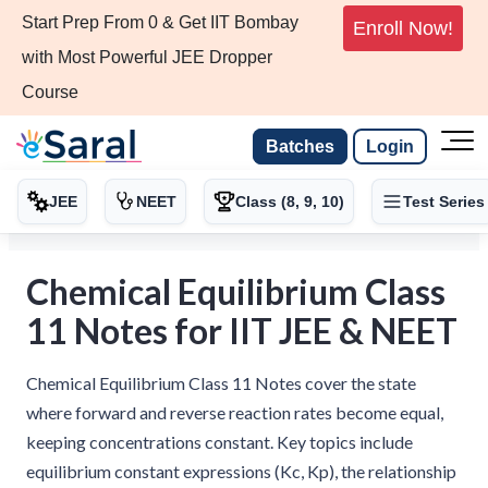
Start Prep From 0 & Get IIT Bombay
Enroll Now!
with Most Powerful JEE Dropper
Course
Batches
Login
JEE
NEET
Class (8, 9, 10)
Test Series
Chemical Equilibrium Class
11 Notes for IIT JEE & NEET
Chemical Equilibrium Class 11 Notes cover the state
where forward and reverse reaction rates become equal,
keeping concentrations constant. Key topics include
equilibrium constant expressions (Kc, Kp), the relationship