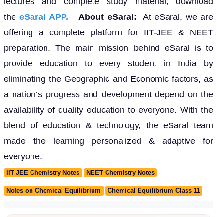
lectures and complete study material, download
the
eSaral APP.
About eSaral:
At eSaral, we are
offering a complete platform for IIT-JEE & NEET
preparation. The main mission behind eSaral is to
provide education to every student in India by
eliminating the Geographic and Economic factors, as
a nation’s progress and development depend on the
availability of quality education to everyone. With the
blend of education & technology, the eSaral team
made the learning personalized & adaptive for
everyone.
IIT JEE Chemistry Notes
NEET Chemistry Notes
Notes on Chemical Equilibrium
Chemical Equilibrium Class 11