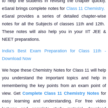
to help the students in revising the chapter quickly.
eSaral brings complete notes for
Class 11 Chemistry.
eSaral provides a series of detailed chapter-wise
notes for all the Subjects of classes 11th and 12th.
These notes will also help you in your IIT JEE &
NEET preparations.
India's Best Exam Preparation for Class 11th -
Download Now
We hope these Chemistry Notes for Class 11 will help
you understand the important topics and help in
remembering the key points from an exam point of
view. Get
Complete Class 11 Chemistry Notes
for
easy learning and understanding. For free video