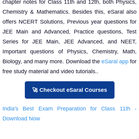
chapter notes for Class 11th and 12th, both Physics,
Chemistry & Mathematics. Besides this, eSaral also
offers NCERT Solutions, Previous year questions for
JEE Main and Advanced, Practice questions, Test
Series for JEE Main, JEE Advanced, and NEET,
Important questions of Physics, Chemistry, Math,
Biology, and many more. Download the
eSaral app
for
free study material and video tutorials..
🚀 Checkout eSaral Courses
India's Best Exam Preparation for Class 11th -
Download Now