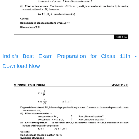
India's Best Exam Preparation for Class 11th -
Download Now