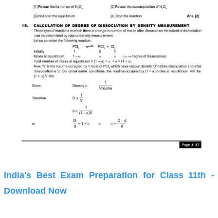
India's Best Exam Preparation for Class 11th -
Download Now