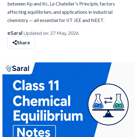
between Kp and Kc, Le Chatelier's Principle, factors
affecting equilibrium, and applications in industrial
chemistry — all essential for IIT JEE and NEET.
eSaral
Updated on:
27 May, 2026
Share