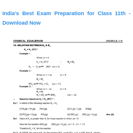
India's Best Exam Preparation for Class 11th -
Download Now