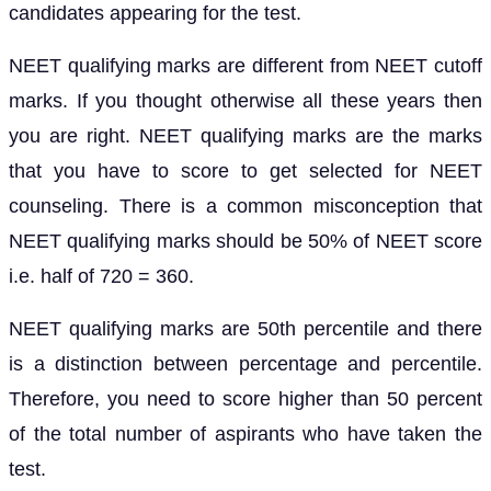
candidates appearing for the test.
NEET qualifying marks are different from NEET cutoff
marks. If you thought otherwise all these years then
you are right. NEET qualifying marks are the marks
that you have to score to get selected for NEET
counseling. There is a common misconception that
NEET qualifying marks should be 50% of NEET score
i.e. half of 720 = 360.
NEET qualifying marks are 50th percentile and there
is a distinction between percentage and percentile.
Therefore, you need to score higher than 50 percent
of the total number of aspirants who have taken the
test.