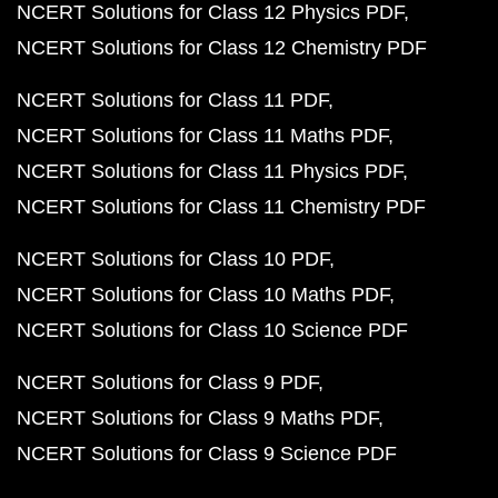
NCERT Solutions for Class 12 Physics PDF
NCERT Solutions for Class 12 Chemistry PDF
NCERT Solutions for Class 11 PDF
NCERT Solutions for Class 11 Maths PDF
NCERT Solutions for Class 11 Physics PDF
NCERT Solutions for Class 11 Chemistry PDF
NCERT Solutions for Class 10 PDF
NCERT Solutions for Class 10 Maths PDF
NCERT Solutions for Class 10 Science PDF
NCERT Solutions for Class 9 PDF
NCERT Solutions for Class 9 Maths PDF
NCERT Solutions for Class 9 Science PDF