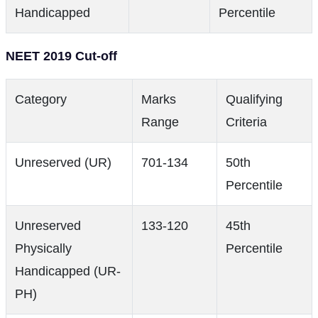
Handicapped
Percentile
NEET 2019 Cut-off
Category
Marks
Qualifying
Range
Criteria
Unreserved (UR)
701-134
50th
Percentile
Unreserved
133-120
45th
Physically
Percentile
Handicapped (UR-
PH)