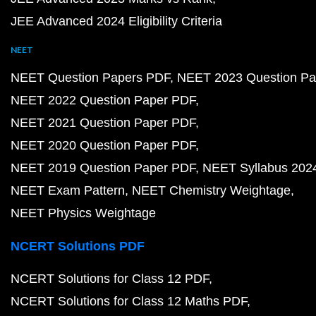
JEE Advanced 2024 Eligibility Criteria
NEET
NEET Question Papers PDF
NEET 2023 Question Pa
NEET 2022 Question Paper PDF
NEET 2021 Question Paper PDF
NEET 2020 Question Paper PDF
NEET 2019 Question Paper PDF
NEET Syllabus 202
NEET Exam Pattern
NEET Chemistry Weightage
NEET Physics Weightage
NCERT Solutions PDF
NCERT Solutions for Class 12 PDF
NCERT Solutions for Class 12 Maths PDF