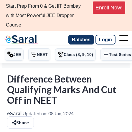
Start Prep From 0 & Get IIT Bombay
Enroll Now!
with Most Powerful JEE Dropper
Course
Batches
Login
JEE
NEET
Class (8, 9, 10)
Test Series
Difference Between
Qualifying Marks And Cut
Off in NEET
eSaral
Updated on:
08 Jan, 2024
Share