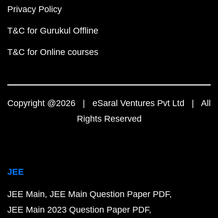
Privacy Policy
T&C for Gurukul Offline
T&C for Online courses
Copyright @2026 | eSaral Ventures Pvt Ltd | All
Rights Reserved
JEE
JEE Main
JEE Main Question Paper PDF
JEE Main 2023 Question Paper PDF