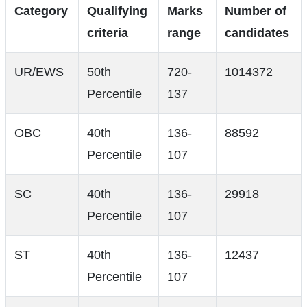
Category
Qualifying
Marks
Number of
criteria
range
candidates
UR/EWS
50th
720-
1014372
Percentile
137
OBC
40th
136-
88592
Percentile
107
SC
40th
136-
29918
Percentile
107
ST
40th
136-
12437
Percentile
107