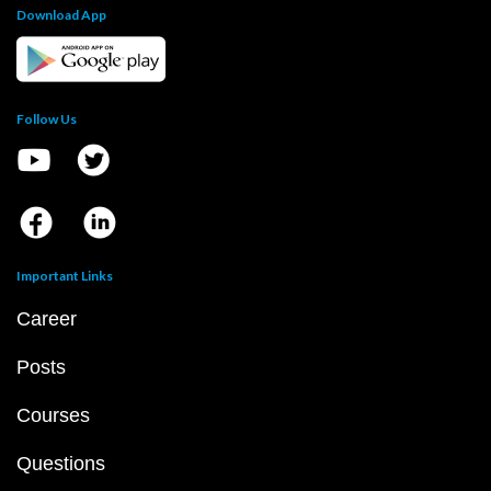
Download App
Follow Us
Important Links
Career
Posts
Courses
Questions