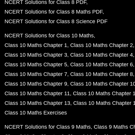
NCERT Solutions for Class 8 PDF
NCERT Solutions for Class 8 Maths PDF
NCERT Solutions for Class 8 Science PDF
NCERT Solutions for Class 10 Maths
Class 10 Maths Chapter 1
Class 10 Maths Chapter 2
Class 10 Maths Chapter 3
Class 10 Maths Chapter 4
Class 10 Maths Chapter 5
Class 10 Maths Chapter 6
Class 10 Maths Chapter 7
Class 10 Maths Chapter 8
Class 10 Maths Chapter 9
Class 10 Maths Chapter 1
Class 10 Maths Chapter 11
Class 10 Maths Chapter 
Class 10 Maths Chapter 13
Class 10 Maths Chapter 
Class 10 Maths Exercises
NCERT Solutions for Class 9 Maths
Class 9 Maths C