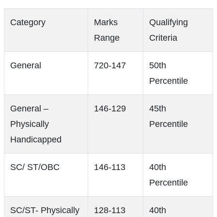
Category
Marks
Qualifying
Range
Criteria
General
720-147
50th
Percentile
General –
146-129
45th
Physically
Percentile
Handicapped
SC/ ST/OBC
146-113
40th
Percentile
SC/ST- Physically
128-113
40th