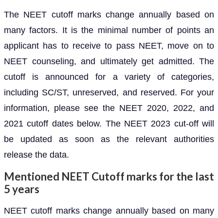
The NEET cutoff marks change annually based on
many factors. It is the minimal number of points an
applicant has to receive to pass NEET, move on to
NEET counseling, and ultimately get admitted. The
cutoff is announced for a variety of categories,
including SC/ST, unreserved, and reserved. For your
information, please see the NEET 2020, 2022, and
2021 cutoff dates below. The NEET 2023 cut-off will
be updated as soon as the relevant authorities
release the data.
Mentioned NEET Cutoff marks for the last
5 years
NEET cutoff marks change annually based on many