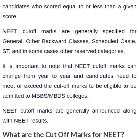
candidates who scored equal to or less than a given
score.
NEET cutoff marks are generally specified for
General, Other Backward Classes, Scheduled Caste,
ST, and in some cases other reserved categories.
It is important to note that NEET cutoff marks can
change from year to year and candidates need to
meet or exceed the cut-off marks to be eligible to be
admitted to MBBS/MBDS colleges.
NEET cutoff marks are generally announced along
with NEET results.
What are the Cut Off Marks for NEET?