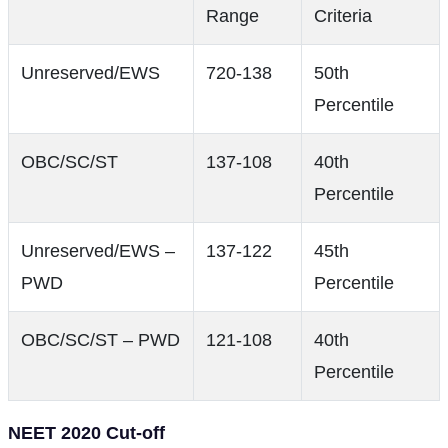
Range
Criteria
Unreserved/EWS
720-138
50th
Percentile
OBC/SC/ST
137-108
40th
Percentile
Unreserved/EWS –
137-122
45th
PWD
Percentile
OBC/SC/ST – PWD
121-108
40th
Percentile
NEET 2020 Cut-off