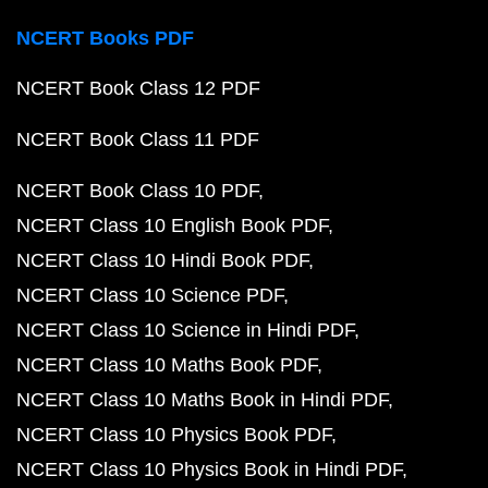
NCERT Books PDF
NCERT Book Class 12 PDF
NCERT Book Class 11 PDF
NCERT Book Class 10 PDF
NCERT Class 10 English Book PDF
NCERT Class 10 Hindi Book PDF
NCERT Class 10 Science PDF
NCERT Class 10 Science in Hindi PDF
NCERT Class 10 Maths Book PDF
NCERT Class 10 Maths Book in Hindi PDF
NCERT Class 10 Physics Book PDF
NCERT Class 10 Physics Book in Hindi PDF