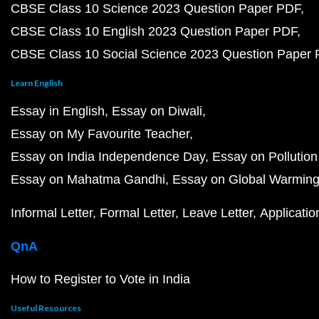
CBSE Class 10 Science 2023 Question Paper PDF
CBSE Class 10 English 2023 Question Paper PDF
CBSE Class 10 Social Science 2023 Question Paper
Learn English
Essay in English
Essay on Diwali
Essay on My Favourite Teacher
Essay on India Independence Day
Essay on Pollution
Essay on Mahatma Gandhi
Essay on Global Warmin
Informal Letter
Formal Letter
Leave Letter
Applicatio
QnA
How to Register to Vote in India
Useful Resources