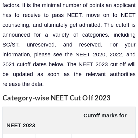
factors. It is the minimal number of points an applicant
has to receive to pass NEET, move on to NEET
counseling, and ultimately get admitted. The cutoff is
announced for a variety of categories, including
SC/ST, unreserved, and reserved. For your
information, please see the NEET 2020, 2022, and
2021 cutoff dates below. The NEET 2023 cut-off will
be updated as soon as the relevant authorities
release the data.
Category-wise NEET Cut Off 2023
Cutoff marks for
NEET 2023