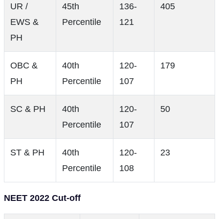
UR /
45th
136-
405
EWS &
Percentile
121
PH
OBC &
40th
120-
179
PH
Percentile
107
SC & PH
40th
120-
50
Percentile
107
ST & PH
40th
120-
23
Percentile
108
NEET 2022 Cut-off