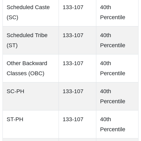
Scheduled Caste
133-107
40th
(SC)
Percentile
Scheduled Tribe
133-107
40th
(ST)
Percentile
Other Backward
133-107
40th
Classes (OBC)
Percentile
SC-PH
133-107
40th
Percentile
ST-PH
133-107
40th
Percentile