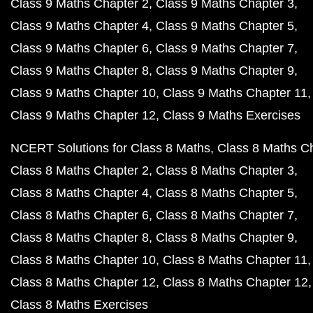
Class 9 Maths Chapter 2
Class 9 Maths Chapter 3
Class 9 Maths Chapter 4
Class 9 Maths Chapter 5
Class 9 Maths Chapter 6
Class 9 Maths Chapter 7
Class 9 Maths Chapter 8
Class 9 Maths Chapter 9
Class 9 Maths Chapter 10
Class 9 Maths Chapter 11
Class 9 Maths Chapter 12
Class 9 Maths Exercises
NCERT Solutions for Class 8 Maths
Class 8 Maths C
Class 8 Maths Chapter 2
Class 8 Maths Chapter 3
Class 8 Maths Chapter 4
Class 8 Maths Chapter 5
Class 8 Maths Chapter 6
Class 8 Maths Chapter 7
Class 8 Maths Chapter 8
Class 8 Maths Chapter 9
Class 8 Maths Chapter 10
Class 8 Maths Chapter 11
Class 8 Maths Chapter 12
Class 8 Maths Chapter 12
Class 8 Maths Exercises