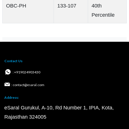
OBC-PH
133-107
40th
Percentile
Contact Us
: +919024903430
: contact@esaral.com
Address:
eSaral Gurukul, A-10, Rd Number 1, IPIA, Kota,
Rajasthan 324005