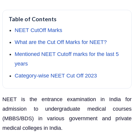
Table of Contents
NEET CutOff Marks
What are the Cut Off Marks for NEET?
Mentioned NEET Cutoff marks for the last 5
years
Category-wise NEET Cut Off 2023
NEET is the entrance examination in India for
admission to undergraduate medical courses
(MBBS/BDS) in various government and private
medical colleges in India.