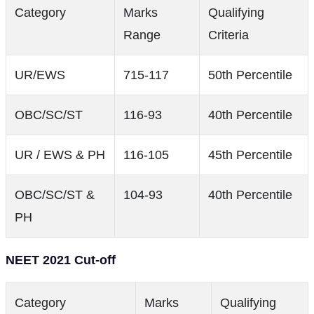
Category
Marks
Qualifying
Range
Criteria
UR/EWS
715-117
50th Percentile
OBC/SC/ST
116-93
40th Percentile
UR / EWS & PH
116-105
45th Percentile
OBC/SC/ST &
104-93
40th Percentile
PH
NEET 2021 Cut-off
Category
Marks
Qualifying