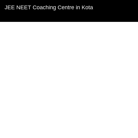
JEE NEET Coaching Centre in Kota