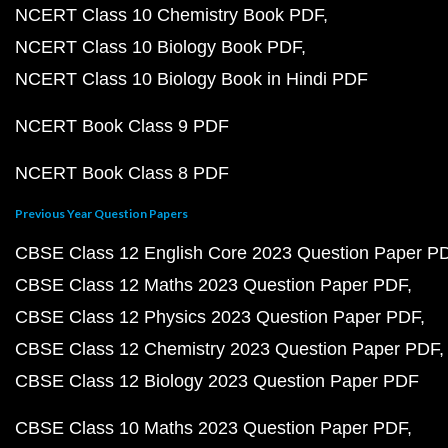
NCERT Class 10 Chemistry Book PDF
NCERT Class 10 Biology Book PDF
NCERT Class 10 Biology Book in Hindi PDF
NCERT Book Class 9 PDF
NCERT Book Class 8 PDF
Previous Year Question Papers
CBSE Class 12 English Core 2023 Question Paper P
CBSE Class 12 Maths 2023 Question Paper PDF
CBSE Class 12 Physics 2023 Question Paper PDF
CBSE Class 12 Chemistry 2023 Question Paper PDF
CBSE Class 12 Biology 2023 Question Paper PDF
CBSE Class 10 Maths 2023 Question Paper PDF