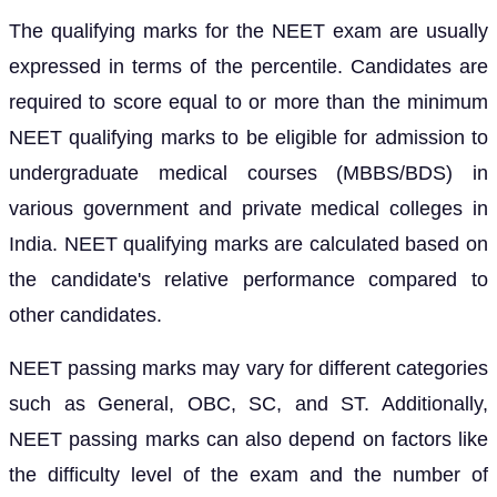
The qualifying marks for the NEET exam are usually
expressed in terms of the percentile. Candidates are
required to score equal to or more than the minimum
NEET qualifying marks to be eligible for admission to
undergraduate medical courses (MBBS/BDS) in
various government and private medical colleges in
India. NEET qualifying marks are calculated based on
the candidate's relative performance compared to
other candidates.
NEET passing marks may vary for different categories
such as General, OBC, SC, and ST. Additionally,
NEET passing marks can also depend on factors like
the difficulty level of the exam and the number of