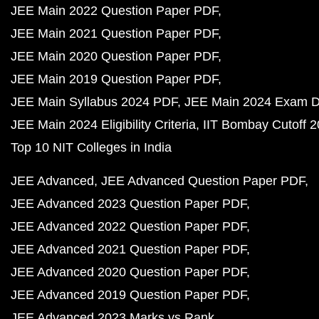
JEE Main 2022 Question Paper PDF
JEE Main 2021 Question Paper PDF
JEE Main 2020 Question Paper PDF
JEE Main 2019 Question Paper PDF
JEE Main Syllabus 2024 PDF
JEE Main 2024 Exam D
JEE Main 2024 Eligibility Criteria
IIT Bombay Cutoff 
Top 10 NIT Colleges in India
JEE Advanced
JEE Advanced Question Paper PDF
JEE Advanced 2023 Question Paper PDF
JEE Advanced 2022 Question Paper PDF
JEE Advanced 2021 Question Paper PDF
JEE Advanced 2020 Question Paper PDF
JEE Advanced 2019 Question Paper PDF
JEE Advanced 2023 Marks vs Rank