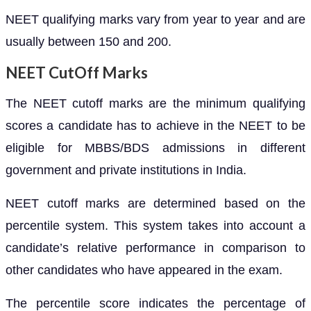
NEET qualifying marks vary from year to year and are
usually between 150 and 200.
NEET CutOff Marks
The NEET cutoff marks are the minimum qualifying
scores a candidate has to achieve in the NEET to be
eligible for MBBS/BDS admissions in different
government and private institutions in India.
NEET cutoff marks are determined based on the
percentile system. This system takes into account a
candidate’s relative performance in comparison to
other candidates who have appeared in the exam.
The percentile score indicates the percentage of