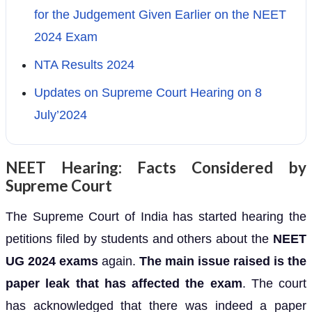
for the Judgement Given Earlier on the NEET
2024 Exam
NTA Results 2024
Updates on Supreme Court Hearing on 8
July’2024
NEET Hearing: Facts Considered by
Supreme Court
The Supreme Court of India has started hearing the
petitions filed by students and others about the
NEET
UG 2024 exams
again.
The main issue raised is the
paper leak that has affected the exam
. The court
has acknowledged that there was indeed a paper