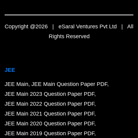
Copyright @2026 | eSaral Ventures Pvt Ltd | All
Rights Reserved
JEE
JEE Main
JEE Main Question Paper PDF
JEE Main 2023 Question Paper PDF
JEE Main 2022 Question Paper PDF
JEE Main 2021 Question Paper PDF
JEE Main 2020 Question Paper PDF
JEE Main 2019 Question Paper PDF