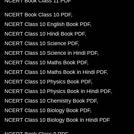
NCERT Book Class 11 PDF
NCERT Book Class 10 PDF
NCERT Class 10 English Book PDF
NCERT Class 10 Hindi Book PDF
NCERT Class 10 Science PDF
NCERT Class 10 Science in Hindi PDF
NCERT Class 10 Maths Book PDF
NCERT Class 10 Maths Book in Hindi PDF
NCERT Class 10 Physics Book PDF
NCERT Class 10 Physics Book in Hindi PDF
NCERT Class 10 Chemistry Book PDF
NCERT Class 10 Biology Book PDF
NCERT Class 10 Biology Book in Hindi PDF