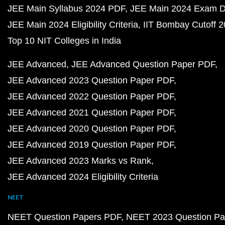
JEE Main Syllabus 2024 PDF
JEE Main 2024 Exam D
JEE Main 2024 Eligibility Criteria
IIT Bombay Cutoff 
Top 10 NIT Colleges in India
JEE Advanced
JEE Advanced Question Paper PDF
JEE Advanced 2023 Question Paper PDF
JEE Advanced 2022 Question Paper PDF
JEE Advanced 2021 Question Paper PDF
JEE Advanced 2020 Question Paper PDF
JEE Advanced 2019 Question Paper PDF
JEE Advanced 2023 Marks vs Rank
JEE Advanced 2024 Eligibility Criteria
NEET
NEET Question Papers PDF
NEET 2023 Question Pa