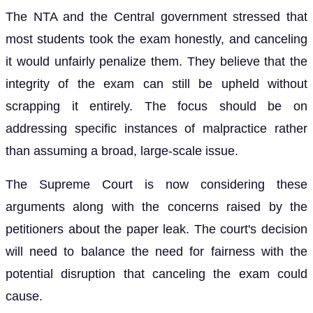
The NTA and the Central government stressed that
most students took the exam honestly, and canceling
it would unfairly penalize them. They believe that the
integrity of the exam can still be upheld without
scrapping it entirely. The focus should be on
addressing specific instances of malpractice rather
than assuming a broad, large-scale issue.
The Supreme Court is now considering these
arguments along with the concerns raised by the
petitioners about the paper leak. The court's decision
will need to balance the need for fairness with the
potential disruption that canceling the exam could
cause.