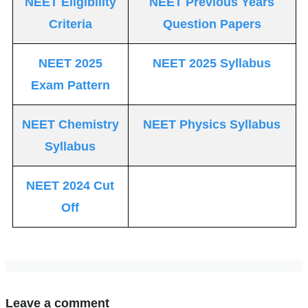
NEET Eligibility
NEET Previous Years
Criteria
Question Papers
NEET 2025
NEET 2025 Syllabus
Exam Pattern
NEET Chemistry
NEET Physics Syllabus
Syllabus
NEET 2024 Cut
Off
Leave a comment