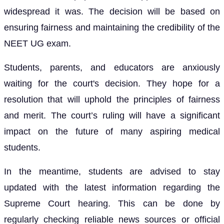
widespread it was. The decision will be based on
ensuring fairness and maintaining the credibility of the
NEET UG exam.
Students, parents, and educators are anxiously
waiting for the court's decision. They hope for a
resolution that will uphold the principles of fairness
and merit. The court’s ruling will have a significant
impact on the future of many aspiring medical
students.
In the meantime, students are advised to stay
updated with the latest information regarding the
Supreme Court hearing. This can be done by
regularly checking reliable news sources or official