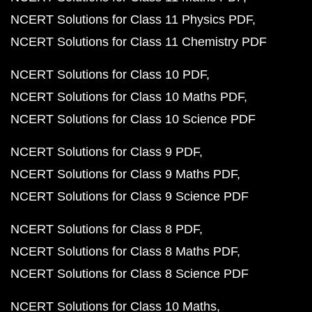
NCERT Solutions for Class 11 Physics PDF
NCERT Solutions for Class 11 Chemistry PDF
NCERT Solutions for Class 10 PDF
NCERT Solutions for Class 10 Maths PDF
NCERT Solutions for Class 10 Science PDF
NCERT Solutions for Class 9 PDF
NCERT Solutions for Class 9 Maths PDF
NCERT Solutions for Class 9 Science PDF
NCERT Solutions for Class 8 PDF
NCERT Solutions for Class 8 Maths PDF
NCERT Solutions for Class 8 Science PDF
NCERT Solutions for Class 10 Maths