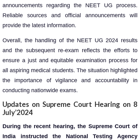
announcements regarding the NEET UG process.
Reliable sources and official announcements will
provide the latest information.
Overall, the handling of the NEET UG 2024 results
and the subsequent re-exam reflects the efforts to
ensure a just and equitable examination process for
all aspiring medical students. The situation highlighted
the importance of vigilance and accountability in
conducting nationwide exams.
Updates on Supreme Court Hearing on 8
July’2024
During the recent hearing, the Supreme Court of
India instructed the National Testing Agency