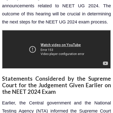
announcements related to NEET UG 2024. The
outcome of this hearing will be crucial in determining
the next steps for the NEET UG 2024 exam process.
Statements Considered by the Supreme
Court for the Judgement Given Earlier on
the NEET 2024 Exam
Earlier, the Central government and the National
Testing Agency (NTA) informed the Supreme Court