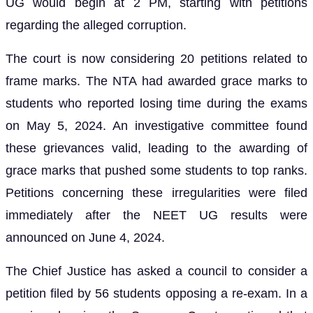
UG would begin at 2 PM, starting with petitions
regarding the alleged corruption.
The court is now considering 20 petitions related to
frame marks. The NTA had awarded grace marks to
students who reported losing time during the exams
on May 5, 2024. An investigative committee found
these grievances valid, leading to the awarding of
grace marks that pushed some students to top ranks.
Petitions concerning these irregularities were filed
immediately after the NEET UG results were
announced on June 4, 2024.
The Chief Justice has asked a council to consider a
petition filed by 56 students opposing a re-exam. In a