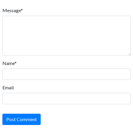
Message*
Name*
Email
Post Comment