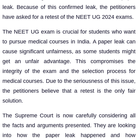
leak. Because of this confirmed leak, the petitioners
have asked for a retest of the NEET UG 2024 exams.
The NEET UG exam is crucial for students who want
to pursue medical courses in India. A paper leak can
cause significant unfairness, as some students might
get an unfair advantage. This compromises the
integrity of the exam and the selection process for
medical courses. Due to the seriousness of this issue,
the petitioners believe that a retest is the only fair
solution.
The Supreme Court is now carefully considering all
the facts and arguments presented. They are looking
into how the paper leak happened and how