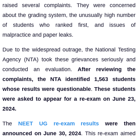
raised several complaints. They were concerned
about the grading system, the unusually high number
of students who ranked first, and issues of
malpractice and paper leaks.
Due to the widespread outrage, the National Testing
Agency (NTA) took these grievances seriously and
conducted an evaluation.
After reviewing the
complaints, the NTA identified 1,563 students
whose results were questionable
.
These students
were asked to appear for a re-exam on June 23,
2024.
The
NEET UG re-exam results
were then
announced on June 30, 2024
. This re-exam aimed