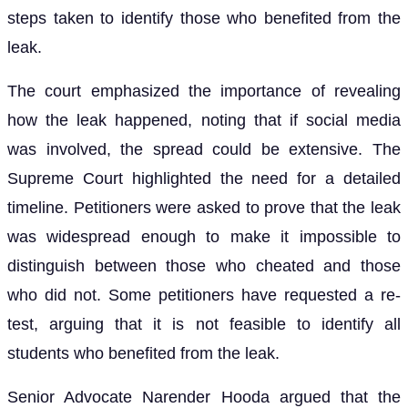
steps taken to identify those who benefited from the
leak.
The court emphasized the importance of revealing
how the leak happened, noting that if social media
was involved, the spread could be extensive. The
Supreme Court highlighted the need for a detailed
timeline. Petitioners were asked to prove that the leak
was widespread enough to make it impossible to
distinguish between those who cheated and those
who did not. Some petitioners have requested a re-
test, arguing that it is not feasible to identify all
students who benefited from the leak.
Senior Advocate Narender Hooda argued that the