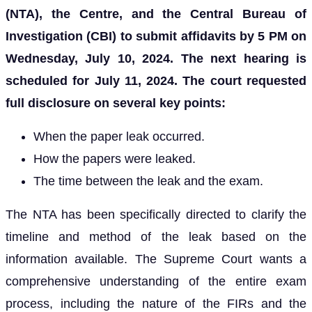
(NTA), the Centre, and the Central Bureau of
Investigation (CBI) to submit affidavits by 5 PM on
Wednesday, July 10, 2024. The next hearing is
scheduled for July 11, 2024. The court requested
full disclosure on several key points:
When the paper leak occurred.
How the papers were leaked.
The time between the leak and the exam.
The NTA has been specifically directed to clarify the
timeline and method of the leak based on the
information available. The Supreme Court wants a
comprehensive understanding of the entire exam
process, including the nature of the FIRs and the