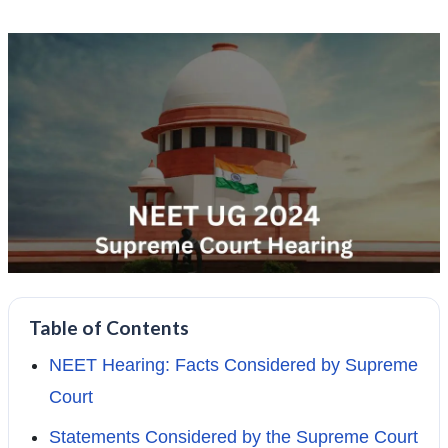
Table of Contents
NEET Hearing: Facts Considered by Supreme
Court
Statements Considered by the Supreme Court