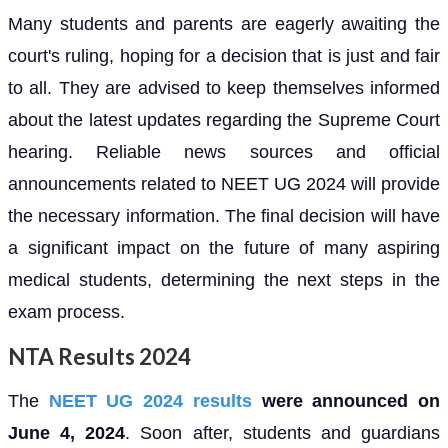
Many students and parents are eagerly awaiting the
court's ruling, hoping for a decision that is just and fair
to all. They are advised to keep themselves informed
about the latest updates regarding the Supreme Court
hearing. Reliable news sources and official
announcements related to NEET UG 2024 will provide
the necessary information. The final decision will have
a significant impact on the future of many aspiring
medical students, determining the next steps in the
exam process.
NTA Results 2024
The
NEET UG 2024 results
were announced on
June 4, 2024
. Soon after, students and guardians