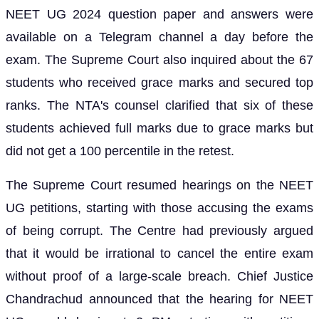
NEET UG 2024 question paper and answers were
available on a Telegram channel a day before the
exam. The Supreme Court also inquired about the 67
students who received grace marks and secured top
ranks. The NTA's counsel clarified that six of these
students achieved full marks due to grace marks but
did not get a 100 percentile in the retest.
The Supreme Court resumed hearings on the NEET
UG petitions, starting with those accusing the exams
of being corrupt. The Centre had previously argued
that it would be irrational to cancel the entire exam
without proof of a large-scale breach. Chief Justice
Chandrachud announced that the hearing for NEET