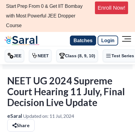
Start Prep From 0 & Get IIT Bombay
Enroll Now!
with Most Powerful JEE Dropper
Course
Batches
Login
JEE
NEET
Class (8, 9, 10)
Test Series
NEET UG 2024 Supreme
Court Hearing 11 July, Final
Decision Live Update
eSaral
Updated on:
11 Jul, 2024
Share