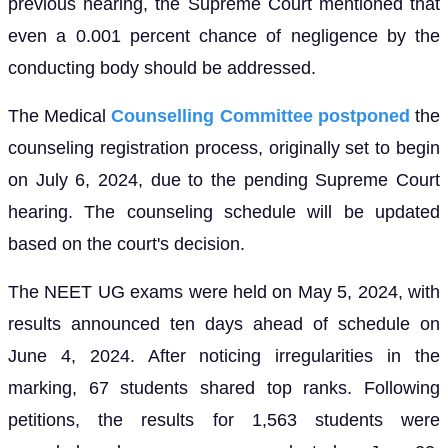
previous hearing, the Supreme Court mentioned that
even a 0.001 percent chance of negligence by the
conducting body should be addressed.
The Medical
Counselling Committee postponed
the
counseling registration process, originally set to begin
on July 6, 2024, due to the pending Supreme Court
hearing. The counseling schedule will be updated
based on the court's decision.
The NEET UG exams were held on May 5, 2024, with
results announced ten days ahead of schedule on
June 4, 2024. After noticing irregularities in the
marking, 67 students shared top ranks. Following
petitions, the results for 1,563 students were