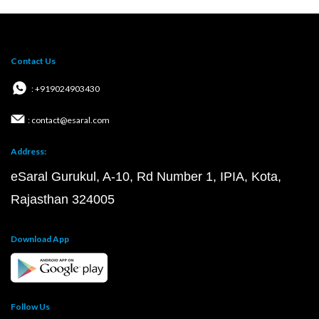
Contact Us
: +919024903430
: contact@esaral.com
Address:
eSaral Gurukul, A-10, Rd Number 1, IPIA, Kota,
Rajasthan 324005
Download App
Follow Us