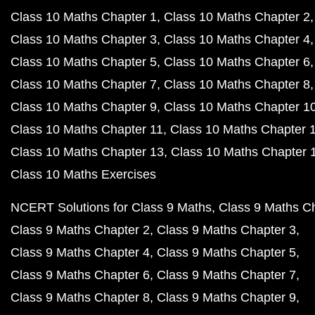
Class 10 Maths Chapter 1
Class 10 Maths Chapter 2
Class 10 Maths Chapter 3
Class 10 Maths Chapter 4
Class 10 Maths Chapter 5
Class 10 Maths Chapter 6
Class 10 Maths Chapter 7
Class 10 Maths Chapter 8
Class 10 Maths Chapter 9
Class 10 Maths Chapter 1
Class 10 Maths Chapter 11
Class 10 Maths Chapter 
Class 10 Maths Chapter 13
Class 10 Maths Chapter 
Class 10 Maths Exercises
NCERT Solutions for Class 9 Maths
Class 9 Maths C
Class 9 Maths Chapter 2
Class 9 Maths Chapter 3
Class 9 Maths Chapter 4
Class 9 Maths Chapter 5
Class 9 Maths Chapter 6
Class 9 Maths Chapter 7
Class 9 Maths Chapter 8
Class 9 Maths Chapter 9