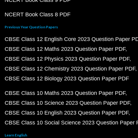
NCERT Book Class 9 PDF
NCERT Book Class 8 PDF
Previous Year Question Papers
CBSE Class 12 English Core 2023 Question Paper P
CBSE Class 12 Maths 2023 Question Paper PDF
CBSE Class 12 Physics 2023 Question Paper PDF
CBSE Class 12 Chemistry 2023 Question Paper PDF
CBSE Class 12 Biology 2023 Question Paper PDF
CBSE Class 10 Maths 2023 Question Paper PDF
CBSE Class 10 Science 2023 Question Paper PDF
CBSE Class 10 English 2023 Question Paper PDF
CBSE Class 10 Social Science 2023 Question Paper
Learn English