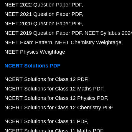
NEET 2022 Question Paper PDF
NEET 2021 Question Paper PDF
NEET 2020 Question Paper PDF
NEET 2019 Question Paper PDF
NEET Syllabus 202
NEET Exam Pattern
NEET Chemistry Weightage
NEET Physics Weightage
NCERT Solutions PDF
NCERT Solutions for Class 12 PDF
NCERT Solutions for Class 12 Maths PDF
NCERT Solutions for Class 12 Physics PDF
NCERT Solutions for Class 12 Chemistry PDF
NCERT Solutions for Class 11 PDF
NCERT Solutions for Class 11 Maths PDF