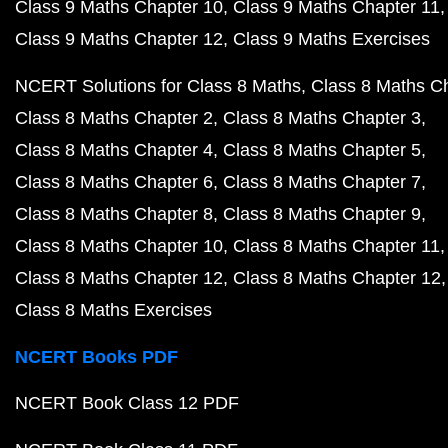
Class 9 Maths Chapter 10
Class 9 Maths Chapter 11
Class 9 Maths Chapter 12
Class 9 Maths Exercises
NCERT Solutions for Class 8 Maths
Class 8 Maths C
Class 8 Maths Chapter 2
Class 8 Maths Chapter 3
Class 8 Maths Chapter 4
Class 8 Maths Chapter 5
Class 8 Maths Chapter 6
Class 8 Maths Chapter 7
Class 8 Maths Chapter 8
Class 8 Maths Chapter 9
Class 8 Maths Chapter 10
Class 8 Maths Chapter 11
Class 8 Maths Chapter 12
Class 8 Maths Chapter 12
Class 8 Maths Exercises
NCERT Books PDF
NCERT Book Class 12 PDF