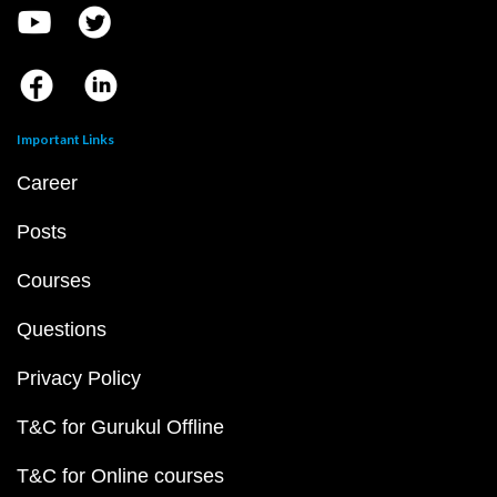
Important Links
Career
Posts
Courses
Questions
Privacy Policy
T&C for Gurukul Offline
T&C for Online courses