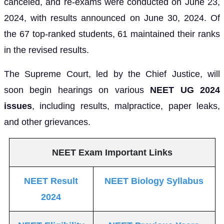
canceled, and re-exams were conducted on June 23,
2024, with results announced on June 30, 2024. Of
the 67 top-ranked students, 61 maintained their ranks
in the revised results.
The Supreme Court, led by the Chief Justice, will
soon begin hearings on various
NEET UG 2024
issues
, including results, malpractice, paper leaks,
and other grievances.
NEET Exam Important Links
NEET Result
NEET Biology Syllabus
2024