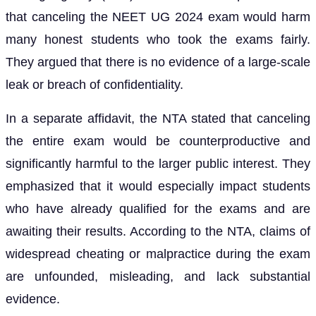
that canceling the NEET UG 2024 exam would harm
many honest students who took the exams fairly.
They argued that there is no evidence of a large-scale
leak or breach of confidentiality.
In a separate affidavit, the NTA stated that canceling
the entire exam would be counterproductive and
significantly harmful to the larger public interest. They
emphasized that it would especially impact students
who have already qualified for the exams and are
awaiting their results. According to the NTA, claims of
widespread cheating or malpractice during the exam
are unfounded, misleading, and lack substantial
evidence.