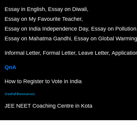
Essay in English
Essay on Diwali
Essay on My Favourite Teacher
Essay on India Independence Day
Essay on Pollution
Essay on Mahatma Gandhi
Essay on Global Warmin
Informal Letter
Formal Letter
Leave Letter
Applicatio
QnA
How to Register to Vote in India
Useful Resources
JEE NEET Coaching Centre in Kota