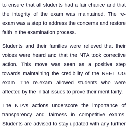
to ensure that all students had a fair chance and that
the integrity of the exam was maintained. The re-
exam was a step to address the concerns and restore
faith in the examination process.
Students and their families were relieved that their
voices were heard and that the NTA took corrective
action. This move was seen as a positive step
towards maintaining the credibility of the NEET UG
exam. The re-exam allowed students who were
affected by the initial issues to prove their merit fairly.
The NTA's actions underscore the importance of
transparency and fairness in competitive exams.
Students are advised to stay updated with any further