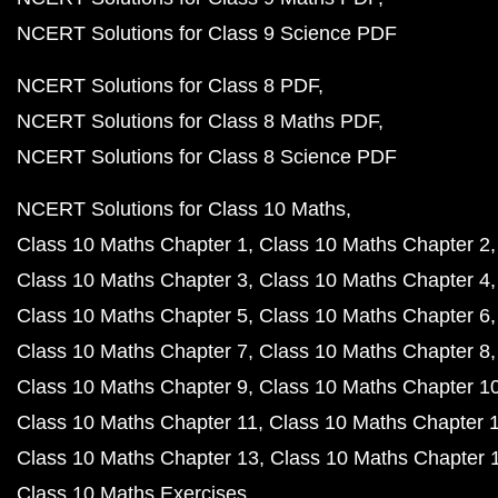
NCERT Solutions for Class 9 Science PDF
NCERT Solutions for Class 8 PDF
NCERT Solutions for Class 8 Maths PDF
NCERT Solutions for Class 8 Science PDF
NCERT Solutions for Class 10 Maths
Class 10 Maths Chapter 1
Class 10 Maths Chapter 2
Class 10 Maths Chapter 3
Class 10 Maths Chapter 4
Class 10 Maths Chapter 5
Class 10 Maths Chapter 6
Class 10 Maths Chapter 7
Class 10 Maths Chapter 8
Class 10 Maths Chapter 9
Class 10 Maths Chapter 1
Class 10 Maths Chapter 11
Class 10 Maths Chapter 
Class 10 Maths Chapter 13
Class 10 Maths Chapter 
Class 10 Maths Exercises