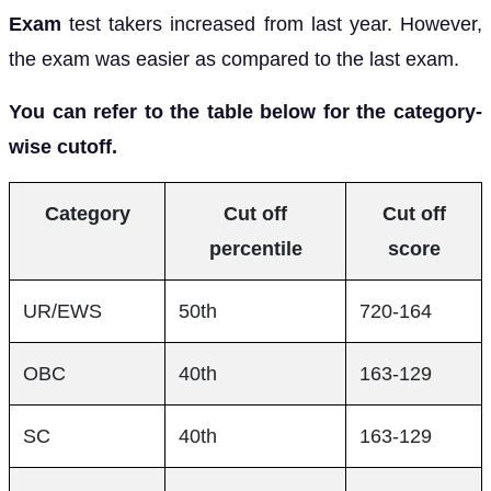
Exam
test takers increased from last year. However,
the exam was easier as compared to the last exam.
You can refer to the table below for the category-
wise cutoff.
Category
Cut off
Cut off
percentile
score
UR/EWS
50th
720-164
OBC
40th
163-129
SC
40th
163-129