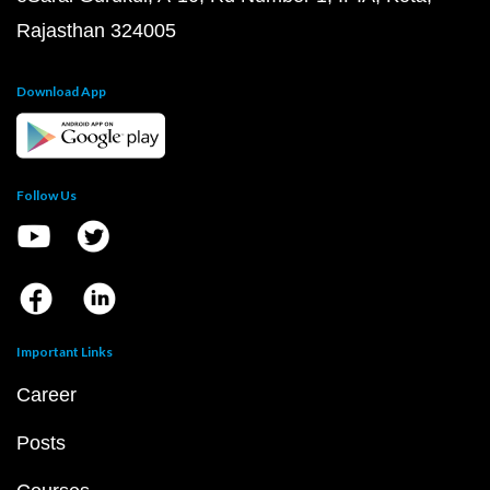
Rajasthan 324005
Download App
Follow Us
Important Links
Career
Posts