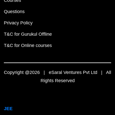
Courses
Questions
Privacy Policy
T&C for Gurukul Offline
T&C for Online courses
Copyright @2026 | eSaral Ventures Pvt Ltd | All
Rights Reserved
JEE