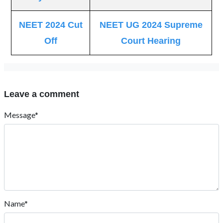
NEET 2024 Cut
NEET UG 2024 Supreme
Off
Court Hearing
Leave a comment
Message*
Name*