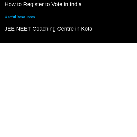
How to Register to Vote in India
Useful Resources
JEE NEET Coaching Centre in Kota