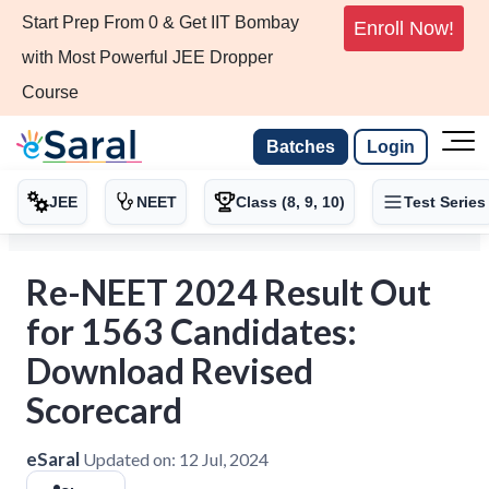
Start Prep From 0 & Get IIT Bombay
Enroll Now!
with Most Powerful JEE Dropper
Course
Batches
Login
JEE
NEET
Class (8, 9, 10)
Test Series
Re-NEET 2024 Result Out
for 1563 Candidates:
Download Revised
Scorecard
eSaral
Updated on:
12 Jul, 2024