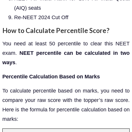
(AIQ) seats
Re-NEET 2024 Cut Off
How to Calculate Percentile Score?
You need at least 50 percentile to clear this NEET
exam.
NEET percentile can be calculated in two
ways
.
Percentile Calculation Based on Marks
To calculate percentile based on marks, you need to
compare your raw score with the topper’s raw score.
Here is the formula for percentile calculation based on
marks: