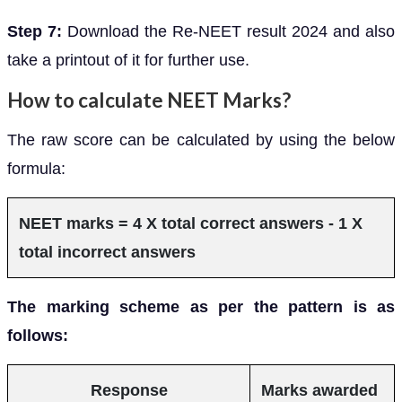
Step 7:
Download the Re-NEET result 2024 and also
take a printout of it for further use.
How to calculate NEET Marks?
The raw score can be calculated by using the below
formula:
NEET marks = 4 X total correct answers - 1 X
total incorrect answers
The marking scheme as per the pattern is as
follows:
Response
Marks awarded