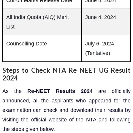
Cut-off Marks Release Date
June 4, 2024
All India Quota (AIQ) Merit
June 4, 2024
List
Counselling Date
July 6, 2024
(Tentative)
Steps to Check NTA Re NEET UG Result
2024
As the
Re-NEET Results 2024
are officially
announced, all the aspirants who appeared for the
examination can check and download their results by
visiting the official website of the NTA and following
the steps given below.