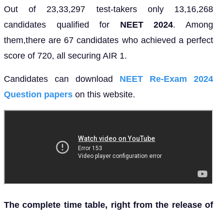
Out of 23,33,297 test-takers only 13,16,268
candidates qualified for
NEET 2024
. Among
them,there are 67 candidates who achieved a perfect
score of 720, all securing AIR 1.
Candidates can download
NEET Re-Exam 2024
Question papers
on this website.
The complete time table, right from the release of