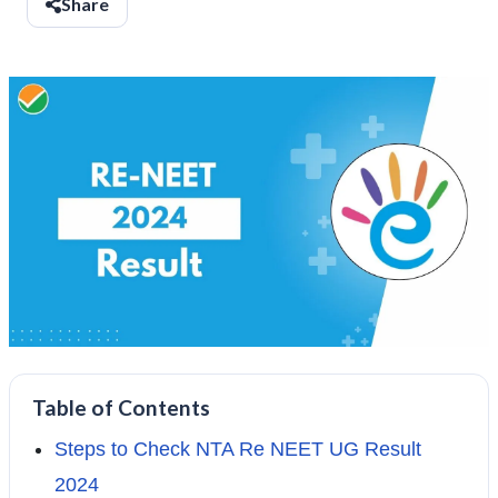
Share
Table of Contents
Steps to Check NTA Re NEET UG Result
2024