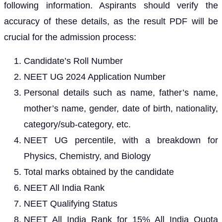
following information. Aspirants should verify the
accuracy of these details, as the result PDF will be
crucial for the admission process:
Candidate’s Roll Number
NEET UG 2024 Application Number
Personal details such as name, father’s name,
mother’s name, gender, date of birth, nationality,
category/sub-category, etc.
NEET UG percentile, with a breakdown for
Physics, Chemistry, and Biology
Total marks obtained by the candidate
NEET All India Rank
NEET Qualifying Status
NEET All India Rank for 15% All India Quota