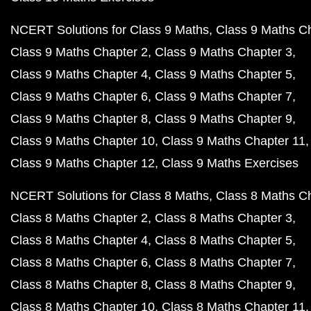
NCERT Solutions for Class 9 Maths
Class 9 Maths C
Class 9 Maths Chapter 2
Class 9 Maths Chapter 3
Class 9 Maths Chapter 4
Class 9 Maths Chapter 5
Class 9 Maths Chapter 6
Class 9 Maths Chapter 7
Class 9 Maths Chapter 8
Class 9 Maths Chapter 9
Class 9 Maths Chapter 10
Class 9 Maths Chapter 11
Class 9 Maths Chapter 12
Class 9 Maths Exercises
NCERT Solutions for Class 8 Maths
Class 8 Maths C
Class 8 Maths Chapter 2
Class 8 Maths Chapter 3
Class 8 Maths Chapter 4
Class 8 Maths Chapter 5
Class 8 Maths Chapter 6
Class 8 Maths Chapter 7
Class 8 Maths Chapter 8
Class 8 Maths Chapter 9
Class 8 Maths Chapter 10
Class 8 Maths Chapter 11