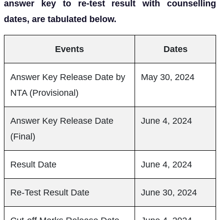
answer key to re-test result with counselling
dates, are tabulated below.
Events
Dates
Answer Key Release Date by
May 30, 2024
NTA (Provisional)
Answer Key Release Date
June 4, 2024
(Final)
Result Date
June 4, 2024
Re-Test Result Date
June 30, 2024