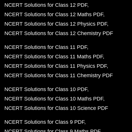
NCERT Solutions for Class 12 PDF
NCERT Solutions for Class 12 Maths PDF
NCERT Solutions for Class 12 Physics PDF
NCERT Solutions for Class 12 Chemistry PDF
NCERT Solutions for Class 11 PDF
NCERT Solutions for Class 11 Maths PDF
NCERT Solutions for Class 11 Physics PDF
NCERT Solutions for Class 11 Chemistry PDF
NCERT Solutions for Class 10 PDF
NCERT Solutions for Class 10 Maths PDF
NCERT Solutions for Class 10 Science PDF
NCERT Solutions for Class 9 PDF
NCERT Solutions for Class 9 Maths PDF