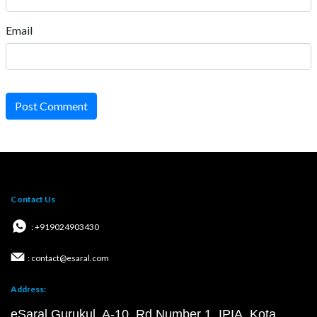
Email
Post Comment
Contact Us
: +919024903430
: contact@esaral.com
Address:
eSaral Gurukul, A-10, Rd Number 1, IPIA, Kota,