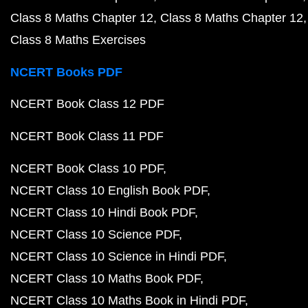
Class 8 Maths Chapter 12
Class 8 Maths Chapter 12
Class 8 Maths Exercises
NCERT Books PDF
NCERT Book Class 12 PDF
NCERT Book Class 11 PDF
NCERT Book Class 10 PDF
NCERT Class 10 English Book PDF
NCERT Class 10 Hindi Book PDF
NCERT Class 10 Science PDF
NCERT Class 10 Science in Hindi PDF
NCERT Class 10 Maths Book PDF
NCERT Class 10 Maths Book in Hindi PDF