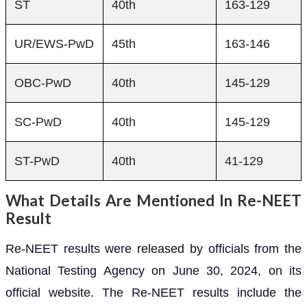
ST
40th
163-129
UR/EWS-PwD
45th
163-146
OBC-PwD
40th
145-129
SC-PwD
40th
145-129
ST-PwD
40th
41-129
What Details Are Mentioned In Re-NEET
Result
Re-NEET results were released by officials from the
National Testing Agency on June 30, 2024, on its
official website. The Re-NEET results include the