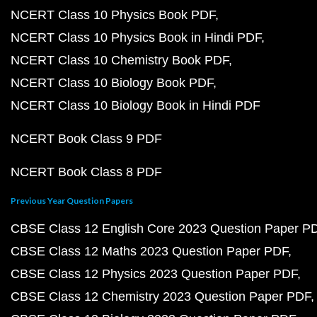
NCERT Class 10 Physics Book PDF
NCERT Class 10 Physics Book in Hindi PDF
NCERT Class 10 Chemistry Book PDF
NCERT Class 10 Biology Book PDF
NCERT Class 10 Biology Book in Hindi PDF
NCERT Book Class 9 PDF
NCERT Book Class 8 PDF
Previous Year Question Papers
CBSE Class 12 English Core 2023 Question Paper P
CBSE Class 12 Maths 2023 Question Paper PDF
CBSE Class 12 Physics 2023 Question Paper PDF
CBSE Class 12 Chemistry 2023 Question Paper PDF