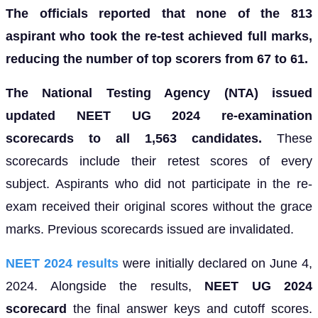
The officials reported that none of the 813
aspirant who took the re-test achieved full marks,
reducing the number of top scorers from 67 to 61.
The National Testing Agency (NTA) issued
updated
NEET UG 2024 re-examination
scorecards to all 1,563 candidates.
These
scorecards include their retest scores of every
subject. Aspirants who did not participate in the re-
exam received their original scores without the grace
marks. Previous scorecards issued are invalidated.
NEET 2024 results
were initially declared on June 4,
2024. Alongside the results,
NEET UG 2024
scorecard
the final answer keys and cutoff scores.