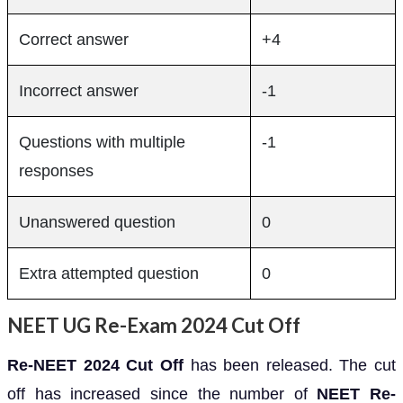
Correct answer
+4
Incorrect answer
-1
Questions with multiple
-1
responses
Unanswered question
0
Extra attempted question
0
NEET UG Re-Exam 2024 Cut Off
Re-NEET 2024 Cut Off
has been released. The cut
off has increased since the number of
NEET Re-