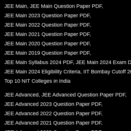
JEE Main
JEE Main Question Paper PDF
JEE Main 2023 Question Paper PDF
JEE Main 2022 Question Paper PDF
JEE Main 2021 Question Paper PDF
JEE Main 2020 Question Paper PDF
JEE Main 2019 Question Paper PDF
JEE Main Syllabus 2024 PDF
JEE Main 2024 Exam D
JEE Main 2024 Eligibility Criteria
IIT Bombay Cutoff 
Top 10 NIT Colleges in India
JEE Advanced
JEE Advanced Question Paper PDF
JEE Advanced 2023 Question Paper PDF
JEE Advanced 2022 Question Paper PDF
JEE Advanced 2021 Question Paper PDF