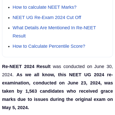
How to calculate NEET Marks?
NEET UG Re-Exam 2024 Cut Off
What Details Are Mentioned In Re-NEET
Result
How to Calculate Percentile Score?
Re-NEET 2024 Result
was conducted on June 30,
2024.
As we all know, this
NEET UG 2024 re-
examination
, conducted on June 23, 2024, was
taken by 1,563 candidates who received grace
marks due to issues during the original exam on
May 5, 2024.