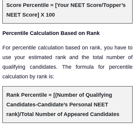
Score Percentile = [Your NEET Score/Topper’s
NEET Score] X 100
Percentile Calculation Based on Rank
For percentile calculation based on rank, you have to
use your estimated rank and the total number of
qualifying candidates. The formula for percentile
calculation by rank is:
Rank Percentile = [(Number of Qualifying
Candidates-Candidate’s Personal NEET
rank)/Total Number of Appeared Candidates