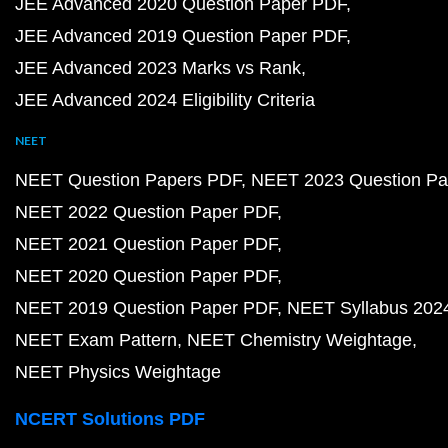
JEE Advanced 2020 Question Paper PDF
JEE Advanced 2019 Question Paper PDF
JEE Advanced 2023 Marks vs Rank
JEE Advanced 2024 Eligibility Criteria
NEET
NEET Question Papers PDF
NEET 2023 Question Pa
NEET 2022 Question Paper PDF
NEET 2021 Question Paper PDF
NEET 2020 Question Paper PDF
NEET 2019 Question Paper PDF
NEET Syllabus 202
NEET Exam Pattern
NEET Chemistry Weightage
NEET Physics Weightage
NCERT Solutions PDF