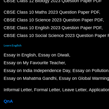
CBSE Class 12 Biology 2023 Question Paper PDF
CBSE Class 10 Maths 2023 Question Paper PDF
CBSE Class 10 Science 2023 Question Paper PDF
CBSE Class 10 English 2023 Question Paper PDF
CBSE Class 10 Social Science 2023 Question Paper
Learn English
Essay in English
Essay on Diwali
Essay on My Favourite Teacher
Essay on India Independence Day
Essay on Pollution
Essay on Mahatma Gandhi
Essay on Global Warmin
Informal Letter
Formal Letter
Leave Letter
Applicatio
QnA