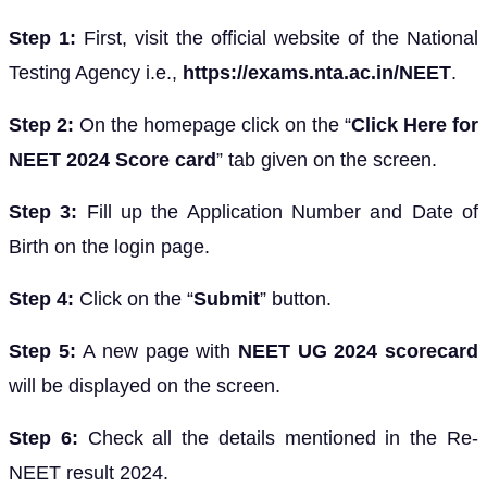
Step 1:
First, visit the official website of the National
Testing Agency i.e.,
https://exams.nta.ac.in/NEET
.
Step 2:
On the homepage click on the “
Click Here for
NEET 2024 Score card
” tab given on the screen.
Step 3:
Fill up the Application Number and Date of
Birth on the login page.
Step 4:
Click on the “
Submit
” button.
Step 5:
A new page with
NEET UG 2024 scorecard
will be displayed on the screen.
Step 6:
Check all the details mentioned in the Re-
NEET result 2024.