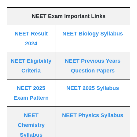
NEET Exam Important Links
NEET Result
NEET Biology Syllabus
2024
NEET Eligibility
NEET Previous Years
Criteria
Question Papers
NEET 2025
NEET 2025 Syllabus
Exam Pattern
NEET
NEET Physics Syllabus
Chemistry
Syllabus