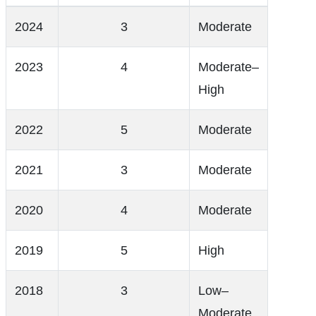
2024
3
Moderate
2023
4
Moderate–
High
2022
5
Moderate
2021
3
Moderate
2020
4
Moderate
2019
5
High
2018
3
Low–
Moderate