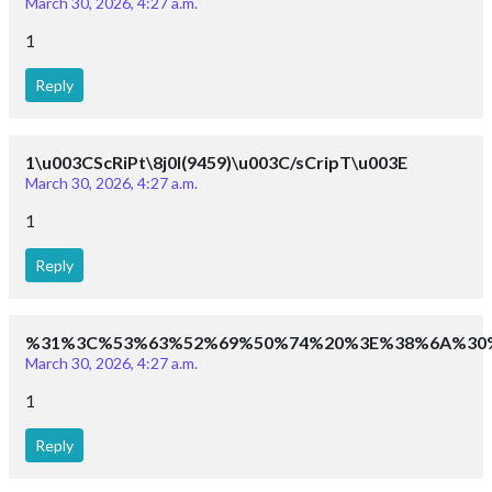
March 30, 2026, 4:27 a.m.
1
Reply
1\u003CScRiPt\8j0I(9459)\u003C/sCripT\u003E
March 30, 2026, 4:27 a.m.
1
Reply
%31%3C%53%63%52%69%50%74%20%3E%38%6A%30
March 30, 2026, 4:27 a.m.
1
Reply