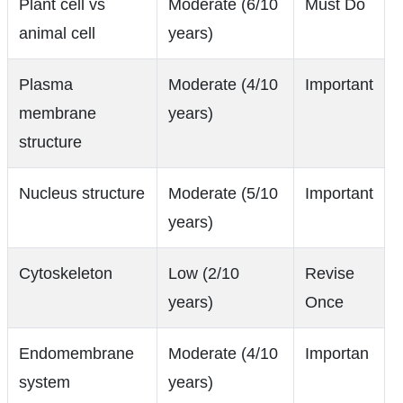
Plant cell vs
Moderate (6/10
Must Do
animal cell
years)
Plasma
Moderate (4/10
Important
membrane
years)
structure
Nucleus structure
Moderate (5/10
Important
years)
Cytoskeleton
Low (2/10
Revise
years)
Once
Endomembrane
Moderate (4/10
Importan
system
years)