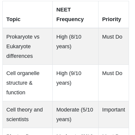
NEET
Topic
Frequency
Priority
Prokaryote vs
High (8/10
Must Do
Eukaryote
years)
differences
Cell organelle
High (9/10
Must Do
structure &
years)
function
Cell theory and
Moderate (5/10
Important
scientists
years)