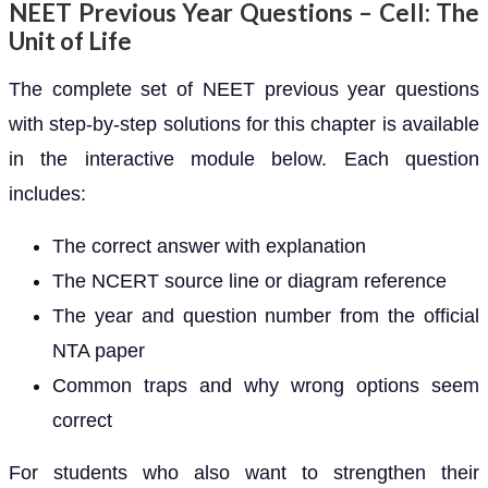
NEET Previous Year Questions – Cell: The
Unit of Life
The complete set of NEET previous year questions
with step-by-step solutions for this chapter is available
in the interactive module below. Each question
includes:
The correct answer with explanation
The NCERT source line or diagram reference
The year and question number from the official
NTA paper
Common traps and why wrong options seem
correct
For students who also want to strengthen their