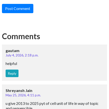
Post Comment
Comments
gautam
July 4, 2026, 2:18 p.m.
helpful
Reply
Shreyansh Jain
May 25, 2026, 4:11 p.m.
u give 2013 to 2025 pyt of cell unit of life in way of topic
and sequencible.