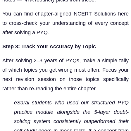
You can find chapter-aligned NCERT Solutions here
to cross-check your understanding of every concept
after solving a PYQ.
Step 3: Track Your Accuracy by Topic
After solving 2–3 years of PYQs, make a simple tally
of which topics you get wrong most often. Focus your
next revision session on those topics specifically
rather than re-reading the entire chapter.
eSaral students who used our structured PYQ
practice module alongside the 5-layer doubt-
solving system consistently outperformed their
self-study peers in mock tests. If a concept from