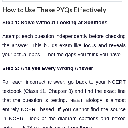
How to Use These PYQs Effectively
Step 1: Solve Without Looking at Solutions
Attempt each question independently before checking
the answer. This builds exam-like focus and reveals
your actual gaps — not the gaps you think you have.
Step 2: Analyse Every Wrong Answer
For each incorrect answer, go back to your NCERT
textbook (Class 11, Chapter 8) and find the exact line
that the question is testing. NEET Biology is almost
entirely NCERT-based. If you cannot find the source
in NCERT, look at the diagram captions and boxed
notes — NTA routinely picks from these.