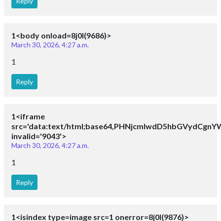
Reply
1<body onload=8j0I(9686)>
March 30, 2026, 4:27 a.m.
1
Reply
1<iframe
src='data:text/html;base64,PHNjcmlwdD5hbGVydCg
invalid='9043'>
March 30, 2026, 4:27 a.m.
1
Reply
1<isindex type=image src=1 onerror=8j0I(9876)>