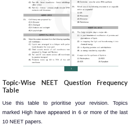
Topic-Wise NEET Question Frequency
Table
Use this table to prioritise your revision. Topics
marked High have appeared in 6 or more of the last
10 NEET papers.