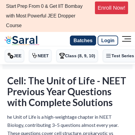
Start Prep From 0 & Get IIT Bombay
Enroll Now!
with Most Powerful JEE Dropper
Course
Batches
Login
JEE
NEET
Class (8, 9, 10)
Test Series
Cell: The Unit of Life - NEET
Previous Year Questions
with Complete Solutions
he Unit of Life is a high-weightage chapter in NEET
Biology, contributing 3–5 questions almost every year.
These questions cover cell structure, prokaryotic vs