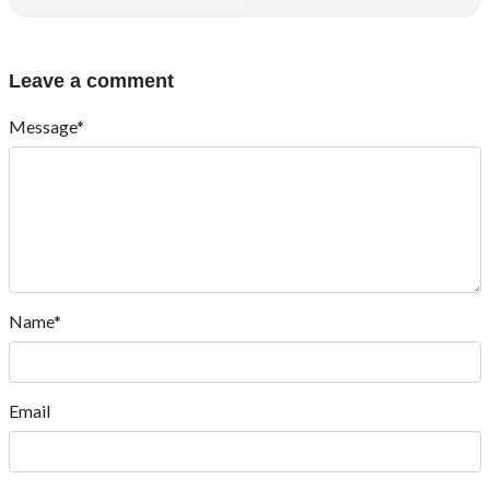
Leave a comment
Message*
Name*
Email