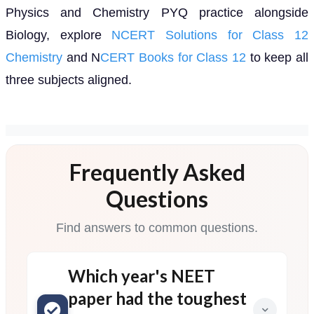
Physics and Chemistry PYQ practice alongside
Biology, explore
NCERT Solutions for Class 12
Chemistry
and N
CERT Books for Class 12
to keep all
three subjects aligned.
Frequently Asked
Questions
Find answers to common questions.
Which year's NEET
paper had the toughest