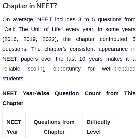
Chapter in NEET?
On average, NEET includes 3 to 5 questions from
"Cell: The Unit of Life" every year. In some years
(2016, 2019, 2022), the chapter contributed 5
questions. The chapter's consistent appearance in
NEET papers over the last 10 years makes it a
reliable scoring opportunity for well-prepared
students.
NEET Year-Wise Question Count from This
Chapter
NEET
Questions from
Difficulty
Year
Chapter
Level