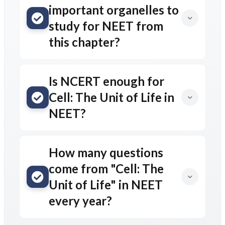
important organelles to
study for NEET from
this chapter?
Is NCERT enough for
Cell: The Unit of Life in
NEET?
How many questions
come from "Cell: The
Unit of Life" in NEET
every year?