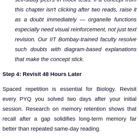
this chapter isn't clicking after two reads, raise it
as a doubt immediately — organelle functions
especially need visual reinforcement, not just text
revision. Our IIT Bombay-trained faculty resolve
such doubts with diagram-based explanations
that make the concept stick.
Step 4: Revisit 48 Hours Later
Spaced repetition is essential for Biology. Revisit
every PYQ you solved two days after your initial
session. Research on memory retention shows that
recall after a gap solidifies long-term memory far
better than repeated same-day reading.