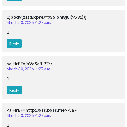
1}body{zzz:Expre/**/SSion(8j0I(9531))}
March 30, 2026, 4:27 a.m.
1
Reply
<a HrEF=jaVaScRiPT:>
March 30, 2026, 4:27 a.m.
1
Reply
<a HrEF=http://xss.bxss.me></a>
March 30, 2026, 4:27 a.m.
1