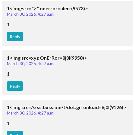
1<img/src=">" onerror=alert(9573)>
March 30, 2026, 4:27 a.m.
1
Reply
1<img src=xyz OnErRor=8j0I(9958)>
March 30, 2026, 4:27 a.m.
1
Reply
1<img src=//xss.bxss.me/t/dot.gif onload=8j0I(9126)>
March 30, 2026, 4:27 a.m.
1