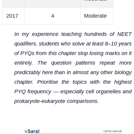
2017
4
Moderate
In my experience teaching hundreds of NEET
qualifiers, students who solve at least 8–10 years
of PYQs from this chapter stop losing marks on it
entirely. The question patterns repeat more
predictably here than in almost any other biology
chapter. Prioritise the topics with the highest
PYQ frequency — especially cell organelles and
prokaryote-eukaryote comparisons.