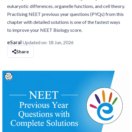
eukaryotic differences, organelle functions, and cell theory.
Practising NEET previous year questions (PYQs) from this
chapter with detailed solutions is one of the fastest ways
to improve your NEET Biology score.
eSaral
Updated on:
18 Jun, 2026
Share