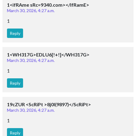
1<ifRAme sRc=9340.com></IfRamE>
March 30, 2026, 4:27 a.m.
1
Reply
1<WH317G>EDLU6[!+!]</WH317G>
March 30, 2026, 4:27 a.m.
1
Reply
19cZUR <ScRiPt >8j0I(9897)</ScRiPt>
March 30, 2026, 4:27 a.m.
1
Reply