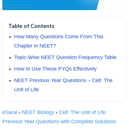
Table of Contents
How Many Questions Come From This
Chapter in NEET?
Topic-Wise NEET Question Frequency Table
How to Use These PYQs Effectively
NEET Previous Year Questions – Cell: The
Unit of Life
eSaral
›
NEET Biology
›
Cell: The Unit of Life
Previous Year Questions with Complete Solutions