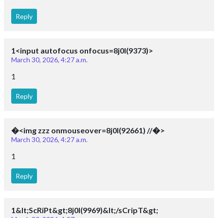
Reply
1<input autofocus onfocus=8j0I(9373)>
March 30, 2026, 4:27 a.m.
1
Reply
�<img zzz onmouseover=8j0I(92661) //�>
March 30, 2026, 4:27 a.m.
1
Reply
1&lt;ScRiPt&gt;8j0I(9969)&lt;/sCripT&gt;