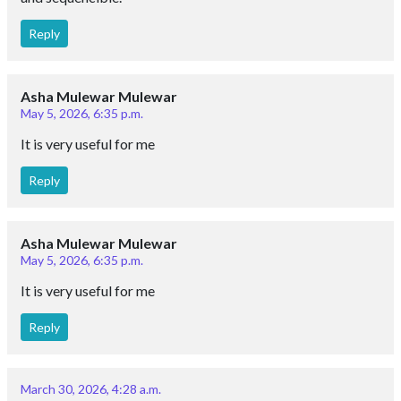
Reply
Asha Mulewar Mulewar
May 5, 2026, 6:35 p.m.
It is very useful for me
Reply
Asha Mulewar Mulewar
May 5, 2026, 6:35 p.m.
It is very useful for me
Reply
March 30, 2026, 4:28 a.m.