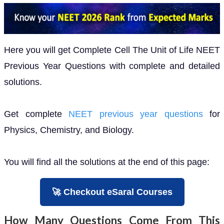
Here you will get Complete Cell The Unit of Life NEET
Previous Year Questions with complete and detailed
solutions.
Get complete
NEET previous year questions
for
Physics, Chemistry, and Biology.
You will find all the solutions at the end of this page:
🚀 Checkout eSaral Courses
How Many Questions Come From This