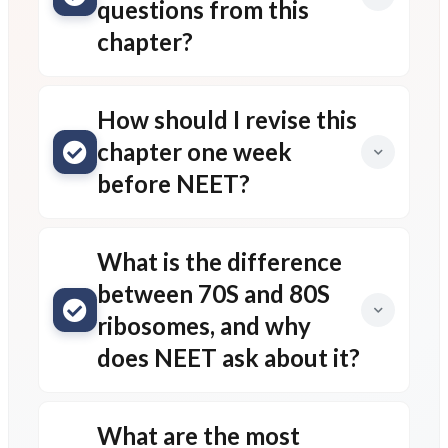
questions from this
chapter?
How should I revise this
chapter one week
before NEET?
What is the difference
between 70S and 80S
ribosomes, and why
does NEET ask about it?
What are the most