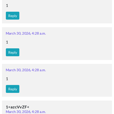
1
Reply
March 30, 2026, 4:28 a.m.
1
Reply
March 30, 2026, 4:28 a.m.
1
Reply
1<azcVvZF<
March 30, 2026, 4:28 a.m.