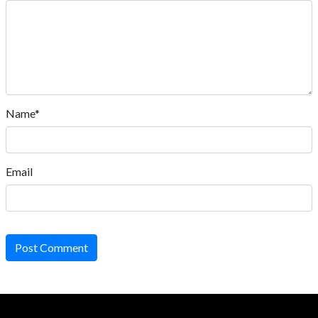
Name*
Email
Post Comment