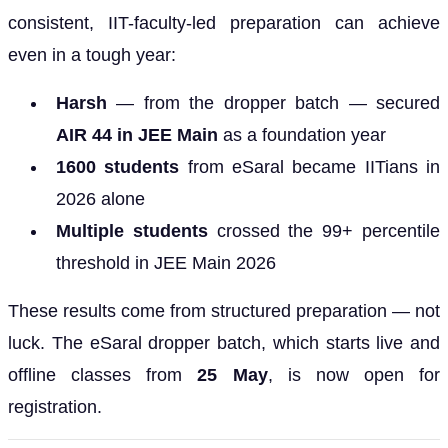
consistent, IIT-faculty-led preparation can achieve
even in a tough year:
Harsh
— from the dropper batch — secured
AIR 44 in JEE Main
as a foundation year
1600 students
from eSaral became IITians in
2026 alone
Multiple students
crossed the 99+ percentile
threshold in JEE Main 2026
These results come from structured preparation — not
luck. The eSaral dropper batch, which starts live and
offline classes from
25 May
, is now open for
registration.