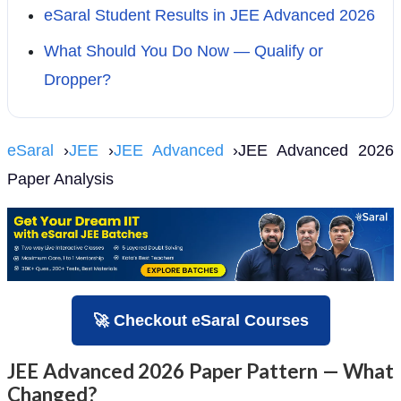
eSaral Student Results in JEE Advanced 2026
What Should You Do Now — Qualify or
Dropper?
eSaral
›
JEE
›
JEE Advanced
›JEE Advanced 2026
Paper Analysis
🚀 Checkout eSaral Courses
JEE Advanced 2026 Paper Pattern — What
Changed?