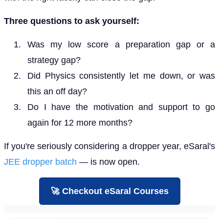
Three questions to ask yourself:
Was my low score a preparation gap or a
strategy gap?
Did Physics consistently let me down, or was
this an off day?
Do I have the motivation and support to go
again for 12 more months?
If you're seriously considering a dropper year, eSaral's
JEE dropper batch
— is now open.
🚀 Checkout eSaral Courses