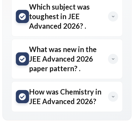
Which subject was
toughest in JEE
Advanced 2026? .
What was new in the
JEE Advanced 2026
paper pattern? .
How was Chemistry in
JEE Advanced 2026?