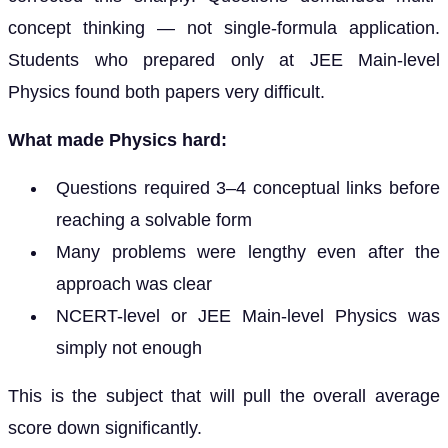
concept thinking — not single-formula application.
Students who prepared only at JEE Main-level
Physics found both papers very difficult.
What made Physics hard:
Questions required 3–4 conceptual links before
reaching a solvable form
Many problems were lengthy even after the
approach was clear
NCERT-level or JEE Main-level Physics was
simply not enough
This is the subject that will pull the overall average
score down significantly.