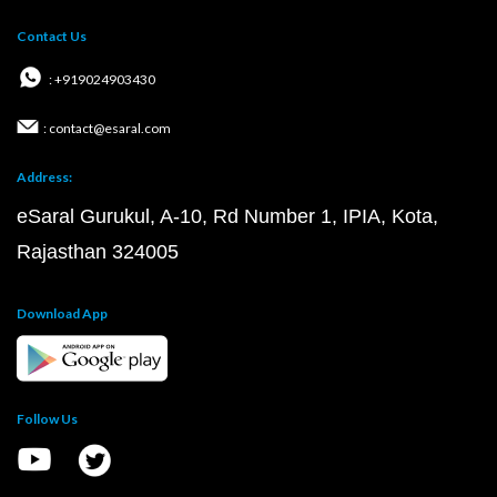
Contact Us
: +919024903430
: contact@esaral.com
Address:
eSaral Gurukul, A-10, Rd Number 1, IPIA, Kota,
Rajasthan 324005
Download App
Follow Us