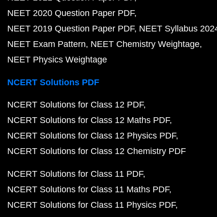
NEET 2020 Question Paper PDF
NEET 2019 Question Paper PDF
NEET Syllabus 202
NEET Exam Pattern
NEET Chemistry Weightage
NEET Physics Weightage
NCERT Solutions PDF
NCERT Solutions for Class 12 PDF
NCERT Solutions for Class 12 Maths PDF
NCERT Solutions for Class 12 Physics PDF
NCERT Solutions for Class 12 Chemistry PDF
NCERT Solutions for Class 11 PDF
NCERT Solutions for Class 11 Maths PDF
NCERT Solutions for Class 11 Physics PDF