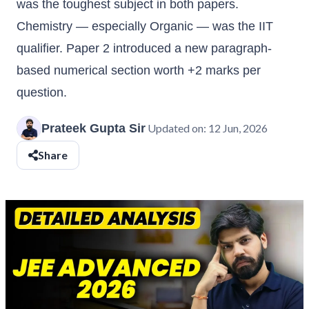
was the toughest subject in both papers.
Chemistry — especially Organic — was the IIT
qualifier. Paper 2 introduced a new paragraph-
based numerical section worth +2 marks per
question.
Prateek Gupta Sir
Updated on:
12 Jun, 2026
Share