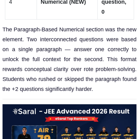
4
Numerical (NEW)
question,
0
The Paragraph-Based Numerical section was the new
element. Two interconnected questions were based
on a single paragraph — answer one correctly to
unlock the full context for the second. This format
rewards conceptual clarity over rote problem-solving.
Students who rushed or skipped the paragraph found
the +2 questions significantly harder.