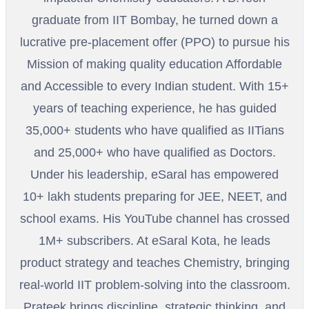
graduate from IIT Bombay, he turned down a
lucrative pre-placement offer (PPO) to pursue his
Mission of making quality education Affordable
and Accessible to every Indian student. With 15+
years of teaching experience, he has guided
35,000+ students who have qualified as IITians
and 25,000+ who have qualified as Doctors.
Under his leadership, eSaral has empowered
10+ lakh students preparing for JEE, NEET, and
school exams. His YouTube channel has crossed
1M+ subscribers. At eSaral Kota, he leads
product strategy and teaches Chemistry, bringing
real-world IIT problem-solving into the classroom.
Prateek brings discipline, strategic thinking, and