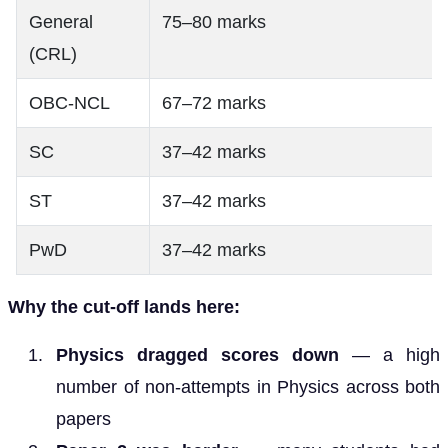
General
75–80 marks
(CRL)
OBC-NCL
67–72 marks
SC
37–42 marks
ST
37–42 marks
PwD
37–42 marks
Why the cut-off lands here:
Physics dragged scores down
— a high
number of non-attempts in Physics across both
papers