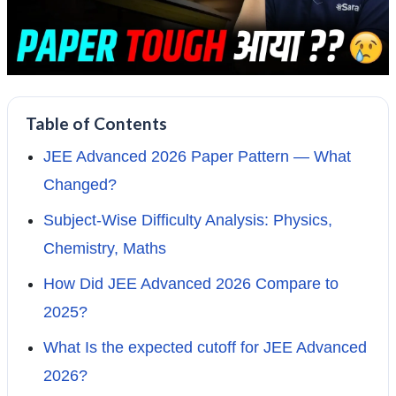
Table of Contents
JEE Advanced 2026 Paper Pattern — What
Changed?
Subject-Wise Difficulty Analysis: Physics,
Chemistry, Maths
How Did JEE Advanced 2026 Compare to
2025?
What Is the expected cutoff for JEE Advanced
2026?