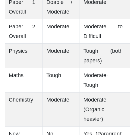
Paper 1
Doable /
Moderate
Overall
Moderate
Paper 2
Moderate
Moderate to
Overall
Difficult
Physics
Moderate
Tough (both
papers)
Maths
Tough
Moderate-
Tough
Chemistry
Moderate
Moderate
(Organic
heavier)
New
No
Yes (Paragraph