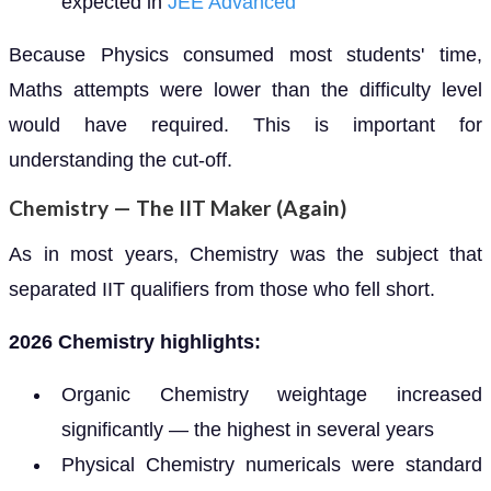
expected in
JEE Advanced
Because Physics consumed most students' time,
Maths attempts were lower than the difficulty level
would have required. This is important for
understanding the cut-off.
Chemistry — The IIT Maker (Again)
As in most years, Chemistry was the subject that
separated IIT qualifiers from those who fell short.
2026 Chemistry highlights:
Organic Chemistry weightage increased
significantly — the highest in several years
Physical Chemistry numericals were standard