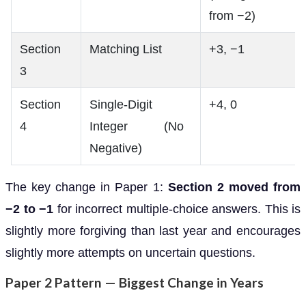
from −2)
Section
Matching List
+3, −1
3
Section
Single-Digit
+4, 0
4
Integer (No
Negative)
The key change in Paper 1:
Section 2 moved from
−2 to −1
for incorrect multiple-choice answers. This is
slightly more forgiving than last year and encourages
slightly more attempts on uncertain questions.
Paper 2 Pattern — Biggest Change in Years