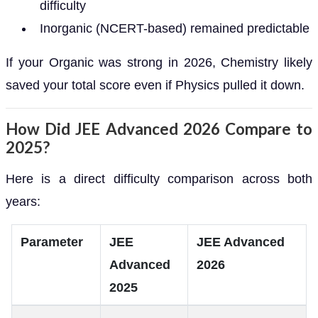
difficulty
Inorganic (NCERT-based) remained predictable
If your Organic was strong in 2026, Chemistry likely
saved your total score even if Physics pulled it down.
How Did JEE Advanced 2026 Compare to
2025?
Here is a direct difficulty comparison across both
years:
Parameter
JEE
JEE Advanced
Advanced
2026
2025