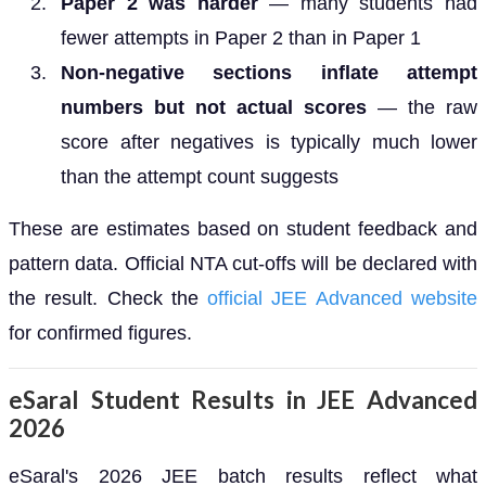
Paper 2 was harder
— many students had
fewer attempts in Paper 2 than in Paper 1
Non-negative sections inflate attempt
numbers but not actual scores
— the raw
score after negatives is typically much lower
than the attempt count suggests
These are estimates based on student feedback and
pattern data. Official NTA cut-offs will be declared with
the result. Check the
official JEE Advanced website
for confirmed figures.
eSaral Student Results in JEE Advanced
2026
eSaral's 2026 JEE batch results reflect what