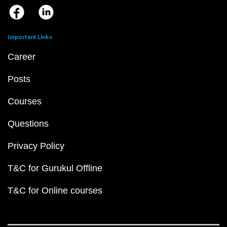
Important Links
Career
Posts
Courses
Questions
Privacy Policy
T&C for Gurukul Offline
T&C for Online courses