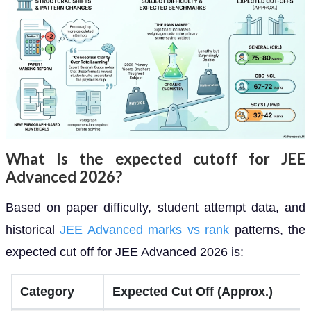
What Is the expected cutoff for JEE
Advanced 2026?
Based on paper difficulty, student attempt data, and
historical
JEE Advanced marks vs rank
patterns, the
expected cut off for JEE Advanced 2026 is:
Category
Expected Cut Off (Approx.)