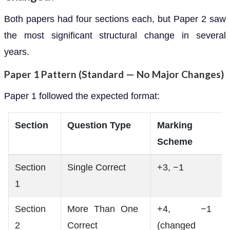
Both papers had four sections each, but Paper 2 saw
the most significant structural change in several
years.
Paper 1 Pattern (Standard — No Major Changes)
Paper 1 followed the expected format:
Section
Question Type
Marking
Scheme
Section
Single Correct
+3, −1
1
Section
More Than One
+4, −1
2
Correct
(changed