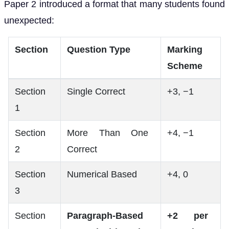
Paper 2 introduced a format that many students found
unexpected:
Section
Question Type
Marking
Scheme
Section
Single Correct
+3, −1
1
Section
More Than One
+4, −1
2
Correct
Section
Numerical Based
+4, 0
3
Section
Paragraph-Based
+2 per