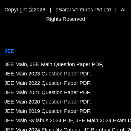
Copyright @2026 | eSaral Ventures Pvt Ltd | All
Rights Reserved
JEE
JEE Main
JEE Main Question Paper PDF
JEE Main 2023 Question Paper PDF
JEE Main 2022 Question Paper PDF
JEE Main 2021 Question Paper PDF
JEE Main 2020 Question Paper PDF
JEE Main 2019 Question Paper PDF
JEE Main Syllabus 2024 PDF
JEE Main 2024 Exam D
JEE Main 2024 Eligibility Criteria
IIT Bombay Cutoff 