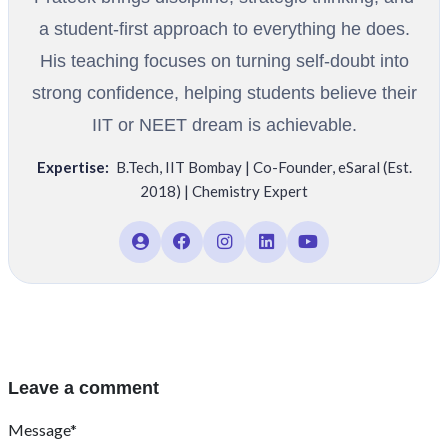
a student-first approach to everything he does.
His teaching focuses on turning self-doubt into
strong confidence, helping students believe their
IIT or NEET dream is achievable.
Expertise:
B.Tech
,
IIT Bombay | Co-Founder
,
eSaral (Est.
2018) | Chemistry Expert
Leave a comment
Message*