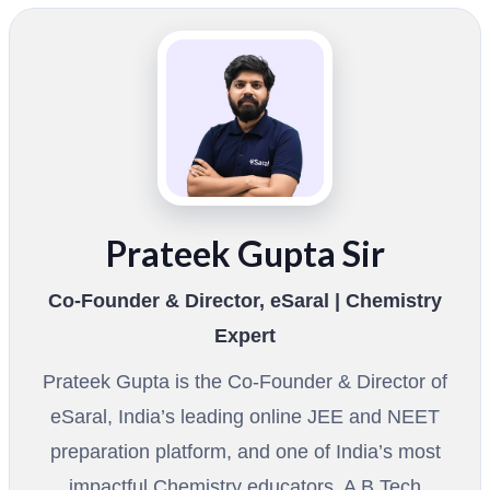
Prateek Gupta Sir
Co-Founder & Director, eSaral | Chemistry
Expert
Prateek Gupta is the Co-Founder & Director of
eSaral, India’s leading online JEE and NEET
preparation platform, and one of India’s most
impactful Chemistry educators. A B.Tech