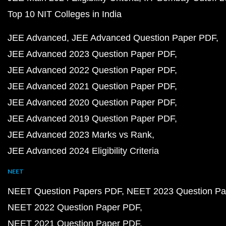
Top 10 NIT Colleges in India
JEE Advanced
JEE Advanced Question Paper PDF
JEE Advanced 2023 Question Paper PDF
JEE Advanced 2022 Question Paper PDF
JEE Advanced 2021 Question Paper PDF
JEE Advanced 2020 Question Paper PDF
JEE Advanced 2019 Question Paper PDF
JEE Advanced 2023 Marks vs Rank
JEE Advanced 2024 Eligibility Criteria
NEET
NEET Question Papers PDF
NEET 2023 Question Pa
NEET 2022 Question Paper PDF
NEET 2021 Question Paper PDF