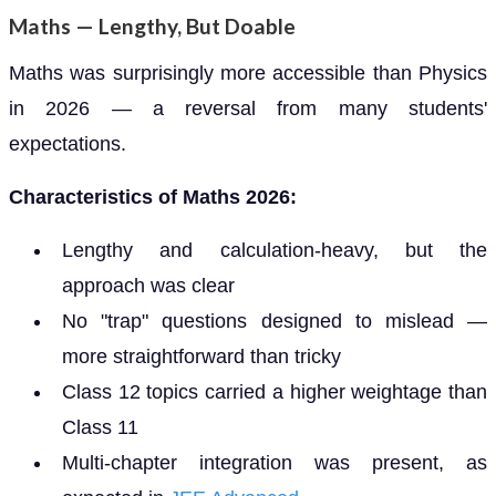
Maths — Lengthy, But Doable
Maths was surprisingly more accessible than Physics
in 2026 — a reversal from many students'
expectations.
Characteristics of Maths 2026:
Lengthy and calculation-heavy, but the
approach was clear
No "trap" questions designed to mislead —
more straightforward than tricky
Class 12 topics carried a higher weightage than
Class 11
Multi-chapter integration was present, as