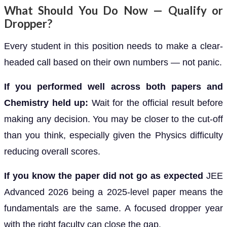
What Should You Do Now — Qualify or
Dropper?
Every student in this position needs to make a clear-
headed call based on their own numbers — not panic.
If you performed well across both papers and
Chemistry held up:
Wait for the official result before
making any decision. You may be closer to the cut-off
than you think, especially given the Physics difficulty
reducing overall scores.
If you know the paper did not go as expected
JEE
Advanced 2026 being a 2025-level paper means the
fundamentals are the same. A focused dropper year
with the right faculty can close the gap.