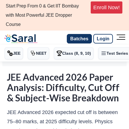
Start Prep From 0 & Get IIT Bombay
Enroll Now!
with Most Powerful JEE Dropper
Course
Batches
Login
JEE
NEET
Class (8, 9, 10)
Test Series
JEE Advanced 2026 Paper
Analysis: Difficulty, Cut Off
& Subject-Wise Breakdown
JEE Advanced 2026 expected cut off is between
75–80 marks, at 2025 difficulty levels. Physics