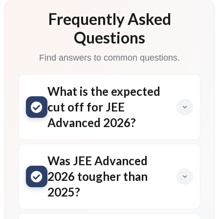
Frequently Asked
Questions
Find answers to common questions.
What is the expected
cut off for JEE
Advanced 2026?
Was JEE Advanced
2026 tougher than
2025?