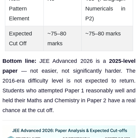
Pattern
Numericals in
Element
P2)
Expected
~75–80
~75–80 marks
Cut Off
marks
Bottom line:
JEE Advanced 2026 is a
2025-level
paper
— not easier, not significantly harder. The
2016-era difficulty level is not expected to return.
Students who attempted Paper 1 reasonably well and
held their Maths and Chemistry in Paper 2 have a real
chance at the cut off.