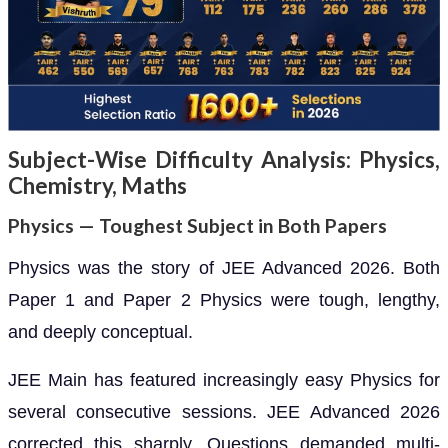
Subject-Wise Difficulty Analysis: Physics,
Chemistry, Maths
Physics — Toughest Subject in Both Papers
Physics was the story of JEE Advanced 2026. Both
Paper 1 and Paper 2 Physics were tough, lengthy,
and deeply conceptual.
JEE Main has featured increasingly easy Physics for
several consecutive sessions. JEE Advanced 2026
corrected this sharply. Questions demanded multi-