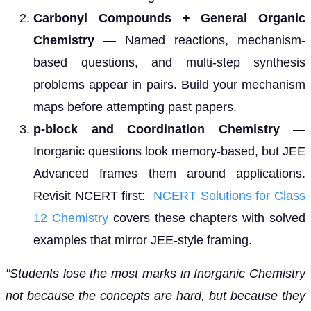
Carbonyl Compounds + General Organic
Chemistry
— Named reactions, mechanism-
based questions, and multi-step synthesis
problems appear in pairs. Build your mechanism
maps before attempting past papers.
p-block and Coordination Chemistry
—
Inorganic questions look memory-based, but JEE
Advanced frames them around applications.
Revisit NCERT first:
NCERT Solutions for Class
12 Chemistry
covers these chapters with solved
examples that mirror JEE-style framing.
"Students lose the most marks in Inorganic Chemistry
not because the concepts are hard, but because they