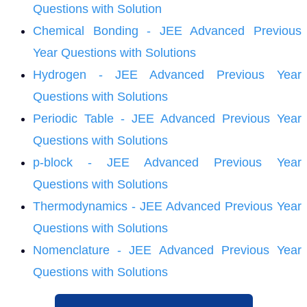
Questions with Solution
Chemical Bonding - JEE Advanced Previous
Year Questions with Solutions
Hydrogen - JEE Advanced Previous Year
Questions with Solutions
Periodic Table - JEE Advanced Previous Year
Questions with Solutions
p-block - JEE Advanced Previous Year
Questions with Solutions
Thermodynamics - JEE Advanced Previous Year
Questions with Solutions
Nomenclature - JEE Advanced Previous Year
Questions with Solutions