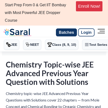
Start Prep From 0 & Get IIT Bombay
Enroll Now!
with Most Powerful JEE Dropper
Course
Batches
Login
JEE
NEET
Class (8, 9, 10)
Test Series
Chemistry Topic-wise JEE
Advanced Previous Year
Question with Solutions
Chemistry topic-wise JEE Advanced Previous Year
Questions with Solutions cover 22 chapters — from Mole
Concept and Chemical Bonding to Organic Chemistry and