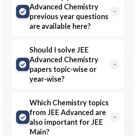
Advanced Chemistry
previous year questions
are available here?
Should I solve JEE
Advanced Chemistry
papers topic-wise or
year-wise?
Which Chemistry topics
from JEE Advanced are
also important for JEE
Main?