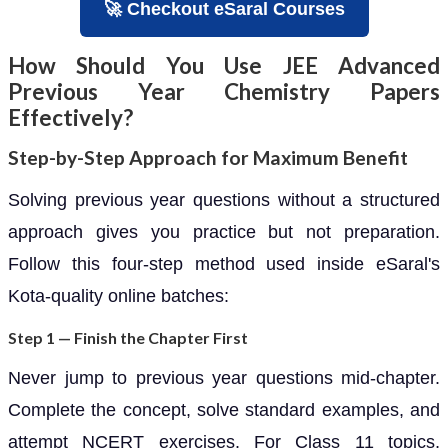
🚀 Checkout eSaral Courses
How Should You Use JEE Advanced
Previous Year Chemistry Papers
Effectively?
Step-by-Step Approach for Maximum Benefit
Solving previous year questions without a structured
approach gives you practice but not preparation.
Follow this four-step method used inside eSaral's
Kota-quality online batches:
Step 1 — Finish the Chapter First
Never jump to previous year questions mid-chapter.
Complete the concept, solve standard examples, and
attempt NCERT exercises. For Class 11 topics,