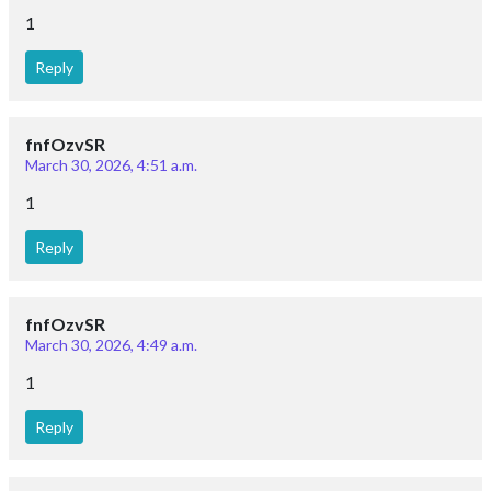
1
Reply
fnfOzvSR
March 30, 2026, 4:51 a.m.
1
Reply
fnfOzvSR
March 30, 2026, 4:49 a.m.
1
Reply