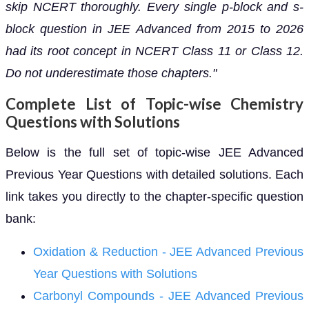
skip NCERT thoroughly. Every single p-block and s-
block question in JEE Advanced from 2015 to 2026
had its root concept in NCERT Class 11 or Class 12.
Do not underestimate those chapters."
Complete List of Topic-wise Chemistry
Questions with Solutions
Below is the full set of topic-wise JEE Advanced
Previous Year Questions with detailed solutions. Each
link takes you directly to the chapter-specific question
bank:
Oxidation & Reduction - JEE Advanced Previous
Year Questions with Solutions
Carbonyl Compounds - JEE Advanced Previous