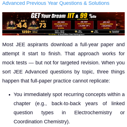
Advanced Previous Year Questions & Solutions
Most JEE aspirants download a full-year paper and
attempt it start to finish. That approach works for
mock tests — but not for targeted revision. When you
sort JEE Advanced questions by topic, three things
happen that full-paper practice cannot replicate:
You immediately spot recurring concepts within a
chapter (e.g., back-to-back years of linked
question types in Electrochemistry or
Coordination Chemistry).