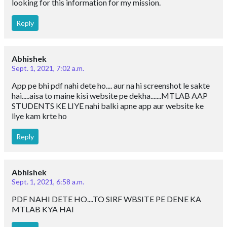
looking for this information for my mission.
Reply
Abhishek
Sept. 1, 2021, 7:02 a.m.
App pe bhi pdf nahi dete ho.... aur na hi screenshot le sakte
hai.....aisa to maine kisi website pe dekha.......MTLAB AAP
STUDENTS KE LIYE nahi balki apne app aur website ke
liye kam krte ho
Reply
Abhishek
Sept. 1, 2021, 6:58 a.m.
PDF NAHI DETE HO....TO SIRF WBSITE PE DENE KA
MTLAB KYA HAI