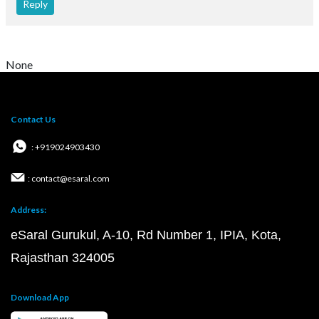
Reply
None
Contact Us
: +919024903430
: contact@esaral.com
Address:
eSaral Gurukul, A-10, Rd Number 1, IPIA, Kota,
Rajasthan 324005
Download App