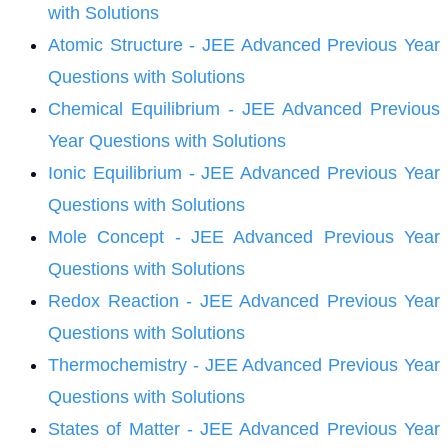
with Solutions
Atomic Structure - JEE Advanced Previous Year
Questions with Solutions
Chemical Equilibrium - JEE Advanced Previous
Year Questions with Solutions
Ionic Equilibrium - JEE Advanced Previous Year
Questions with Solutions
Mole Concept - JEE Advanced Previous Year
Questions with Solutions
Redox Reaction - JEE Advanced Previous Year
Questions with Solutions
Thermochemistry - JEE Advanced Previous Year
Questions with Solutions
States of Matter - JEE Advanced Previous Year