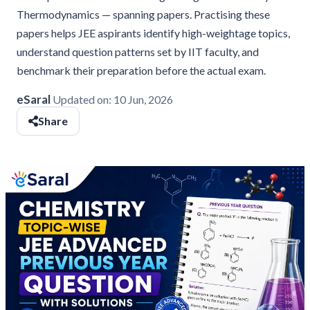
Thermodynamics — spanning papers. Practising these
papers helps JEE aspirants identify high-weightage topics,
understand question patterns set by IIT faculty, and
benchmark their preparation before the actual exam.
eSaral
Updated on:
10 Jun, 2026
Share