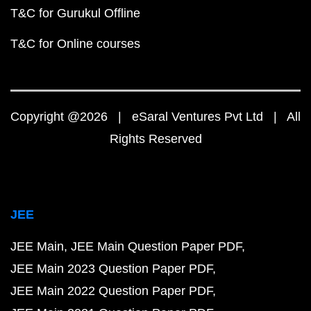
T&C for Gurukul Offline
T&C for Online courses
Copyright @2026 | eSaral Ventures Pvt Ltd | All
Rights Reserved
JEE
JEE Main
JEE Main Question Paper PDF
JEE Main 2023 Question Paper PDF
JEE Main 2022 Question Paper PDF