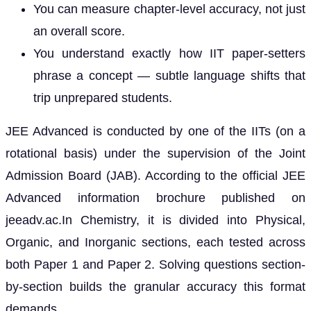
You can measure chapter-level accuracy, not just
an overall score.
You understand exactly how IIT paper-setters
phrase a concept — subtle language shifts that
trip unprepared students.
JEE Advanced is conducted by one of the IITs (on a
rotational basis) under the supervision of the Joint
Admission Board (JAB). According to the official JEE
Advanced information brochure published on
jeeadv.ac.In Chemistry, it is divided into Physical,
Organic, and Inorganic sections, each tested across
both Paper 1 and Paper 2. Solving questions section-
by-section builds the granular accuracy this format
demands.