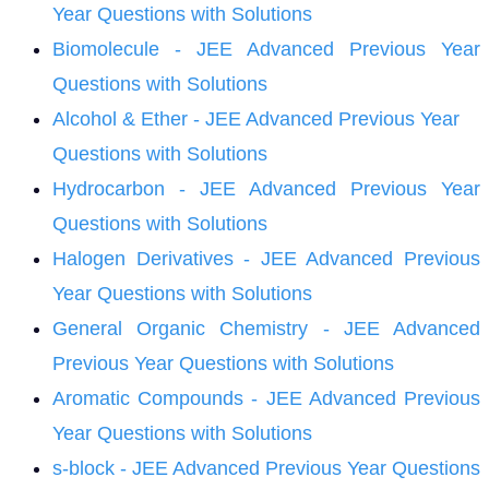
Year Questions with Solutions
Biomolecule - JEE Advanced Previous Year
Questions with Solutions
Alcohol & Ether - JEE Advanced Previous Year
Questions with Solutions
Hydrocarbon - JEE Advanced Previous Year
Questions with Solutions
Halogen Derivatives - JEE Advanced Previous
Year Questions with Solutions
General Organic Chemistry - JEE Advanced
Previous Year Questions with Solutions
Aromatic Compounds - JEE Advanced Previous
Year Questions with Solutions
s-block - JEE Advanced Previous Year Questions