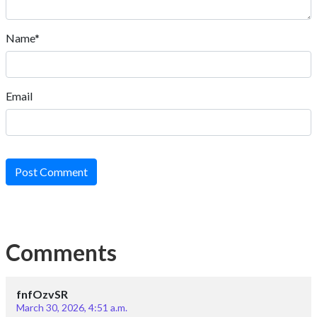
Name*
Email
Post Comment
Comments
fnfOzvSR
March 30, 2026, 4:51 a.m.