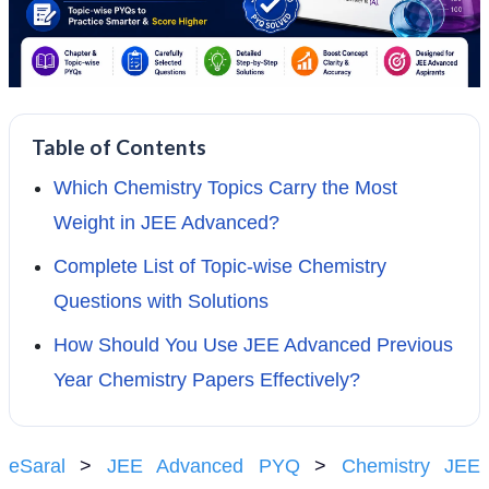
Table of Contents
Which Chemistry Topics Carry the Most
Weight in JEE Advanced?
Complete List of Topic-wise Chemistry
Questions with Solutions
How Should You Use JEE Advanced Previous
Year Chemistry Papers Effectively?
eSaral
>
JEE Advanced PYQ
>
Chemistry JEE