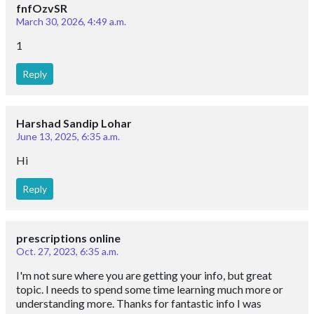
fnfOzvSR
March 30, 2026, 4:49 a.m.
1
Reply
Harshad Sandip Lohar
June 13, 2025, 6:35 a.m.
Hi
Reply
prescriptions online
Oct. 27, 2023, 6:35 a.m.
I'm not sure where you are getting your info, but great
topic. I needs to spend some time learning much more or
understanding more. Thanks for fantastic info I was