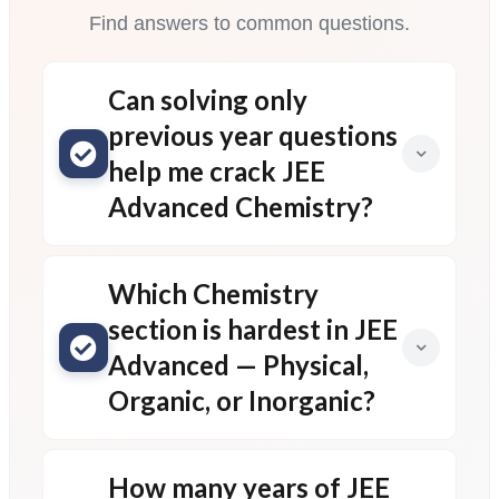
Find answers to common questions.
Can solving only
previous year questions
help me crack JEE
Advanced Chemistry?
Which Chemistry
section is hardest in JEE
Advanced — Physical,
Organic, or Inorganic?
How many years of JEE