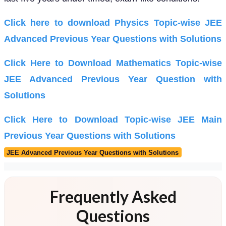
Click here to download Physics Topic-wise JEE
Advanced Previous Year Questions with Solutions
Click Here to Download Mathematics Topic-wise
JEE Advanced Previous Year Question with
Solutions
Click Here to Download Topic-wise JEE Main
Previous Year Questions with Solutions
JEE Advanced Previous Year Questions with Solutions
Frequently Asked
Questions