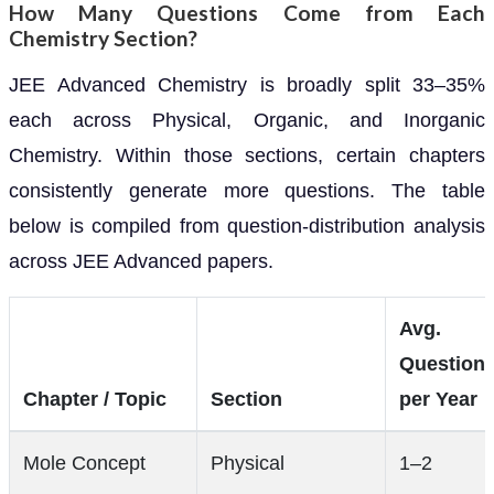
How Many Questions Come from Each
Chemistry Section?
JEE Advanced Chemistry is broadly split 33–35%
each across Physical, Organic, and Inorganic
Chemistry. Within those sections, certain chapters
consistently generate more questions. The table
below is compiled from question-distribution analysis
across JEE Advanced papers.
Avg.
Question
Chapter / Topic
Section
per Year
Mole Concept
Physical
1–2