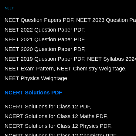
NEET
NEET Question Papers PDF
NEET 2023 Question Pa
NEET 2022 Question Paper PDF
NEET 2021 Question Paper PDF
NEET 2020 Question Paper PDF
NEET 2019 Question Paper PDF
NEET Syllabus 202
NEET Exam Pattern
NEET Chemistry Weightage
NEET Physics Weightage
NCERT Solutions PDF
NCERT Solutions for Class 12 PDF
NCERT Solutions for Class 12 Maths PDF
NCERT Solutions for Class 12 Physics PDF
NCERT Solutions for Class 12 Chemistry PDF