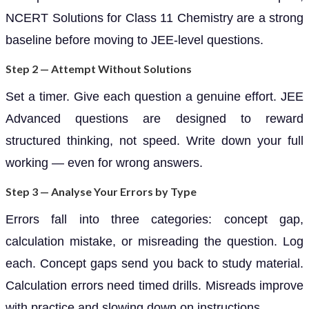
NCERT Solutions for Class 11 Chemistry are a strong
baseline before moving to JEE-level questions.
Step 2 — Attempt Without Solutions
Set a timer. Give each question a genuine effort. JEE
Advanced questions are designed to reward
structured thinking, not speed. Write down your full
working — even for wrong answers.
Step 3 — Analyse Your Errors by Type
Errors fall into three categories: concept gap,
calculation mistake, or misreading the question. Log
each. Concept gaps send you back to study material.
Calculation errors need timed drills. Misreads improve
with practice and slowing down on instructions.