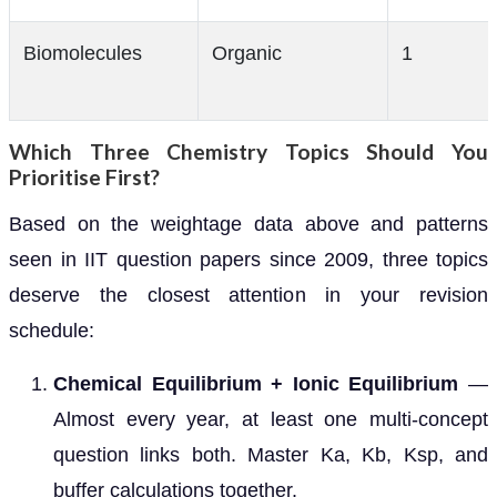
Biomolecules
Organic
1
Which Three Chemistry Topics Should You
Prioritise First?
Based on the weightage data above and patterns
seen in IIT question papers since 2009, three topics
deserve the closest attention in your revision
schedule:
Chemical Equilibrium + Ionic Equilibrium
—
Almost every year, at least one multi-concept
question links both. Master Ka, Kb, Ksp, and
buffer calculations together.