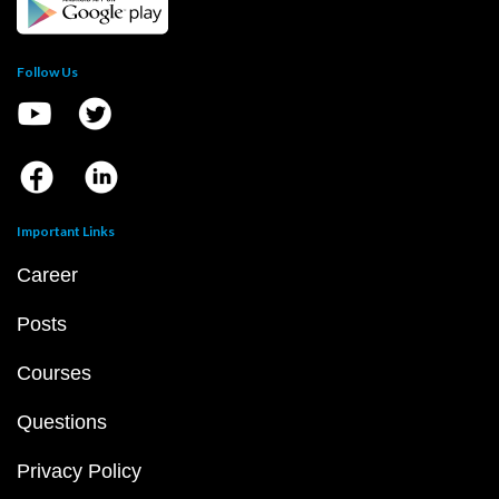
Follow Us
Important Links
Career
Posts
Courses
Questions
Privacy Policy