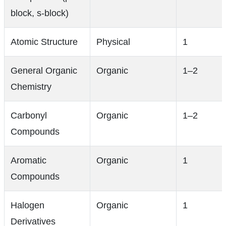
block, s-block)
Atomic Structure
Physical
1
General Organic
Organic
1–2
Chemistry
Carbonyl
Organic
1–2
Compounds
Aromatic
Organic
1
Compounds
Halogen
Organic
1
Derivatives