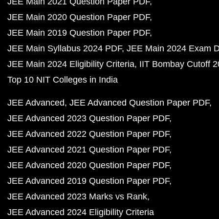
JEE Main 2021 Question Paper PDF
JEE Main 2020 Question Paper PDF
JEE Main 2019 Question Paper PDF
JEE Main Syllabus 2024 PDF
JEE Main 2024 Exam D
JEE Main 2024 Eligibility Criteria
IIT Bombay Cutoff 
Top 10 NIT Colleges in India
JEE Advanced
JEE Advanced Question Paper PDF
JEE Advanced 2023 Question Paper PDF
JEE Advanced 2022 Question Paper PDF
JEE Advanced 2021 Question Paper PDF
JEE Advanced 2020 Question Paper PDF
JEE Advanced 2019 Question Paper PDF
JEE Advanced 2023 Marks vs Rank
JEE Advanced 2024 Eligibility Criteria