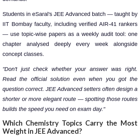
Students in eSaral's JEE Advanced batch — taught by
IIT Bombay faculty, including verified AIR-41 rankers
— use topic-wise papers as a weekly audit tool: one
chapter analysed deeply every week alongside
concept classes.
"Don't just check whether your answer was right.
Read the official solution even when you got the
question correct. JEE Advanced setters often design a
shorter or more elegant route — spotting those routes
builds the speed you need on exam day."
Which Chemistry Topics Carry the Most
Weight in JEE Advanced?