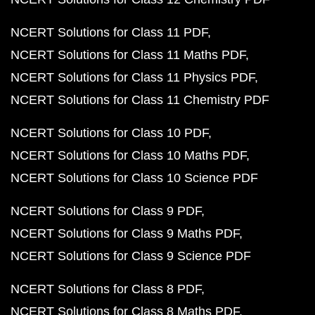
NCERT Solutions for Class 11 PDF
NCERT Solutions for Class 11 Maths PDF
NCERT Solutions for Class 11 Physics PDF
NCERT Solutions for Class 11 Chemistry PDF
NCERT Solutions for Class 10 PDF
NCERT Solutions for Class 10 Maths PDF
NCERT Solutions for Class 10 Science PDF
NCERT Solutions for Class 9 PDF
NCERT Solutions for Class 9 Maths PDF
NCERT Solutions for Class 9 Science PDF
NCERT Solutions for Class 8 PDF
NCERT Solutions for Class 8 Maths PDF