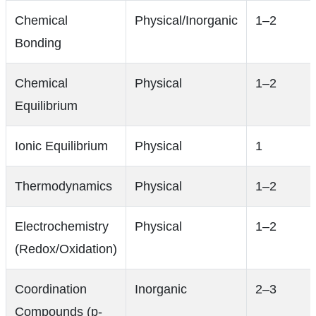
Chemical
Physical/Inorganic
1–2
Bonding
Chemical
Physical
1–2
Equilibrium
Ionic Equilibrium
Physical
1
Thermodynamics
Physical
1–2
Electrochemistry
Physical
1–2
(Redox/Oxidation)
Coordination
Inorganic
2–3
Compounds (p-