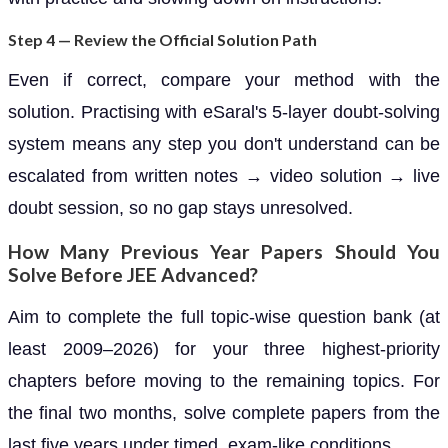
Step 4 — Review the Official Solution Path
Even if correct, compare your method with the
solution. Practising with eSaral's 5-layer doubt-solving
system means any step you don't understand can be
escalated from written notes → video solution → live
doubt session, so no gap stays unresolved.
How Many Previous Year Papers Should You
Solve Before JEE Advanced?
Aim to complete the full topic-wise question bank (at
least 2009–2026) for your three highest-priority
chapters before moving to the remaining topics. For
the final two months, solve complete papers from the
last five years under timed, exam-like conditions.