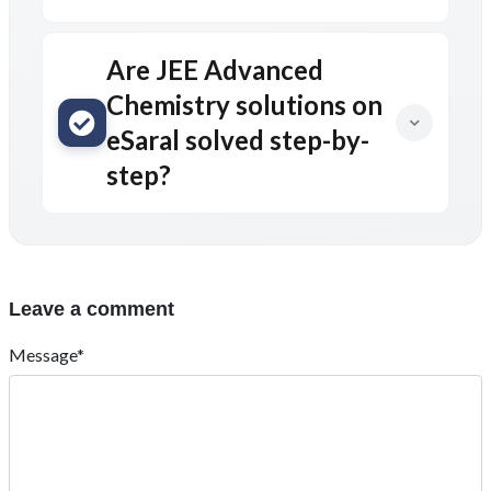
Are JEE Advanced
Chemistry solutions on
eSaral solved step-by-
step?
Leave a comment
Message*